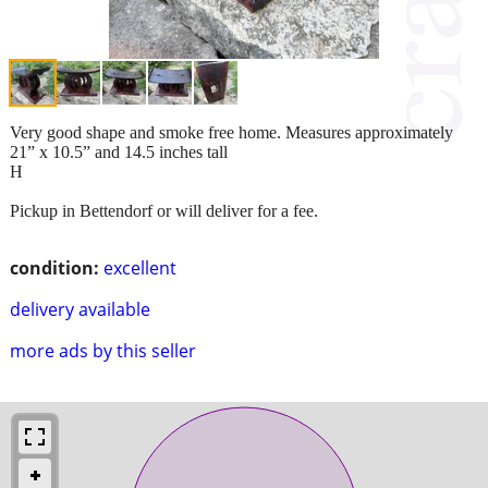
Very good shape and smoke free home. Measures approximately
21” x 10.5” and 14.5 inches tall
H
Pickup in Bettendorf or will deliver for a fee.
condition:
excellent
delivery available
more ads by this seller