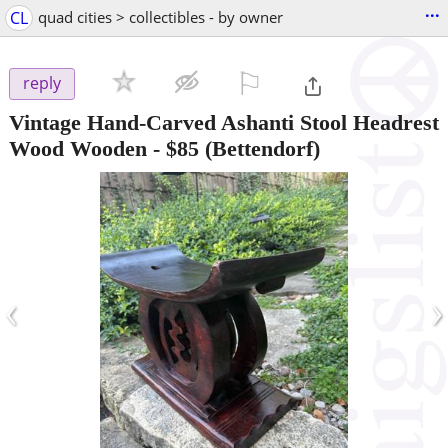
...
CL
quad cities > collectibles - by owner
⚐

reply
Vintage Hand-Carved Ashanti Stool Headrest
Wood Wooden
-
$85
(Bettendorf)
‹
›