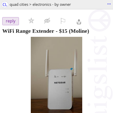
...
CL
quad cities > electronics - by owner
⚐

reply
WiFi Range Extender
-
$15
(Moline)