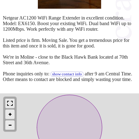
Netgear AC1200 WiFi Range Extender in excellent condition.
Model: EX6150. Boost your existing WiFi. Dual band WiFi up to
1200Mbps. Work perfectly with any WiFi router.
Listed price is firm. Moving Sale. You get a tremendous price for
this item and once it is sold, it is gone for good.
We're in Moline - close to the Black Hawk Bank located at 70th
Street and 36th Avenue.
Phone inquiries only to:
after 9 am Central Time.
show contact info
Other means to contact are blocked and simply wasting your time.