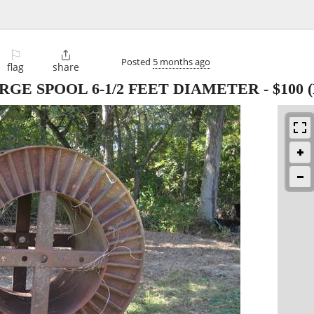
⚐

Posted
5 months ago
flag
share
RGE SPOOL 6-1/2 FEET DIAMETER
-
$100
(