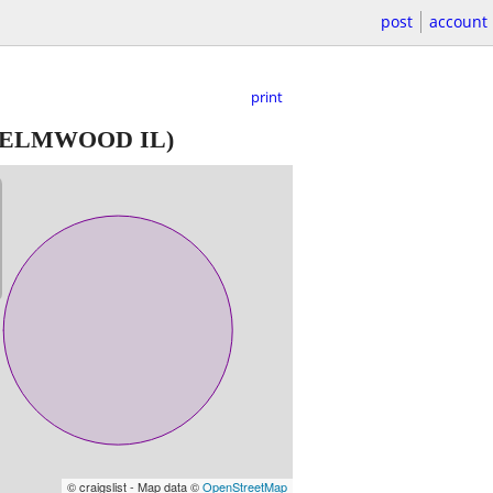
post
account
print
ELMWOOD IL)
© craigslist - Map data ©
OpenStreetMap