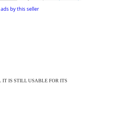
ads by this seller
 IT IS STILL USABLE FOR ITS