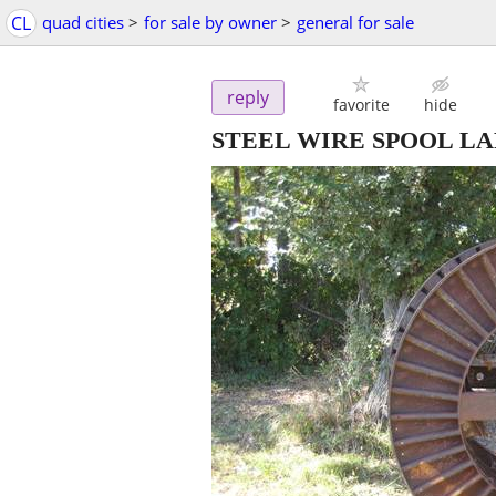
CL
quad cities
>
for sale by owner
>
general for sale
reply
favorite
hide
STEEL WIRE SPOOL LA