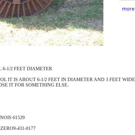
more 
 6-1/2 FEET DIAMETER
OL IT IS ABOUT 6-1/2 FEET IN DIAMETER AND 3 FEET WIDE.
SE IT FOR SOMETHING ELSE.
OIS 61529
ZERO9-431-0177