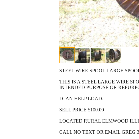
STEEL WIRE SPOOL LARGE SPOOL
THIS IS A STEEL LARGE WIRE SPO
INTENDED PURPOSE OR REPURPO
I CAN HELP LOAD.
SELL PRICE $100.00
LOCATED RURAL ELMWOOD ILLIN
CALL NO TEXT OR EMAIL GREG 3