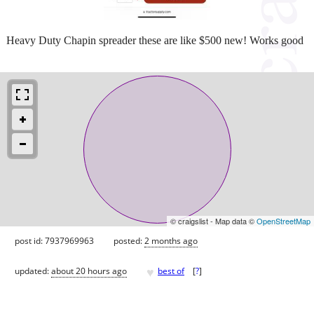
Heavy Duty Chapin spreader these are like $500 new! Works good
© craigslist - Map data ©
OpenStreetMap
post id: 7937969963
posted:
2 months ago
♥
updated:
about 20 hours ago
best of
[
?
]