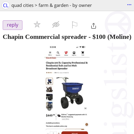
...
CL
quad cities > farm & garden - by owner
⚐

reply
Chapin Commercial spreader
-
$100
(Moline)