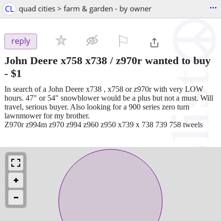
...
CL
quad cities > farm & garden - by owner
⚐

reply
John Deere x758 x738 / z970r wanted to buy
-
$1
In search of a John Deere x738 , x758 or z970r with very LOW
hours. 47" or 54" snowblower would be a plus but not a must. Will
travel, serious buyer. Also looking for a 900 series zero turn
lawnmower for my brother.
Z970r z994m z970 z994 z960 z950 x739 x 738 739 758 tweels