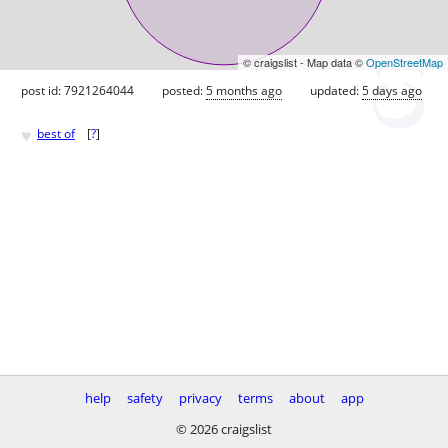
© craigslist - Map data ©
OpenStreetMap
post id: 7921264044
posted:
5 months ago
updated:
5 days ago
♥
best of
[
?
]
help
safety
privacy
terms
about
app
© 2026 craigslist