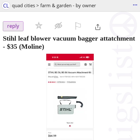
...
CL
quad cities > farm & garden - by owner
⚐

reply
Stihl leaf blower vacuum bagger attatchment
-
$35
(Moline)