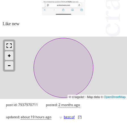
Like new
© craigslist - Map data ©
OpenStreetMap
post id: 7937970711
posted:
2 months ago
♥
updated:
about 19 hours ago
best of
[
?
]