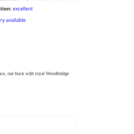
tion:
excellent
ry available
inence, our buck with royal Woodbridge