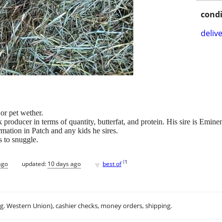
condi
delive
or pet wether.
k producer in terms of quantity, butterfat, and protein. His sire is Em
mation in Patch and any kids he sires.
s to snuggle.
♥
[
?
]
ago
updated:
10 days ago
best of
.g. Western Union), cashier checks, money orders, shipping.