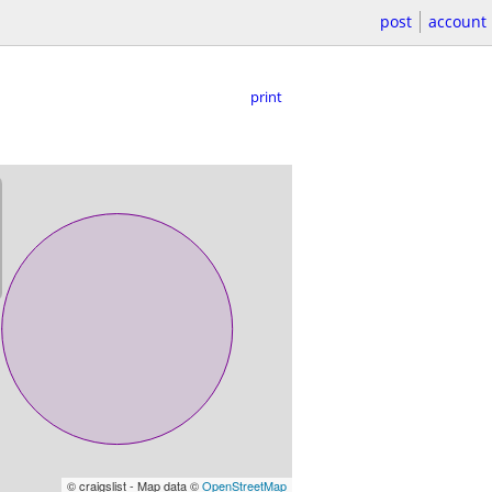
post
account
print
© craigslist - Map data ©
OpenStreetMap