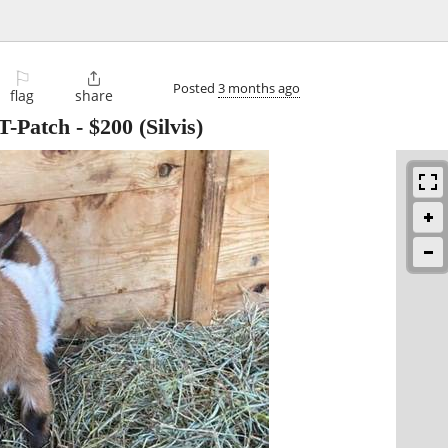
⚐

Posted
3 months ago
flag
share
-Patch
-
$200
(Silvis)