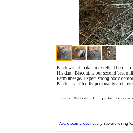
Patch would make an excellent herd sire 
His dam, Biscotti, is our second best mil
Farm lineage. Expect strong body confor
Patch has a friendly personality and love
post id: 7932720533
posted:
3 months 
Avoid scams, deal locally
Beware wiring (e