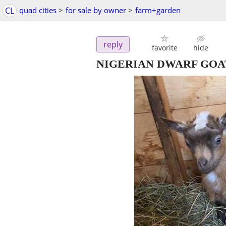
CL
quad cities
>
for sale by owner
>
farm+garden
reply
favorite
hide
NIGERIAN DWARF GOAT