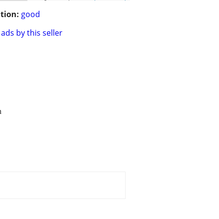
tion:
good
ads by this seller
n