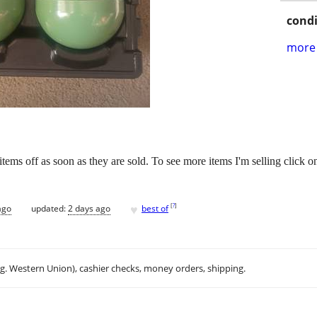
condi
more 
e items off as soon as they are sold. To see more items I'm selling click o
♥
[
?
]
ago
updated:
2 days ago
best of
.g. Western Union), cashier checks, money orders, shipping.