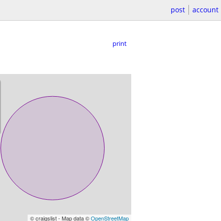
post
account
print
© craigslist - Map data ©
OpenStreetMap