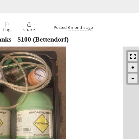
⚐

Posted
3 months ago
flag
share
anks
-
$100
(Bettendorf)