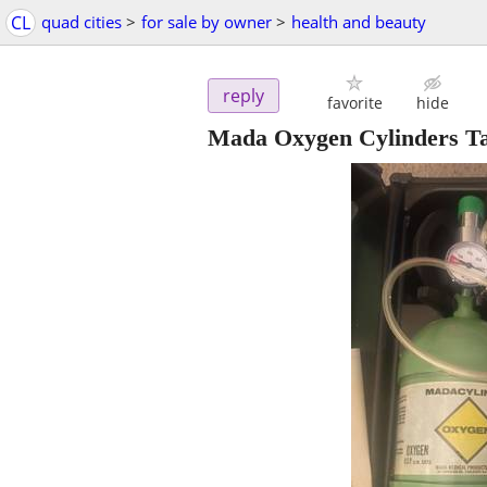
CL
quad cities
>
for sale by owner
>
health and beauty
reply
favorite
hide
Mada Oxygen Cylinders T