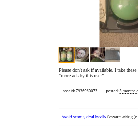
Please don't ask if available. I take thes
"more ads by this user"
post id: 7936060073
posted:
3 months 
Avoid scams, deal locally
Beware wiring (e