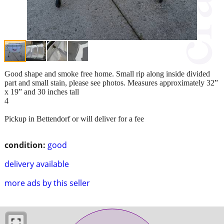
Good shape and smoke free home. Small rip along inside divided
part and small stain, please see photos. Measures approximately 32”
x 19” and 30 inches tall
4
Pickup in Bettendorf or will deliver for a fee
condition:
good
delivery available
more ads by this seller