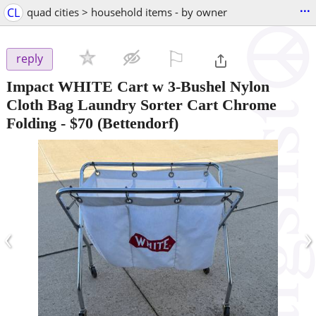
...
CL
quad cities > household items - by owner
⚐

reply
Impact WHITE Cart w 3-Bushel Nylon
Cloth Bag Laundry Sorter Cart Chrome
Folding
-
$70
(Bettendorf)
‹
›