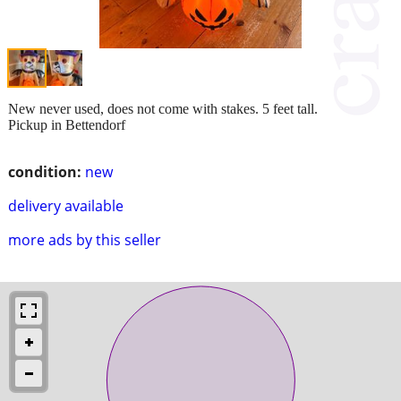
New never used, does not come with stakes. 5 feet tall.
Pickup in Bettendorf
condition:
new
delivery available
more ads by this seller