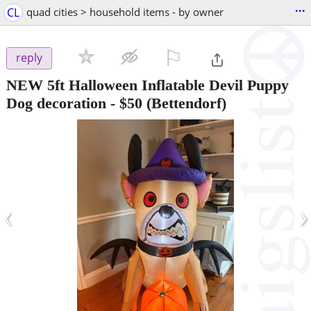
...
CL
quad cities > household items - by owner
⚐

reply
NEW 5ft Halloween Inflatable Devil Puppy
Dog decoration
-
$50
(Bettendorf)
‹
›