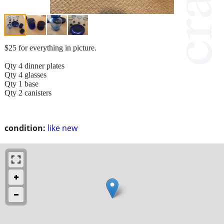
$25 for everything in picture.
Qty 4 dinner plates
Qty 4 glasses
Qty 1 base
Qty 2 canisters
condition:
like new