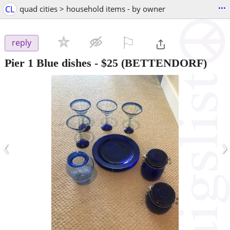
...
CL
quad cities > household items - by owner
⚐

reply
Pier 1 Blue dishes
-
$25
(BETTENDORF)
‹
›