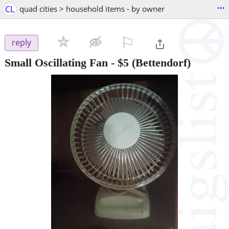
...
CL
quad cities > household items - by owner
⚐

reply
Small Oscillating Fan
-
$5
(Bettendorf)