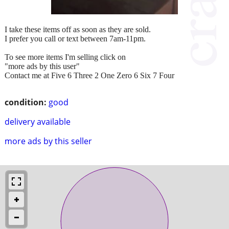
I take these items off as soon as they are sold.
I prefer you call or text between 7am-11pm.
To see more items I'm selling click on
"more ads by this user"
Contact me at Five 6 Three 2 One Zero 6 Six 7 Four
condition:
good
delivery available
more ads by this seller