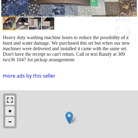
Heavy duty washing machine hoses to reduce the possibility of a
burst and water damage. We purchased this set but when our new
machines were delivered and installed it came with the same set.
Don't have the receipt so can't return. Call or text Randy at 309
two36 1047 for pickup arrangements
more ads by this seller