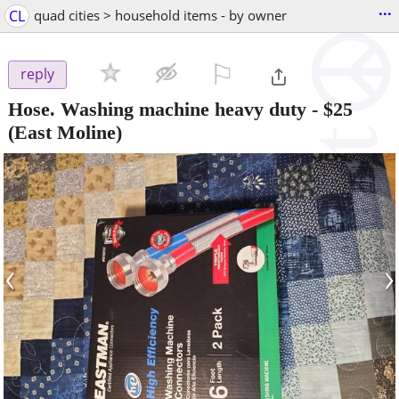
...
CL
quad cities > household items - by owner
⚐

reply
Hose. Washing machine heavy duty
-
$25
(East Moline)
‹
›