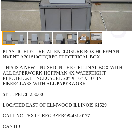
PLASTIC ELECTRICAL ENCLOSURE BOX HOFFMAN
NVENT A201610CHQRFG ELECTRICAL BOX
THIS IS A NEW UNUSED IN THE ORIGINAL BOX WITH
ALL PAPERWORK HOFFMAN 4X WATERTIGHT
ELECTRICAL ENCLOSURE 20” X 16” X 10” IN
FIBERGLASS WITH ALL PAPERWORK.
SELL PRICE 250.00
LOCATED EAST OF ELMWOOD ILLINOIS 61529
CALL NO TEXT GREG 3ZERO9-431-0177
CAN110