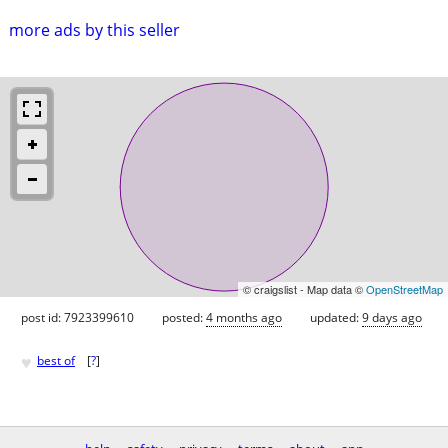
more ads by this seller
© craigslist - Map data ©
OpenStreetMap
post id: 7923399610
posted:
4 months ago
updated:
9 days ago
♥
best of
[
?
]