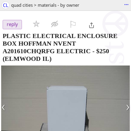
...
CL
quad cities > materials - by owner
⚐

reply
PLASTIC ELECTRICAL ENCLOSURE
BOX HOFFMAN NVENT
A201610CHQRFG ELECTRIC
-
$250
(ELMWOOD IL)
‹
›