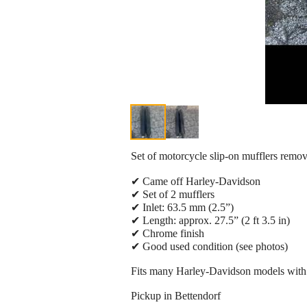
Set of motorcycle slip-on mufflers rem
✔ Came off Harley-Davidson
✔ Set of 2 mufflers
✔ Inlet: 63.5 mm (2.5”)
✔ Length: approx. 27.5” (2 ft 3.5 in)
✔ Chrome finish
✔ Good used condition (see photos)
Fits many Harley-Davidson models with 
Pickup in Bettendorf