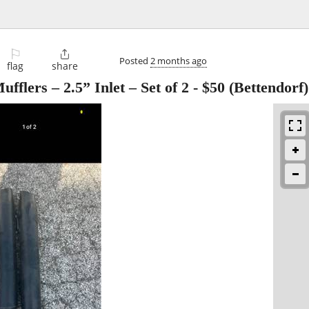
⚐

Posted
2 months ago
flag
share
flers – 2.5” Inlet – Set of 2
-
$50
(Bettendorf)