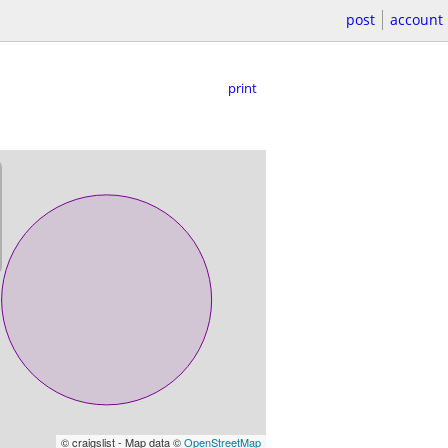
post
account
print
© craigslist - Map data ©
OpenStreetMap