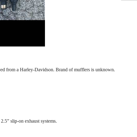
oved from a Harley-Davidson. Brand of mufflers is unknown.
2.5” slip-on exhaust systems.