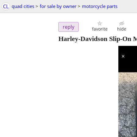
CL
quad cities
>
for sale by owner
>
motorcycle parts
reply
favorite
hide
Harley-Davidson Slip-On Muf