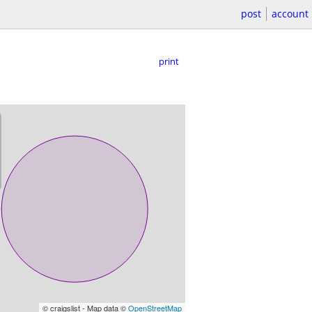
post
account
print
© craigslist - Map data ©
OpenStreetMap