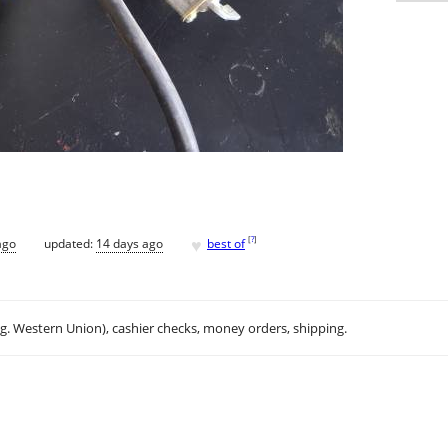
♥
[
?
]
ago
updated:
14 days ago
best of
.g. Western Union), cashier checks, money orders, shipping.