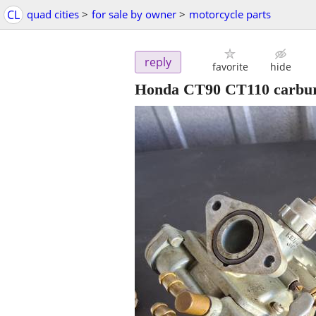
CL
quad cities
>
for sale by owner
>
motorcycle parts
reply
favorite
hide
Honda CT90 CT110 carbur