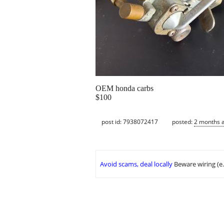
OEM honda carbs
$100
post id: 7938072417
posted:
2 months 
Avoid scams, deal locally
Beware wiring (e