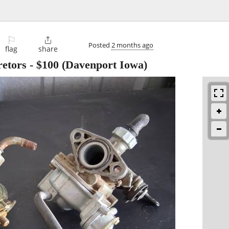
⚐

Posted
2 months ago
flag
share
etors
-
$100
(Davenport Iowa)