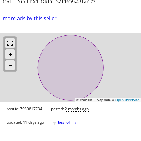
CALL NO TEXT GREG 3ZERO9-431-0177
more ads by this seller
© craigslist - Map data ©
OpenStreetMap
post id: 7939817734
posted:
2 months ago
♥
updated:
11 days ago
best of
[
?
]