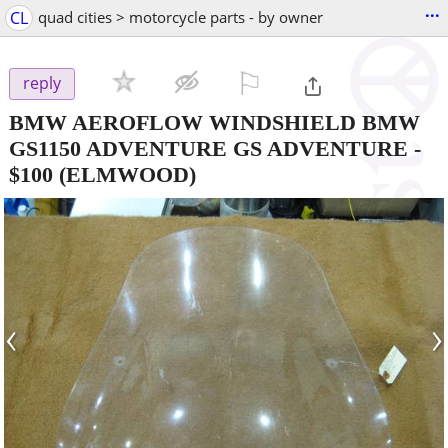
...
CL
quad cities > motorcycle parts - by owner
⚐

reply
BMW AEROFLOW WINDSHIELD BMW
GS1150 ADVENTURE GS ADVENTURE
-
$100
(ELMWOOD)
‹
›