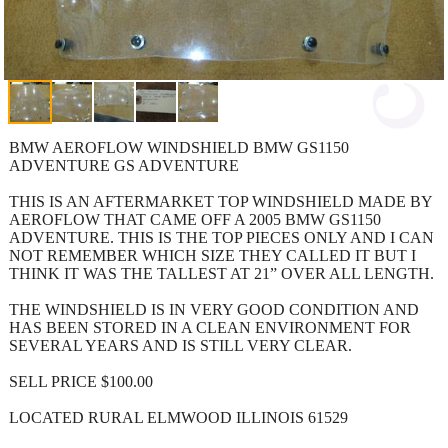
BMW AEROFLOW WINDSHIELD BMW GS1150
ADVENTURE GS ADVENTURE
THIS IS AN AFTERMARKET TOP WINDSHIELD MADE BY
AEROFLOW THAT CAME OFF A 2005 BMW GS1150
ADVENTURE. THIS IS THE TOP PIECES ONLY AND I CAN
NOT REMEMBER WHICH SIZE THEY CALLED IT BUT I
THINK IT WAS THE TALLEST AT 21” OVER ALL LENGTH.
THE WINDSHIELD IS IN VERY GOOD CONDITION AND
HAS BEEN STORED IN A CLEAN ENVIRONMENT FOR
SEVERAL YEARS AND IS STILL VERY CLEAR.
SELL PRICE $100.00
LOCATED RURAL ELMWOOD ILLINOIS 61529