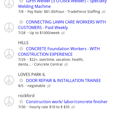
Girth Welder (3 O’Clock Welder) – Specialty
Welding Machine
7/8
Pay Rate: $81.00/hour
TradeForce Staffing
CONNECTING LAWN CARE WORKERS WITH
CUSTOMERS - Paid Weekly
7/28
Up to $1000/week
HILLS
CONCRETE Foundation Workers - WITH
CONSTRUCTION EXPERIENCE
7/29
$22+, overtime, vacation, health,
denta...
Concrete Central
LOVES PARK IL
DOOR REPAIR & INSTALLATION TRAINEE
8/5
negotiable
rockford
Construction work/ labor/concrete finisher
7/30
hourly rate $18 to $ $35