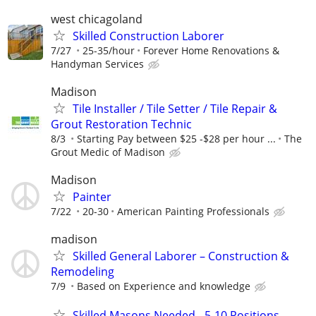
west chicagoland
Skilled Construction Laborer
7/27
25-35/hour
Forever Home Renovations &
Handyman Services
Madison
Tile Installer / Tile Setter / Tile Repair &
Grout Restoration Technic
8/3
Starting Pay between $25 -$28 per hour ...
The
Grout Medic of Madison
Madison
Painter
7/22
20-30
American Painting Professionals
madison
Skilled General Laborer – Construction &
Remodeling
7/9
Based on Experience and knowledge
Skilled Masons Needed - 5-10 Positions