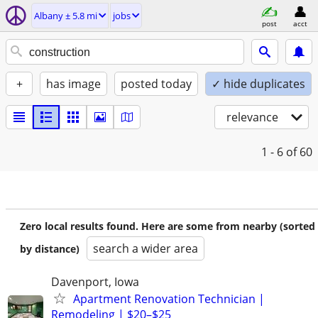
Albany ± 5.8 mi
jobs
post
acct
+
has image
posted today
✓ hide duplicates
relevance
1 - 6
of 60
Zero local results found. Here are some from nearby (sorted
search a wider area
by distance)
Davenport, Iowa
Apartment Renovation Technician |
Remodeling | $20–$25