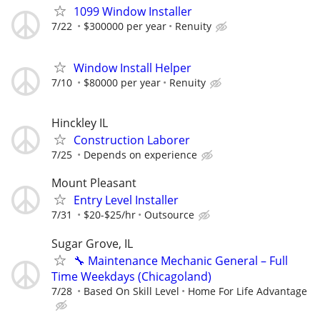
1099 Window Installer
7/22
$300000 per year
Renuity
Window Install Helper
7/10
$80000 per year
Renuity
Hinckley IL
Construction Laborer
7/25
Depends on experience
Mount Pleasant
Entry Level Installer
7/31
$20-$25/hr
Outsource
Sugar Grove, IL
🔧 Maintenance Mechanic General – Full
Time Weekdays (Chicagoland)
7/28
Based On Skill Level
Home For Life Advantage