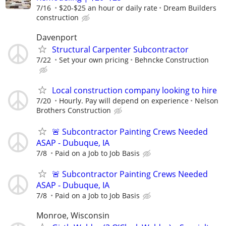
7/16
$20-$25 an hour or daily rate
Dream Builders
construction
Davenport
Structural Carpenter Subcontractor
7/22
Set your own pricing
Behncke Construction
Local construction company looking to hire
7/20
Hourly. Pay will depend on experience
Nelson
Brothers Construction
🚨 Subcontractor Painting Crews Needed
ASAP - Dubuque, IA
7/8
Paid on a Job to Job Basis
🚨 Subcontractor Painting Crews Needed
ASAP - Dubuque, IA
7/8
Paid on a Job to Job Basis
Monroe, Wisconsin