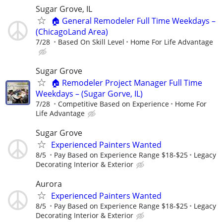
Sugar Grove, IL
🏠 General Remodeler Full Time Weekdays –
(ChicagoLand Area)
7/28
Based On Skill Level
Home For Life Advantage
Sugar Grove
🏠 Remodeler Project Manager Full Time
Weekdays – (Sugar Gorve, IL)
7/28
Competitive Based on Experience
Home For
Life Advantage
Sugar Grove
Experienced Painters Wanted
8/5
Pay Based on Experience Range $18-$25
Legacy
Decorating Interior & Exterior
Aurora
Experienced Painters Wanted
8/5
Pay Based on Experience Range $18-$25
Legacy
Decorating Interior & Exterior