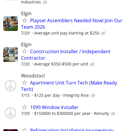
Industries
Elgin
Playset Assemblers Needed Now! Join Our
Team 2026
7/29
Average unit pay starting at $250
Elgin
Construction Installer / Independent
Contractor
7/20
Average $350-$500 per unit
Woodstocl
Apartment Unit Turn Tech (Make Ready
Tech)
7/15
$125 per day
Integrity Rise
1099 Window Installer
7/29
$150000 to $300000 per year
Renuity
Refrigeration Installation Journeyman-