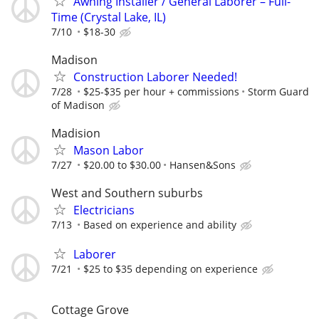
Awning Installer / General Laborer – Full-
Time (Crystal Lake, IL)
7/10
$18-30
Madison
Construction Laborer Needed!
7/28
$25-$35 per hour + commissions
Storm Guard
of Madison
Madision
Mason Labor
7/27
$20.00 to $30.00
Hansen&Sons
West and Southern suburbs
Electricians
7/13
Based on experience and ability
Laborer
7/21
$25 to $35 depending on experience
Cottage Grove