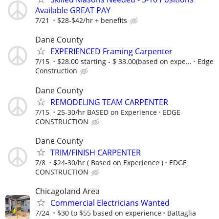
Available GREAT PAY
7/21
$28-$42/hr + benefits
Dane County
EXPERIENCED Framing Carpenter
7/15
$28.00 starting - $ 33.00(based on expe...
Edge
Construction
Dane County
REMODELING TEAM CARPENTER
7/15
25-30/hr BASED on Experience
EDGE
CONSTRUCTION
Dane County
TRIM/FINISH CARPENTER
7/8
$24-30/hr ( Based on Experience )
EDGE
CONSTRUCTION
Chicagoland Area
Commercial Electricians Wanted
7/24
$30 to $55 based on experience
Battaglia