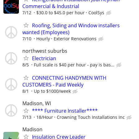
Commercial & Industrial
7/12
$30.0 to $45.0 per hour
CoolSys
Roofing, Siding and Window installers
wanted (Employees)
7/10
Hourly
Exterior Renovations
northwest suburbs
Electrician
8/5
Full scale is $40 per hour - pay is bas...
CONNECTING HANDYMEN WITH
CUSTOMERS - Paid Weekly
8/1
Up to $1000/week
Madison, WI
**** Furniture Installer****
7/13
18/Hour
Crowning Touch Installations Inc
Madison
Insulation Crew Leader