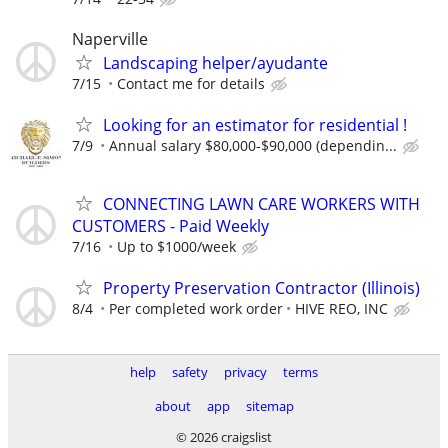
Naperville
Landscaping helper/ayudante
7/15
Contact me for details
Looking for an estimator for residential !
7/9
Annual salary $80,000-$90,000 (dependin...
CONNECTING LAWN CARE WORKERS WITH
CUSTOMERS - Paid Weekly
7/16
Up to $1000/week
Property Preservation Contractor (Illinois)
8/4
Per completed work order
HIVE REO, INC
help
safety
privacy
terms
about
app
sitemap
© 2026 craigslist