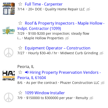
Full Time - Carpenter
7/14
20+ DOE
Quality Home Repair LLC
Roof & Property Inspectors - Maple Hollow -
Indpt. Contractor (1099)
7/29
$100-$200 per inspection; steady flow
i...
Maple Hollow Properties
Equipment Operator – Construction
7/27
Hourly $30-40 / hr
Midwest Curb Grinding
Peoria, IL
📢 Hiring Property Preservation Vendors -
Peoria, IL 61604
8/6
As per the contract
Phazer Construction LLC
1099 Window Installer
7/9
$150000 to $300000 per year
Renuity