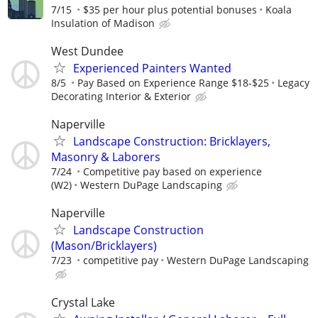
7/15
$35 per hour plus potential bonuses
Koala
Insulation of Madison
West Dundee
Experienced Painters Wanted
8/5
Pay Based on Experience Range $18-$25
Legacy
Decorating Interior & Exterior
Naperville
Landscape Construction: Bricklayers,
Masonry & Laborers
7/24
Competitive pay based on experience
(W2)
Western DuPage Landscaping
Naperville
Landscape Construction
(Mason/Bricklayers)
7/23
competitive pay
Western DuPage Landscaping
Crystal Lake