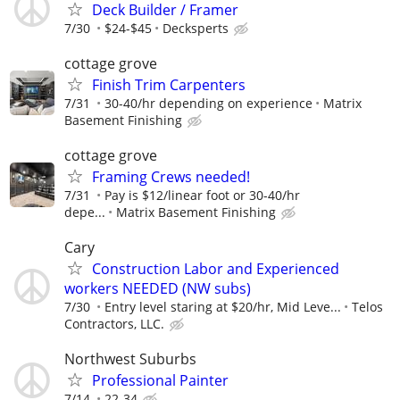
Deck Builder / Framer
7/30
$24-$45
Decksperts
cottage grove
Finish Trim Carpenters
7/31
30-40/hr depending on experience
Matrix
Basement Finishing
cottage grove
Framing Crews needed!
7/31
Pay is $12/linear foot or 30-40/hr
depe...
Matrix Basement Finishing
Cary
Construction Labor and Experienced
workers NEEDED (NW subs)
7/30
Entry level staring at $20/hr, Mid Leve...
Telos
Contractors, LLC.
Northwest Suburbs
Professional Painter
7/14
22-34