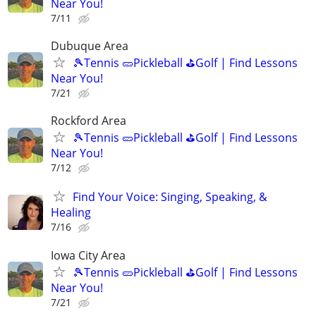
Near You!
7/11
Dubuque Area
🎾Tennis 🥒Pickleball ⛳Golf | Find Lessons
Near You!
7/21
Rockford Area
🎾Tennis 🥒Pickleball ⛳Golf | Find Lessons
Near You!
7/12
Find Your Voice: Singing, Speaking, &
Healing
7/16
Iowa City Area
🎾Tennis 🥒Pickleball ⛳Golf | Find Lessons
Near You!
7/21