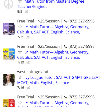
Math Tutor from Masters Degree
Teacher/Engineer
8/5
Free Trial | $25/Session | 📞 (872) 327-5998
📌 Math Tutor— Algebra, Geometry,
Calculus, SAT ACT, English, Science,
7/25
Free Trial | $25/Session | 📞 (872) 327-5998
📌 Math Tutor— Algebra, Geometry,
Calculus, SAT ACT, English, Science,
7/19
west chicagoland
Ivy League Tutor: SAT ACT GMAT GRE LSAT
MCAT, Math, English, Science
7/16
Free Trial | $25/Session | 📞 (872) 327-5998
📌 Math Tutor— Algebra, Geometry,