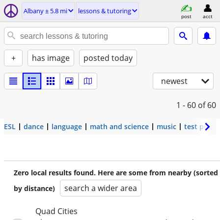
Albany ± 5.8 mi
lessons & tutoring
post
acct
+
has image
posted today
newest
1 - 60
of 60
ESL
dance
language
math and science
music
test prep
Zero local results found. Here are some from nearby (sorted
search a wider area
by distance)
Quad Cities