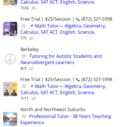
Calculus, SAT ACT, English, Science,
7/26
Free Trial | $25/Session | 📞 (872) 327-5998
📌 Math Tutor— Algebra, Geometry,
Calculus, SAT ACT, English, Science,
7/9
Berkeley
Tutoring for Autistic Students and
Neurodivergent Learners
8/3
Free Trial | $25/Session | 📞 (872) 327-5998
📌 Math Tutor— Algebra, Geometry,
Calculus, SAT ACT, English, Science,
7/11
North and Northwest Suburbs
Professional Tutor - 38 Years Teaching
Experience