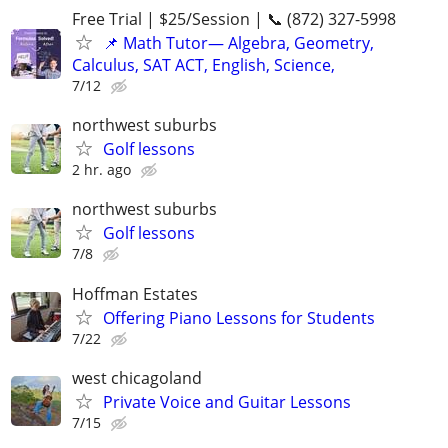
Free Trial | $25/Session | 📞 (872) 327-5998
📌 Math Tutor— Algebra, Geometry,
Calculus, SAT ACT, English, Science,
7/12
northwest suburbs
Golf lessons
2 hr. ago
northwest suburbs
Golf lessons
7/8
Hoffman Estates
Offering Piano Lessons for Students
7/22
west chicagoland
Private Voice and Guitar Lessons
7/15