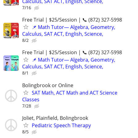
Calculus, SAT ACT, English, Science,
7/16
Free Trial | $25/Session | 📞 (872) 327-5998
📌 Math Tutor— Algebra, Geometry,
Calculus, SAT ACT, English, Science,
8/2
Free Trial | $25/Session | 📞 (872) 327-5998
📌 Math Tutor— Algebra, Geometry,
Calculus, SAT ACT, English, Science,
8/1
Bolingbrook or Online
SAT Math, ACT Math and ACT Science
Classes
7/28
Joliet, Plainfield, Bolingbrook
Pediatric Speech Therapy
8/5