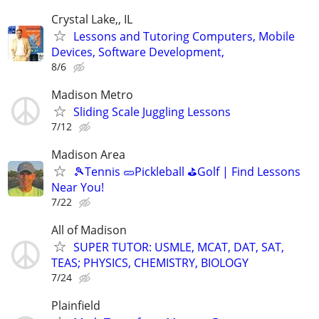
Crystal Lake,, IL
Lessons and Tutoring Computers, Mobile
Devices, Software Development,
8/6
Madison Metro
Sliding Scale Juggling Lessons
7/12
Madison Area
🎾Tennis 🥒Pickleball ⛳Golf | Find Lessons
Near You!
7/22
All of Madison
SUPER TUTOR: USMLE, MCAT, DAT, SAT,
TEAS; PHYSICS, CHEMISTRY, BIOLOGY
7/24
Plainfield