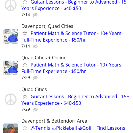
Guitar Lessons - Beginner to Advanced - 15+
Years Experience - $40-$50
7/14
Davenport, Quad Cities
Patient Math & Science Tutor - 10+ Years
Full-Time Experience - $50/hr
7/14
Quad Cities + Online
Patient Math & Science Tutor - 10+ Years
Full-Time Experience - $50/hr
7/29
Quad Cities
Guitar Lessons - Beginner to Advanced - 15+
Years Experience - $40-$50
7/29
Davenport & Bettendorf Area
🎾Tennis 🥒Pickleball ⛳Golf | Find Lessons