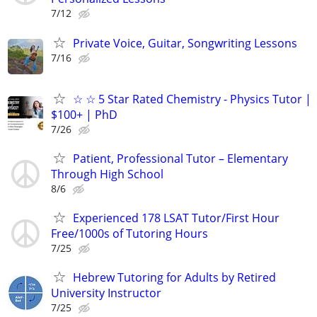
7/12
Private Voice, Guitar, Songwriting Lessons
7/16
☆ ☆ 5 Star Rated Chemistry - Physics Tutor |
$100+ | PhD
7/26
Patient, Professional Tutor – Elementary
Through High School
8/6
Experienced 178 LSAT Tutor/First Hour
Free/1000s of Tutoring Hours
7/25
Hebrew Tutoring for Adults by Retired
University Instructor
7/25