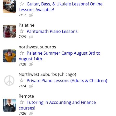
Guitar, Bass, & Ukulele Lessons! Online
Lessons Available!
7/12
Palatine
Pantomath Piano Lessons
7/29
northwest suburbs
Palatine Summer Camp August 3rd to
August 14th
7/28
Northwest Suburbs (Chicago)
Private Piano Lessons (Adults & Children)
7/24
Remote
Tutoring in Accounting and Finance
courses!
7/26