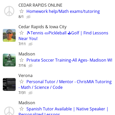
CEDAR RAPIDS ONLINE
Homework help/Math exams/tutoring
8/1
Cedar Rapids & Iowa City
🎾Tennis 🥒Pickleball ⛳Golf | Find Lessons
Near You!
7/11
Madison
Private Soccer Training-All Ages- Madison WI
7/16
Verona
Personal Tutor / Mentor - ChrisMIA Tutoring
- Math / Science / Code
7/31
Madison
Spanish Tutor Available | Native Speaker |
Personalized Lessons