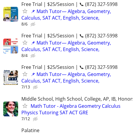
Free Trial | $25/Session | 📞 (872) 327-5998
📌 Math Tutor— Algebra, Geometry,
Calculus, SAT ACT, English, Science,
8/6
Free Trial | $25/Session | 📞 (872) 327-5998
📌 Math Tutor— Algebra, Geometry,
Calculus, SAT ACT, English, Science,
8/4
Free Trial | $25/Session | 📞 (872) 327-5998
📌 Math Tutor— Algebra, Geometry,
Calculus, SAT ACT, English, Science,
7/13
Middle School, High School, College, AP, IB, Honor
Math Tutor - Algebra Geometry Calculus
Physics Tutoring SAT ACT GRE
7/12
Palatine