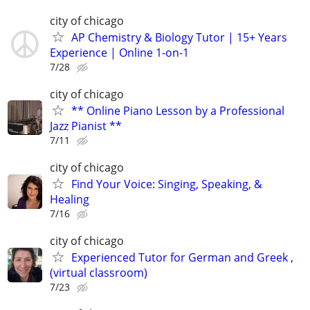
city of chicago
AP Chemistry & Biology Tutor | 15+ Years
Experience | Online 1-on-1
7/28
city of chicago
** Online Piano Lesson by a Professional
Jazz Pianist **
7/11
city of chicago
Find Your Voice: Singing, Speaking, &
Healing
7/16
city of chicago
Experienced Tutor for German and Greek ,
(virtual classroom)
7/23