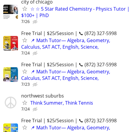
city of chicago
☆ ☆ 5 Star Rated Chemistry - Physics Tutor |
$100+ | PhD
7/26
Free Trial | $25/Session | 📞 (872) 327-5998
📌 Math Tutor— Algebra, Geometry,
Calculus, SAT ACT, English, Science,
7/24
Free Trial | $25/Session | 📞 (872) 327-5998
📌 Math Tutor— Algebra, Geometry,
Calculus, SAT ACT, English, Science,
7/23
northwest suburbs
Think Summer, Think Tennis
7/24
Free Trial | $25/Session | 📞 (872) 327-5998
📌 Math Tutor— Algebra, Geometry,