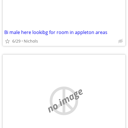
Bi male here lookibg for room in appleton areas
6/29
Nichols
no image