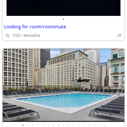
•
Looking for room/roommate
7/25
Kenosha
•
•
•
•
•
•
•
•
•
•
•
•
•
•
•
•
•