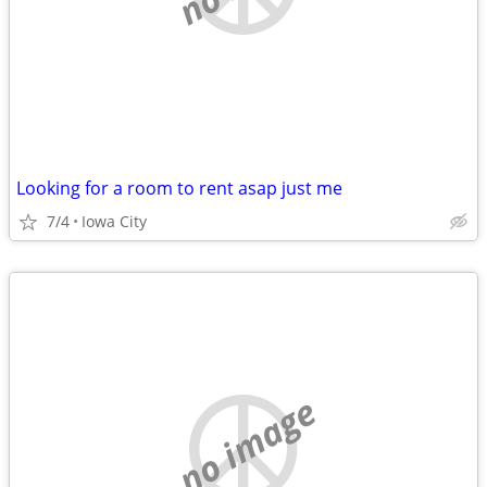
Looking for a room to rent asap just me
7/4
Iowa City
no image