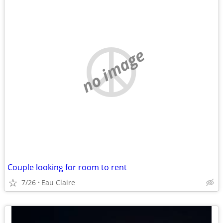
no image
Couple looking for room to rent
7/26
Eau Claire