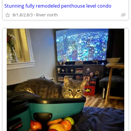
Stunning fully remodeled penthouse level condo
8/1,8/2,8/3
River north