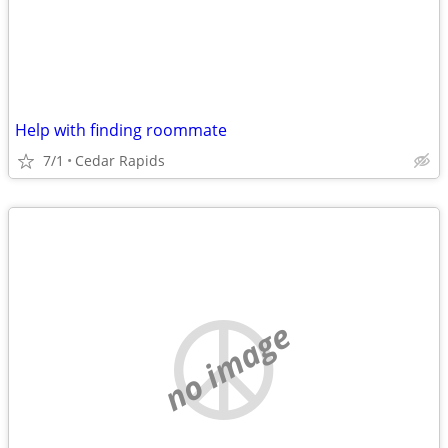
Help with finding roommate
7/1
Cedar Rapids
no image