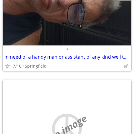
•
In need of a handy man or assistant of any kind well to work in trade for housin
7/10
Springfield
no image