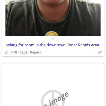
•
Looking for room in the downtown Cedar Rapids area
7/18
Cedar Rapids
no image