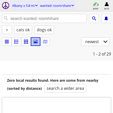
Albany ± 5.8 mi
wanted: room/share
post
acct
+
cats ok
dogs ok
newest
1 - 2
of 29
Zero local results found. Here are some from nearby
search a wider area
(sorted by distance)