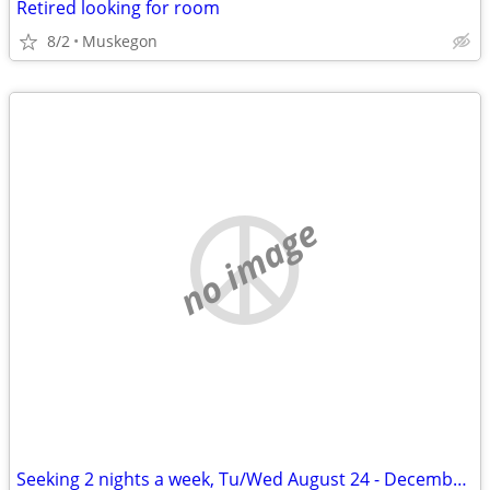
Retired looking for room
8/2
Muskegon
no image
Seeking 2 nights a week, Tu/Wed August 24 - December 11