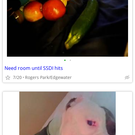
•
•
Need room until SSDI hits
7/20
Rogers Park/Edgewater