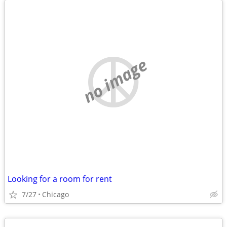
no image
Looking for a room for rent
7/27
Chicago