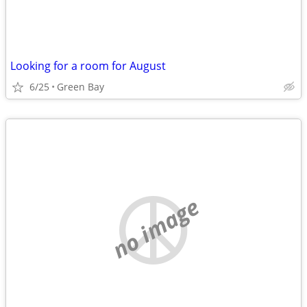
Looking for a room for August
6/25
Green Bay
no image