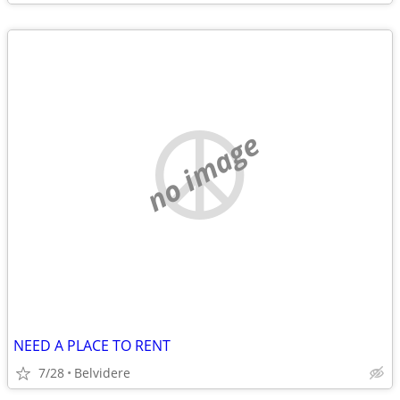
no image
NEED A PLACE TO RENT
7/28
Belvidere