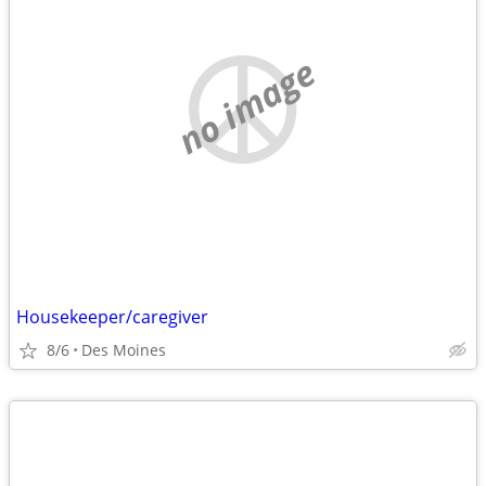
no image
Housekeeper/caregiver
8/6
Des Moines