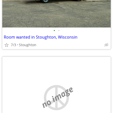
•
•
Room wanted in Stoughton, Wisconsin
7/3
Stoughton
no image