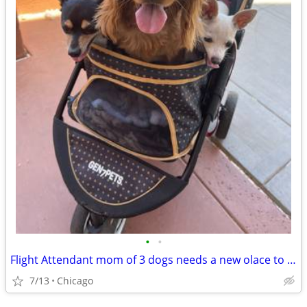
•
•
Flight Attendant mom of 3 dogs needs a new olace to crash
7/13
Chicago