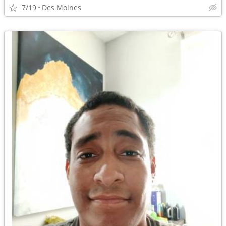
7/19
Des Moines