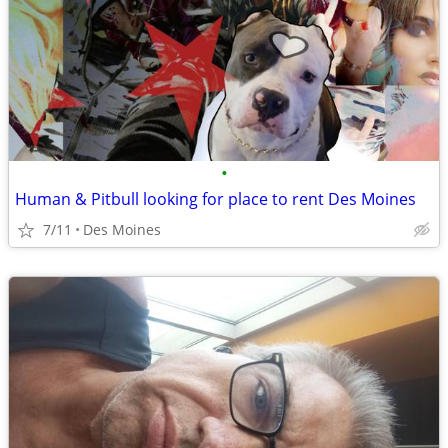
•
Human & Pitbull looking for place to rent Des Moines
7/11
Des Moines