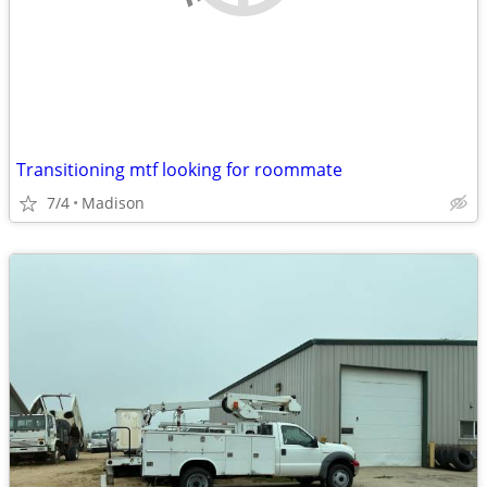
Transitioning mtf looking for roommate
7/4
Madison