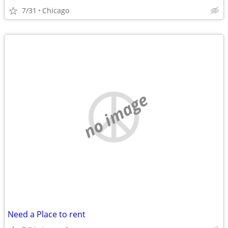
7/31
Chicago
no image
Need a Place to rent