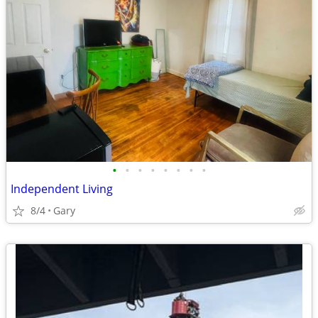
•
•
•
•
•
•
•
•
Independent Living
8/4
Gary