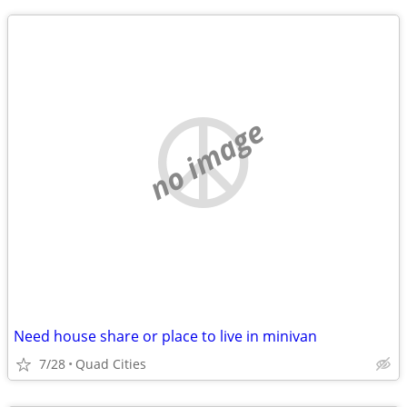
no image
Need house share or place to live in minivan
7/28
Quad Cities