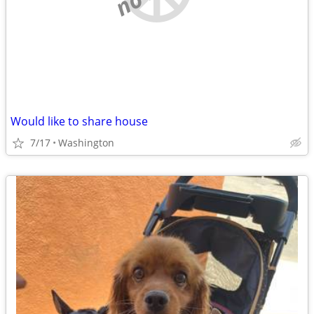
Would like to share house
7/17
Washington