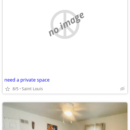
no image
need a private space
8/5
Saint Louis