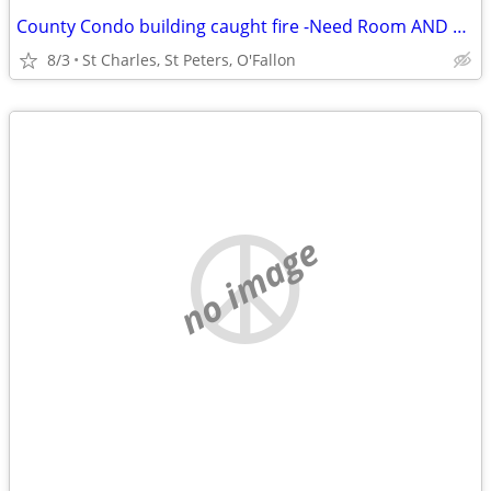
County Condo building caught fire -Need Room AND Bath St Charles
8/3
St Charles, St Peters, O'Fallon
no image