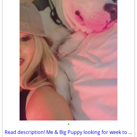
•
Read description! Me & Big Puppy looking for week to week rental des moines