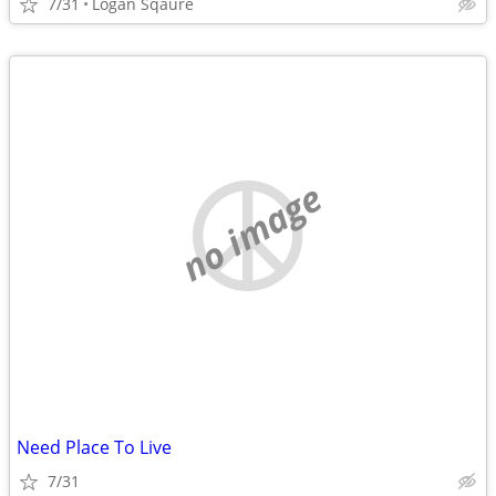
7/31
Logan Sqaure
no image
Need Place To Live
7/31