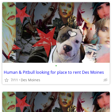
•
Human & Pitbull looking for place to rent Des Moines
7/11
Des Moines