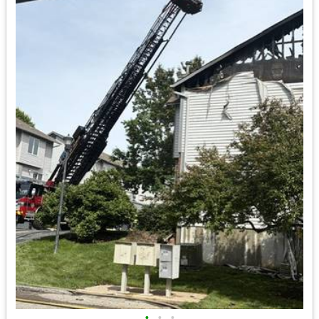
•
•
•