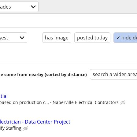
trades
est
has image
posted today
✓ hide d
search a wider are
are some from nearby (sorted by distance)
tial
based on production c...
Naperville Electrical Contractors
ectrician - Data Center Project
fy Staffing