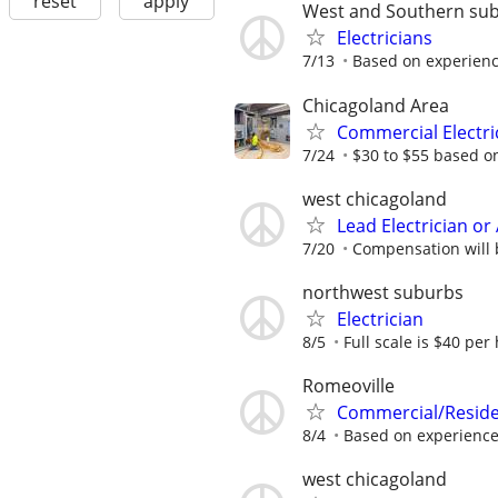
reset
apply
West and Southern su
Electricians
7/13
Based on experienc
Chicagoland Area
Commercial Electr
7/24
$30 to $55 based o
west chicagoland
Lead Electrician o
7/20
Compensation will 
northwest suburbs
Electrician
8/5
Full scale is $40 per 
Romeoville
Commercial/Residen
8/4
Based on experienc
west chicagoland