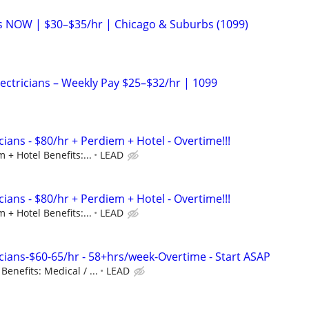
ans NOW | $30–$35/hr | Chicago & Suburbs (1099)
Electricians – Weekly Pay $25–$32/hr | 1099
ians - $80/hr + Perdiem + Hotel - Overtime!!!
 + Hotel Benefits:...
LEAD
ians - $80/hr + Perdiem + Hotel - Overtime!!!
 + Hotel Benefits:...
LEAD
cians-$60-65/hr - 58+hrs/week-Overtime - Start ASAP
enefits: Medical / ...
LEAD