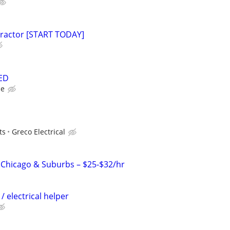
tractor [START TODAY]
ED
ce
ts
Greco Electrical
– Chicago & Suburbs – $25-$32/hr
 / electrical helper