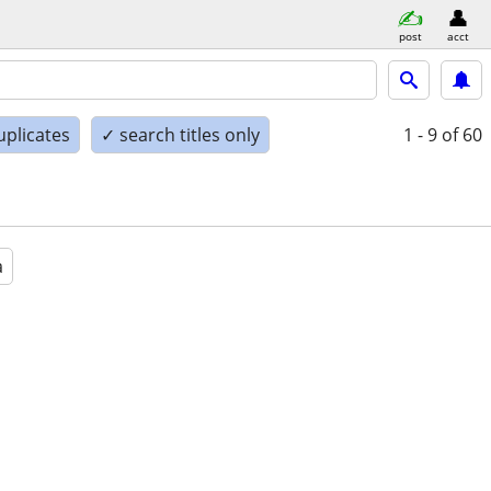
post
acct
uplicates
✓ search titles only
1 - 9
of 60
a