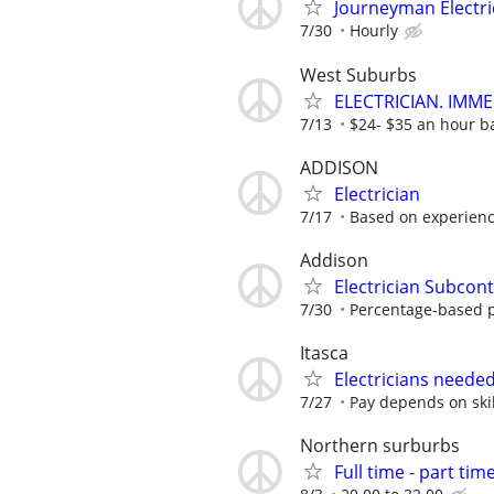
Journeyman Electri
7/30
Hourly
West Suburbs
ELECTRICIAN. IMME
7/13
$24- $35 an hour b
ADDISON
Electrician
7/17
Based on experien
Addison
Electrician Subcont
7/30
Percentage-based 
Itasca
Electricians neede
7/27
Pay depends on skil
Northern surburbs
Full time - part time