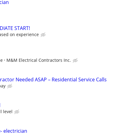
cian
DIATE START!
ased on experience
ce
M&M Electrical Contractors Inc.
ractor Needed ASAP – Residential Service Calls
pay
d
l level
- electrician