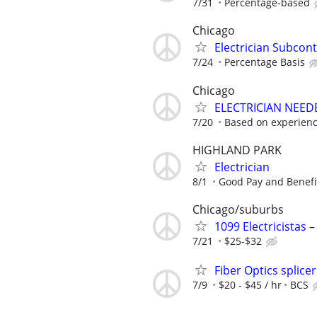
7/31
Percentage-based
Chicago
Electrician Subcon
7/24
Percentage Basis
Chicago
ELECTRICIAN NEED
7/20
Based on experien
HIGHLAND PARK
Electrician
8/1
Good Pay and Benefi
Chicago/suburbs
1099 Electricistas 
7/21
$25-$32
Fiber Optics splicer
7/9
$20 - $45 / hr
BCS