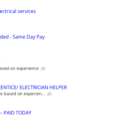
ectrical services
eded - Same Day Pay
r
ased on experience
ENTICE/ ELECTRICIAN HELPER
e based on experien...
 – PAID TODAY