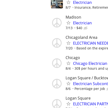
Electrician
8/7
Insurance, Retireme
Madison
Electrician
7/13
$40
Chicagoland Area
ELECTRICIAN NEEDE
7/20
Based on the expir
Chicago
Chicago Electrician
8/4
30$ per hours and up
Logan Square / Buckto
Electrician Subcont
8/6
Percentage per job
Logan Square
ELECTRICIAN PART