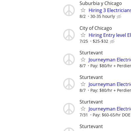
Suburbia y Chicago
Hiring 3 Electrici
8/2
30-35 hourly
City of Chicago
Hiring Entry level 
7/25
$25-$32
Sturtevant
Journeyman Electric
8/7
Pay: $80/hr + Perdiem
Sturtevant
Journeyman Electric
8/7
Pay: $80/hr + Perdiem
Sturtevant
Journeyman Electri
7/31
Pay: $60-65/hr DOE B
Sturtevant