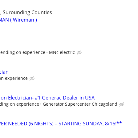
 , Surounding Counties
MAN ( Wireman )
pending on experience
MNc electric
cian
on experience
ion Electrician- #1 Generac Dealer in USA
ding on experience
Generator Supercenter Chicagoland
ER NEEDED (6 NIGHTS) – STARTING SUNDAY, 8/16!**