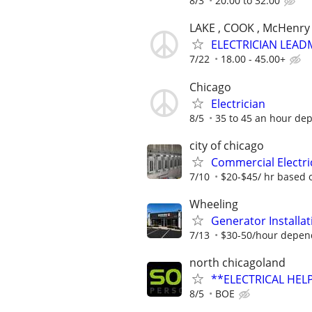
8/3
20.00 to 32.00
LAKE , COOK , McHenry
ELECTRICIAN LEAD
7/22
18.00 - 45.00+
Chicago
Electrician
8/5
35 to 45 an hour de
city of chicago
Commercial Electri
7/10
$20-$45/ hr based 
Wheeling
Generator Installat
7/13
$30-50/hour depen
north chicagoland
**ELECTRICAL HELP
8/5
BOE