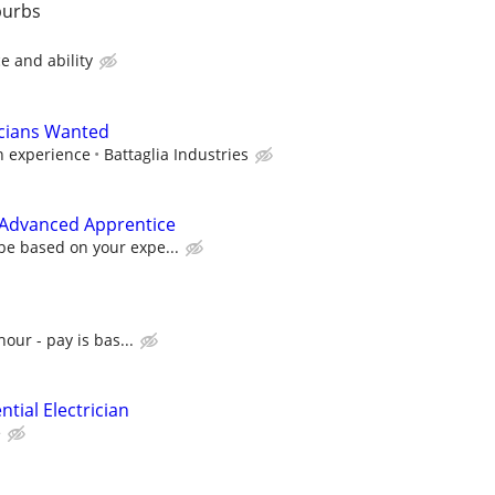
burbs
e and ability
icians Wanted
n experience
Battaglia Industries
r Advanced Apprentice
be based on your expe...
hour - pay is bas...
tial Electrician
e