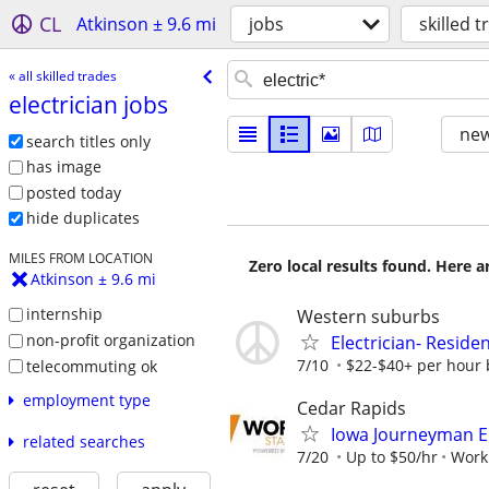
CL
Atkinson ± 9.6 mi
jobs
skilled 
« all skilled trades
electrician jobs
new
search titles only
has image
posted today
hide duplicates
MILES FROM LOCATION
Zero local results found. Here 
Atkinson ± 9.6 mi
internship
Western suburbs
non-profit organization
Electrician- Residen
7/10
$22-$40+ per hour 
telecommuting ok
employment type
Cedar Rapids
Iowa Journeyman El
related searches
7/20
Up to $50/hr
Worki