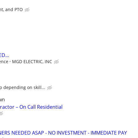
nt, and PTO
D...
ence
MGD ELECTRIC, INC
 depending on skill...
wn
ractor – On Call Residential
NERS NEEDED ASAP - NO INVESTMENT - IMMEDIATE PAY