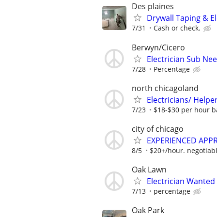
Des plaines
Drywall Taping & El
7/31
Cash or check.
Berwyn/Cicero
Electrician Sub Ne
7/28
Percentage
north chicagoland
Electricians/ Helpe
7/23
$18-$30 per hour b
city of chicago
EXPERIENCED APPR
8/5
$20+/hour. negotiabl
Oak Lawn
Electrician Wanted
7/13
percentage
Oak Park