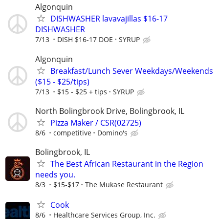
Algonquin
DISHWASHER lavavajillas $16-17
DISHWASHER
7/13
DISH $16-17 DOE
SYRUP
Algonquin
Breakfast/Lunch Sever Weekdays/Weekends
($15 - $25/tips)
7/13
$15 - $25 + tips
SYRUP
North Bolingbrook Drive, Bolingbrook, IL
Pizza Maker / CSR(02725)
8/6
competitive
Domino's
Bolingbrook, IL
The Best African Restaurant in the Region
needs you.
8/3
$15-$17
The Mukase Restaurant
Cook
8/6
Healthcare Services Group, Inc.