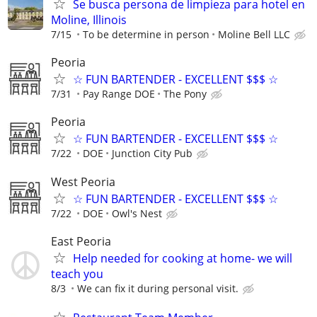
Se busca persona de limpieza para hotel en
Moline, Illinois
7/15
To be determine in person
Moline Bell LLC
Peoria
☆ FUN BARTENDER - EXCELLENT $$$ ☆
7/31
Pay Range DOE
The Pony
Peoria
☆ FUN BARTENDER - EXCELLENT $$$ ☆
7/22
DOE
Junction City Pub
West Peoria
☆ FUN BARTENDER - EXCELLENT $$$ ☆
7/22
DOE
Owl's Nest
East Peoria
Help needed for cooking at home- we will
teach you
8/3
We can fix it during personal visit.