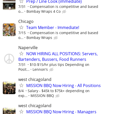
Prep / Line Cook (immediate)
7/31
Compensation is competitive and based
o...
Bombay Wraps 4 Co
Chicago
Team Member - Immediate!
7/15
Compensation is competitive and based
o...
Bombay Wraps
Naperville
NOW HIRING ALL POSITIONS: Servers,
Bartenders, Bussers, Food Runners
7/31
$10-$15/hr plus tips Depending on
Posit...
Lennon's
west chicagoland
MISSION BBQ Now Hiring - All Positions
8/4
Salary - $45k to $75k+ depending on
exp...
MISSION BBQ
west chicagoland
MISSION BBQ Now Hiring - Managers