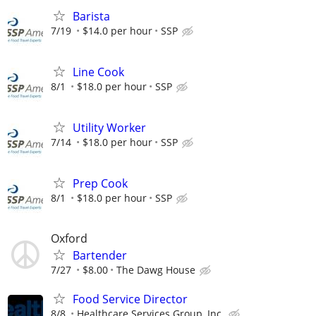
Barista
7/19
$14.0 per hour
SSP
Line Cook
8/1
$18.0 per hour
SSP
Utility Worker
7/14
$18.0 per hour
SSP
Prep Cook
8/1
$18.0 per hour
SSP
Oxford
Bartender
7/27
$8.00
The Dawg House
Food Service Director
8/8
Healthcare Services Group, Inc.