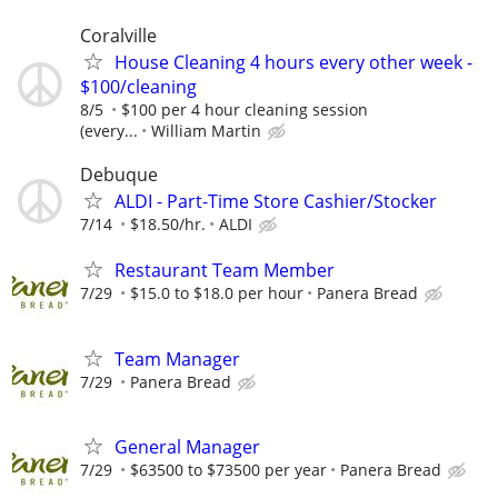
Coralville
House Cleaning 4 hours every other week -
$100/cleaning
8/5
$100 per 4 hour cleaning session
(every...
William Martin
Debuque
ALDI - Part-Time Store Cashier/Stocker
7/14
$18.50/hr.
ALDI
Restaurant Team Member
7/29
$15.0 to $18.0 per hour
Panera Bread
Team Manager
7/29
Panera Bread
General Manager
7/29
$63500 to $73500 per year
Panera Bread