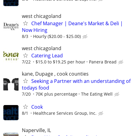
west chicagoland
Chef Manager | Deane's Market & Deli |
Now Hiring
8/3
Hourly ($20.00 - $25.00)
west chicagoland
Catering Lead
7/22
$15.0 to $19.25 per hour
Panera Bread
kane, Dupage , cook counties
Seeking a Partner with an understanding of
todays food
7/20
70K plus percentage
The Eating Well
Cook
8/1
Healthcare Services Group, Inc.
Naperville, IL