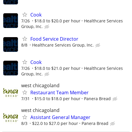
Cook
7/26
$18.0 to $20.0 per hour
Healthcare Services
Group, Inc.
Food Service Director
8/8
Healthcare Services Group, Inc.
Cook
7/26
$18.0 to $21.0 per hour
Healthcare Services
Group, Inc.
west chicagoland
Restaurant Team Member
7/31
$15.0 to $18.0 per hour
Panera Bread
west chicagoland
Assistant General Manager
8/3
$22.0 to $27.0 per hour
Panera Bread