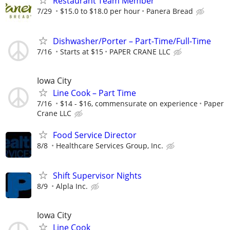
Restaurant Team Member
7/29
$15.0 to $18.0 per hour
Panera Bread
Dishwasher/Porter – Part-Time/Full-Time
7/16
Starts at $15
PAPER CRANE LLC
Iowa City
Line Cook – Part Time
7/16
$14 - $16, commensurate on experience
Paper
Crane LLC
Food Service Director
8/8
Healthcare Services Group, Inc.
Shift Supervisor Nights
8/9
Alpla Inc.
Iowa City
Line Cook