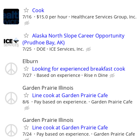
Cook
7/16
$15.0 per hour
Healthcare Services Group, Inc.
Alaska North Slope Career Opportunity
(Prudhoe Bay, AK)
7/25
DOE
ICE Services, Inc.
Elburn
Looking for experienced breakfast cook
7/27
Based on experience
Rise n Dine
Garden Prairie Illinois
Line cook at Garden Prairie Cafe
8/6
Pay based on experience.
Garden Prairie Cafe
Garden Prairie Illinois
Line cook at Garden Prairie Cafe
7/24
Pay based on experience.
Garden Prairie Cafe