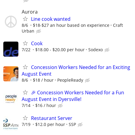
Aurora
Line cook wanted
8/6
$18-$27 an hour based on experience
Craft
Urban
Cook
7/22
$18.00 - $20.00 per hour
Sodexo
Concession Workers Needed for an Exciting
August Event
8/6
$18 / hour
PeopleReady
🎉 Concession Workers Needed for a Fun
August Event in Dyersville!
7/14
$16 / hour
Restaurant Server
7/19
$12.0 per hour
SSP