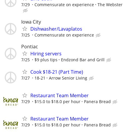
7/29
Commensurate on experience
The Webster
Iowa City
Dishwasher/Lavaplatos
7/25
Commensurate on experience
Pontiac
Hiring servers
7/25
$9 plus tips
Endzond Bar and Grill
Cook $18-21 (Part Time)
7/27
18-21
Arrow Senior Living
Restaurant Team Member
7/29
$15.0 to $18.0 per hour
Panera Bread
Restaurant Team Member
7/29
$15.0 to $18.0 per hour
Panera Bread