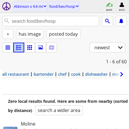
Atkinson ± 9.6 mi
food/bev/hosp
post
acct
+
has image
posted today
newest
1 - 6
of 60
all restaurant
bartender
chef
cook
dishwasher
manage
Zero local results found. Here are some from nearby (sorted
search a wider area
by distance)
Moline