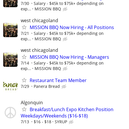
7/30
Salary - $45k to $75k+ depending on
exp...
MISSION BBQ
west chicagoland
MISSION BBQ Now Hiring - All Positions
7/21
Salary - $45k to $75k+ depending on
exp...
MISSION BBQ
west chicagoland
MISSION BBQ Now Hiring - Managers
7/14
Salary - $45k to $75k+ depending on
exp...
MISSION BBQ
Restaurant Team Member
7/29
Panera Bread
Algonquin
Breakfast/Lunch Expo Kitchen Position
Weekdays/Weekends ($16-$18)
7/13
$16 - $18
SYRUP