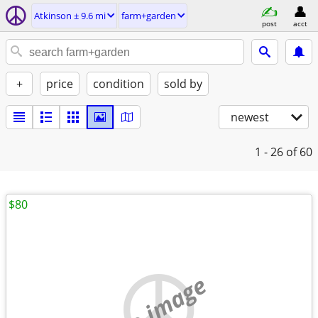
Atkinson ± 9.6 mi
farm+garden
post
acct
+
price
condition
sold by
newest
1 - 26
of 60
$80
no image