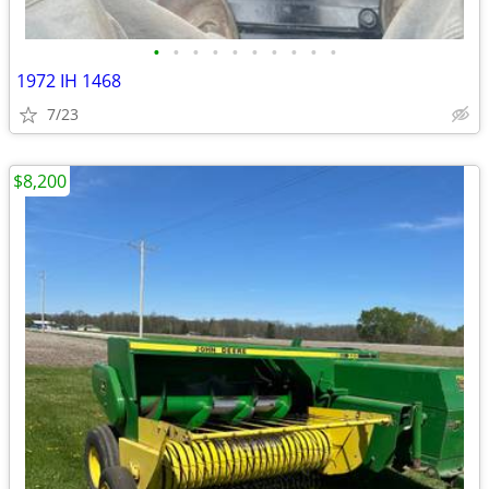
•
•
•
•
•
•
•
•
•
•
1972 IH 1468
7/23
$8,200