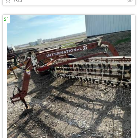
7/23
$1