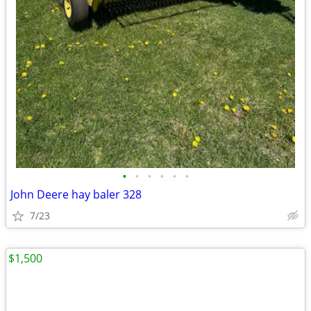
•
•
•
•
•
•
John Deere hay baler 328
7/23
$1,500