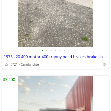
•
•
•
•
•
•
•
1976 k20 400 motor 400 tranny need brakes brake lines good runs drives box floo
7/21
Cambridge
$3,400