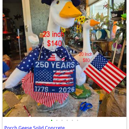
•
•
•
•
•
•
Porch Geese Solid Concrete