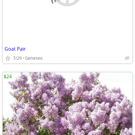
Goat Pair
7/29
Geneseo
$24