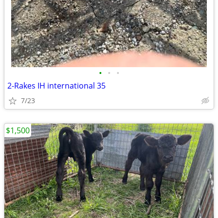
•
•
•
2-Rakes IH international 35
7/23
$1,500