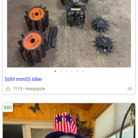
•
•
•
•
•
•
Stihl mm55 tiller
7/19
Hooppole
$80