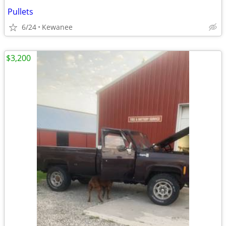
Pullets
6/24
Kewanee
$3,200