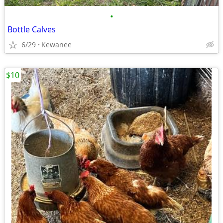
•
Bottle Calves
6/29
Kewanee
$10