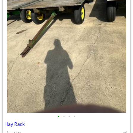
•
•
•
•
Hay Rack