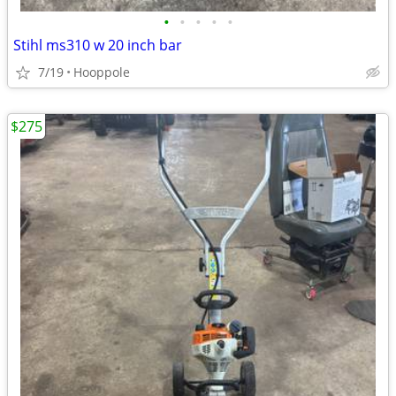
•
•
•
•
•
Stihl ms310 w 20 inch bar
7/19
Hooppole
$275