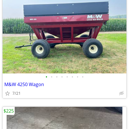
•
•
•
•
•
•
•
•
M&W 4250 Wagon
7/21
$225