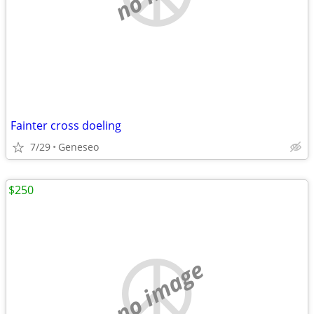
Fainter cross doeling
7/29
Geneseo
$250
no image