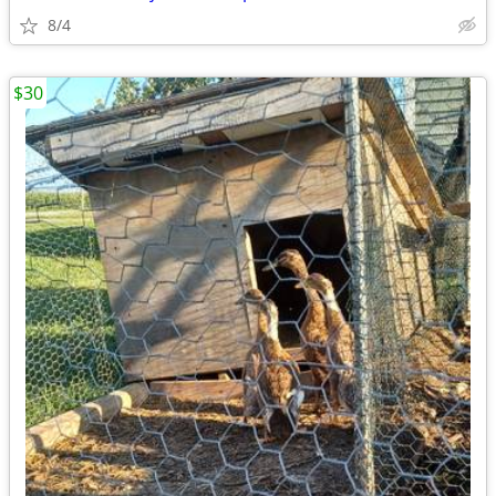
8/4
$30