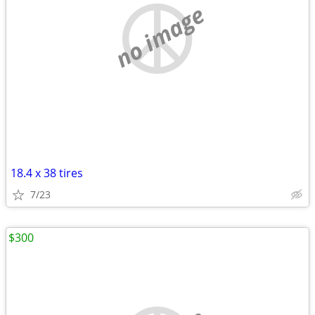
no image
18.4 x 38 tires
7/23
$300