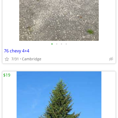
•
•
•
•
76 chevy 4+4
7/31
Cambridge
$19