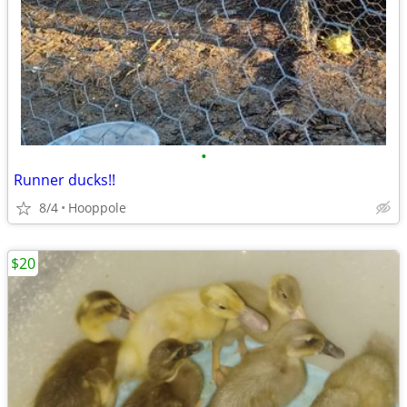
•
Runner ducks!!
8/4
Hooppole
$20