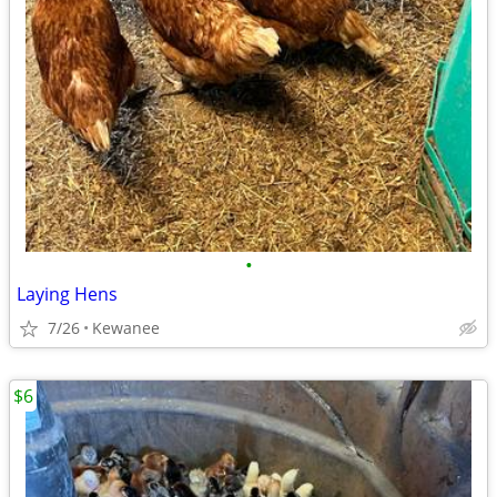
•
Laying Hens
7/26
Kewanee
$6