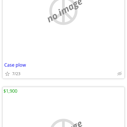
no image
Case plow
7/23
$1,900