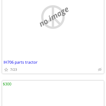
no image
IH706 parts tractor
7/23
$300