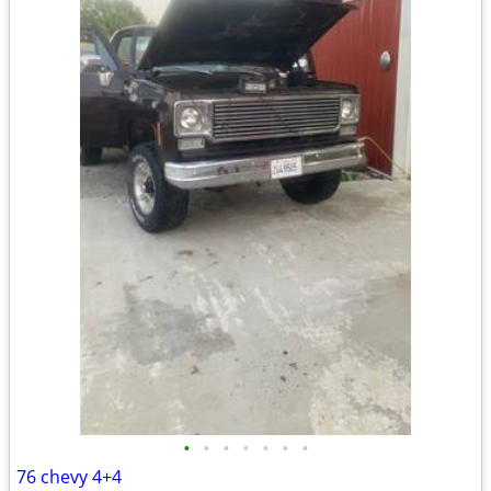
•
•
•
•
•
•
•
76 chevy 4+4