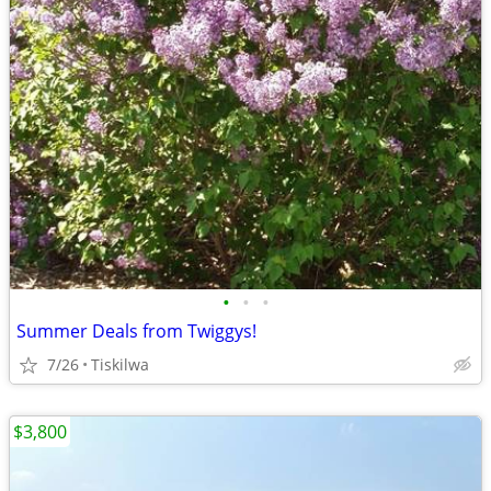
•
•
•
Summer Deals from Twiggys!
7/26
Tiskilwa
$3,800