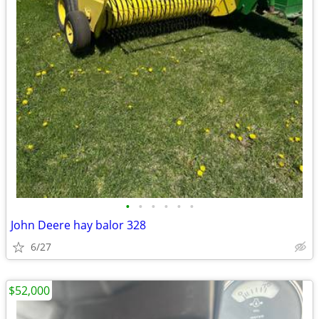
•
•
•
•
•
•
John Deere hay balor 328
6/27
$52,000