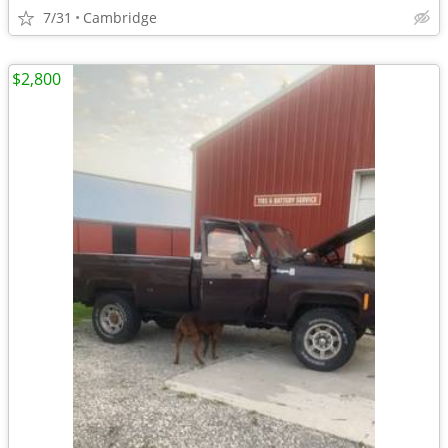
7/31
Cambridge
$2,800