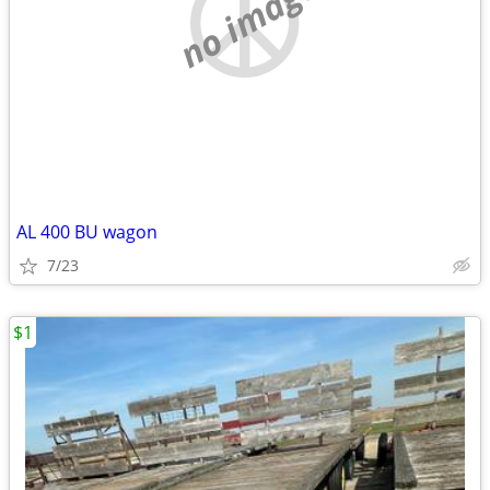
no image
AL 400 BU wagon
7/23
$1