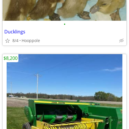
•
Ducklings
8/4
Hooppole
$8,200