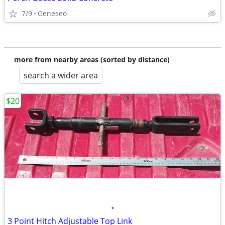
7/9
Geneseo
more from nearby areas (sorted by distance)
search a wider area
$20
•
3 Point Hitch Adjustable Top Link