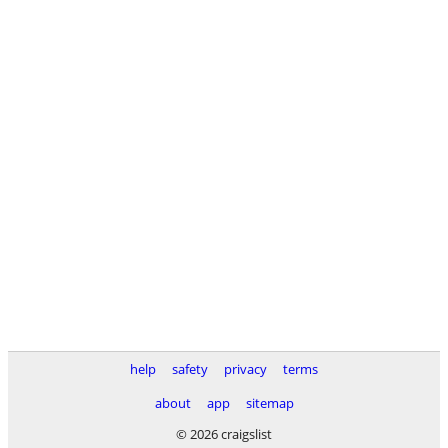
help
safety
privacy
terms
about
app
sitemap
© 2026 craigslist