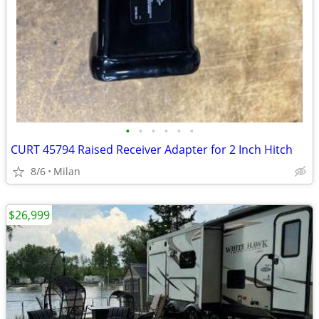
•
•
•
•
•
•
CURT 45794 Raised Receiver Adapter for 2 Inch Hitch
8/6
Milan
$26,999