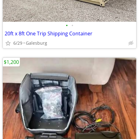
•
•
20ft x 8ft One Trip Shipping Container
6/29
Galesburg
$1,200