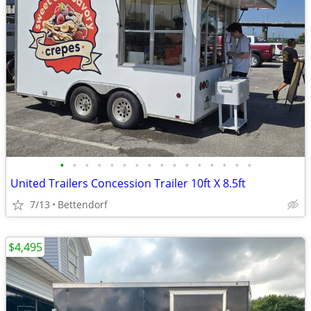
•
•
•
•
•
•
•
•
•
•
•
•
•
•
•
•
United Trailers Concession Trailer 10ft X 8.5ft
7/13
Bettendorf
$4,495