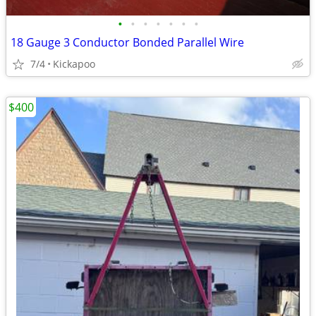
•
•
•
•
•
•
•
18 Gauge 3 Conductor Bonded Parallel Wire
7/4
Kickapoo
$400