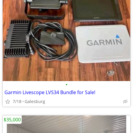
•
Garmin Livescope LVS34 Bundle for Sale!
7/18
Galesburg
$35,000