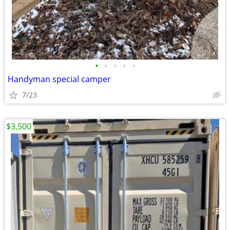
•
•
•
•
•
Handyman special camper
7/23
$3,500