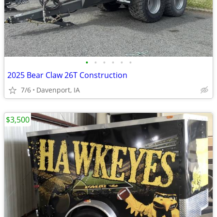
•
•
•
•
•
•
2025 Bear Claw 26T Construction
7/6
Davenport, IA
$3,500