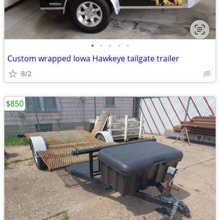
•
•
•
•
•
Custom wrapped Iowa Hawkeye tailgate trailer
8/2
$850