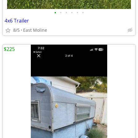
•
•
•
•
•
•
4x6 Trailer
8/5
East Moline
$225