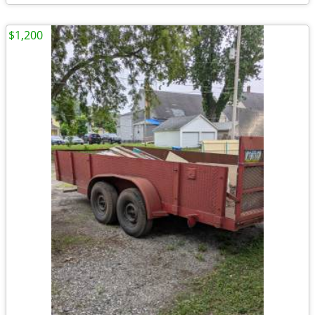
$1,200