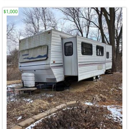
$1,000