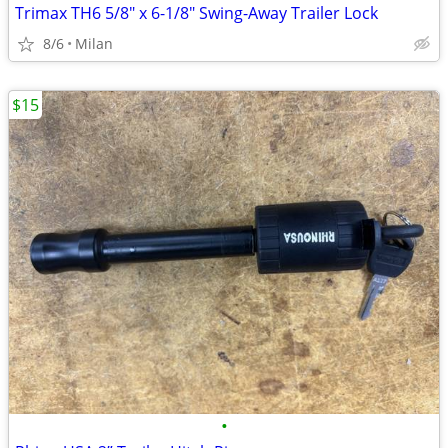
Trimax TH6 5/8" x 6-1/8" Swing-Away Trailer Lock
8/6
Milan
$15
•