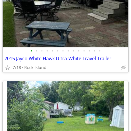
•
•
•
•
•
•
•
•
•
•
•
•
•
•
2015 Jayco White Hawk Ultra-White Travel Trailer
7/18
Rock Island