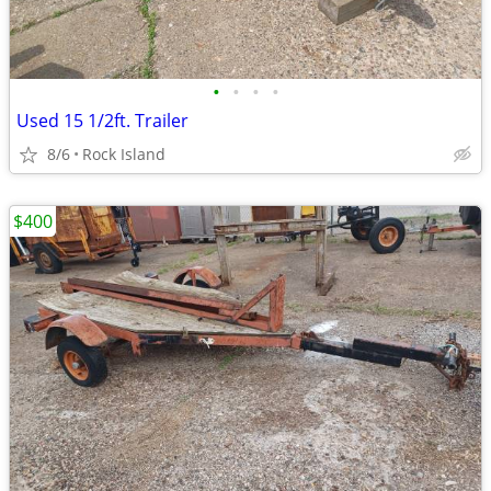
•
•
•
•
Used 15 1/2ft. Trailer
8/6
Rock Island
$400