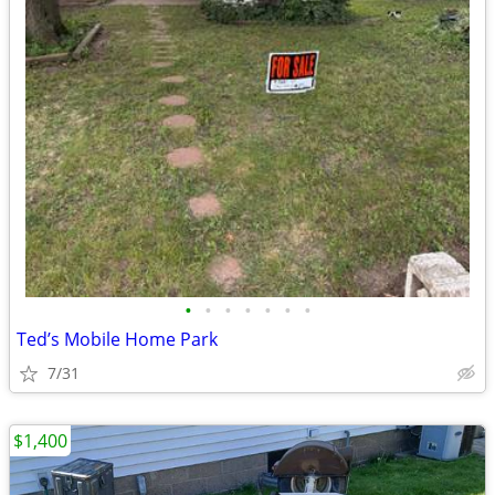
•
•
•
•
•
•
•
Ted’s Mobile Home Park
7/31
$1,400