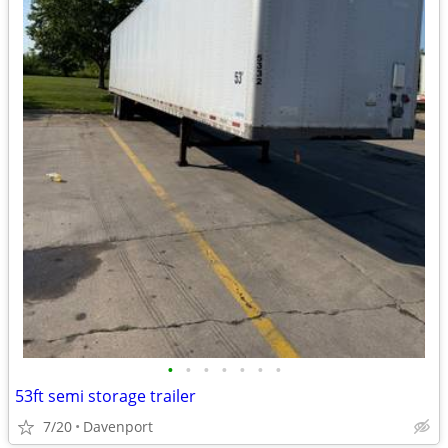
•
•
•
•
•
•
•
53ft semi storage trailer
7/20
Davenport