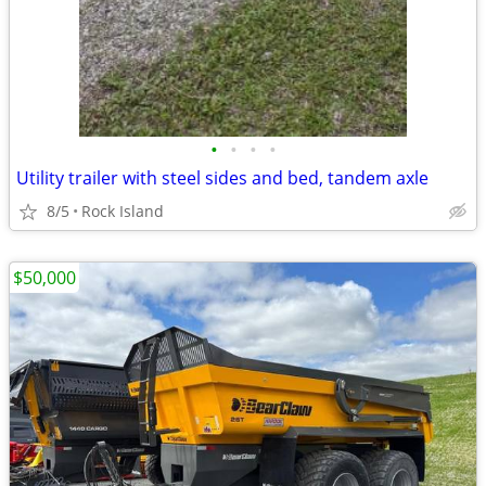
•
•
•
•
Utility trailer with steel sides and bed, tandem axle
8/5
Rock Island
$50,000