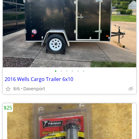
•
•
•
•
•
•
2016 Wells Cargo Trailer 6x10
8/6
Davenport
$25