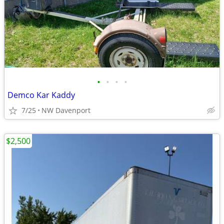
•
•
•
•
Demco Kar Kaddy
7/25
NW Davenport
$2,500