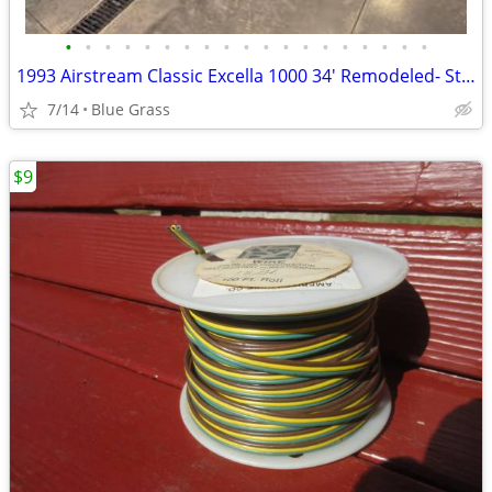
•
•
•
•
•
•
•
•
•
•
•
•
•
•
•
•
•
•
•
1993 Airstream Classic Excella 1000 34' Remodeled- Stored Indoors
7/14
Blue Grass
$9