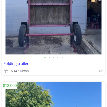
•
•
•
•
•
Folding trailer
7/14
Dixon
$12,000