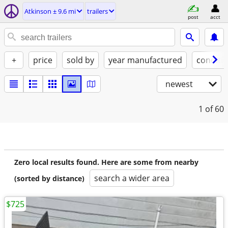
Atkinson ± 9.6 mi
trailers
post
acct
+
price
sold by
year manufactured
conditi
newest
1
of 60
Zero local results found. Here are some from nearby
search a wider area
(sorted by distance)
$725