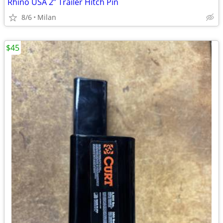
Rhino USA 2” Trailer Hitch Pin
8/6
Milan
$45