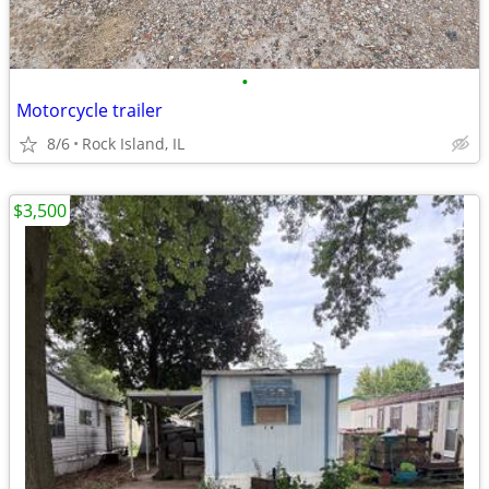
•
Motorcycle trailer
8/6
Rock Island, IL
$3,500