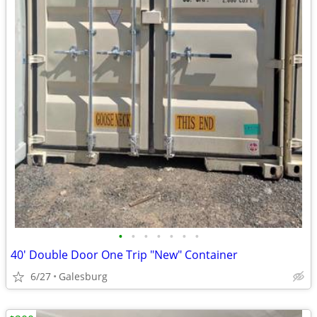
•
•
•
•
•
•
•
40' Double Door One Trip "New" Container
6/27
Galesburg