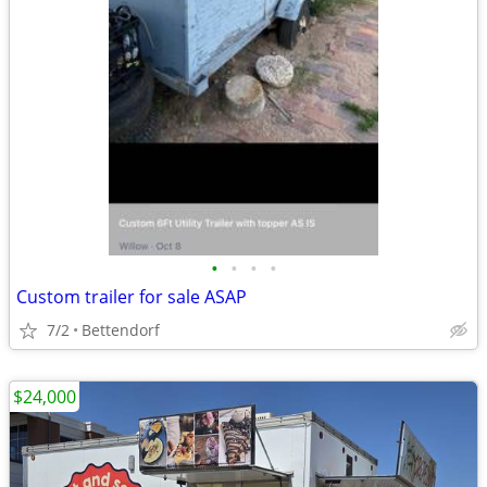
•
•
•
•
Custom trailer for sale ASAP
7/2
Bettendorf
$24,000