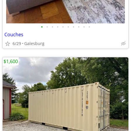
•
•
•
•
•
•
•
•
•
•
Couches
6/29
Galesburg
$1,600