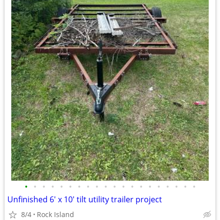
•
•
•
•
•
•
•
•
•
•
•
•
•
•
•
•
•
•
•
•
Unfinished 6' x 10' tilt utility trailer project
8/4
Rock Island