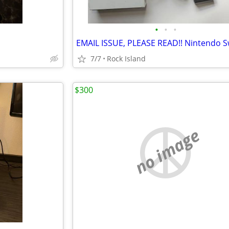
•
•
•
7/7
Rock Island
$300
no image