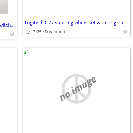
Logitech G27 steering wheel set with original box for PC
EMAIL ISSUE, PLEASE READ!! Nintendo Switch OLED *BIG* bundle inc. games & new ac
7/25
Davenport
$1
no image