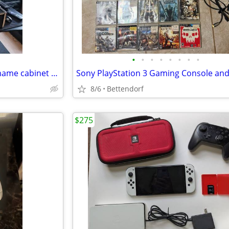
•
•
•
•
•
•
•
•
Vertical counter top arcade / mame cabinet with monitor
8/6
Bettendorf
$275