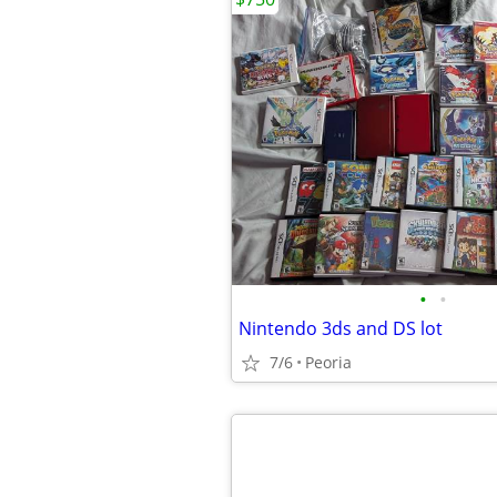
•
•
Nintendo 3ds and DS lot
7/6
Peoria