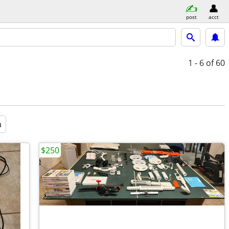
post
acct
1 - 6
of 60
a
$250