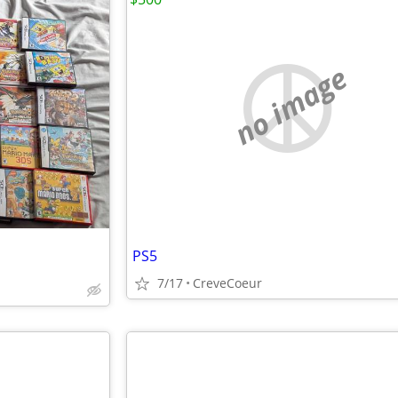
no image
PS5
7/17
CreveCoeur