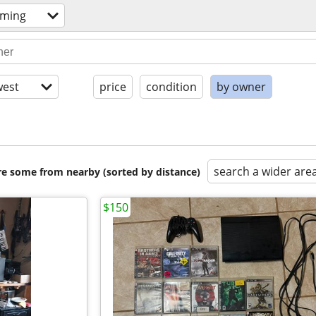
aming
est
price
condition
by owner
search a wider are
are some from nearby (sorted by distance)
$150