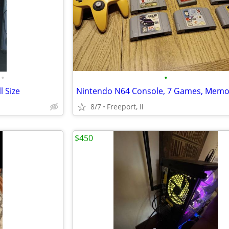
•
•
 Size
8/7
Freeport, Il
$450