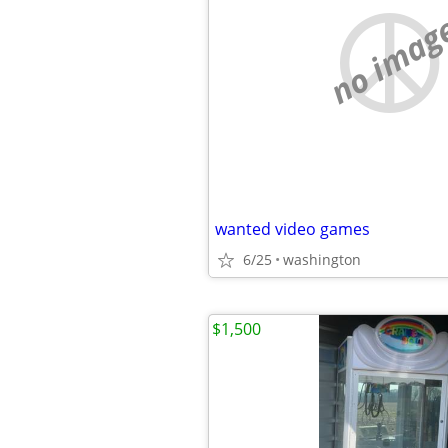
no imag
wanted video games
6/25
washington
$1,500