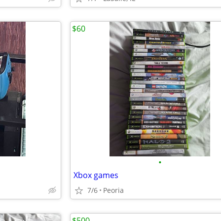
$60
•
Xbox games
7/6
Peoria
$500