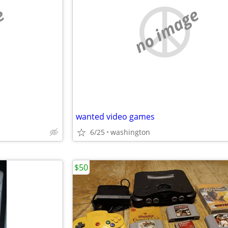
e
no image
wanted video games
6/25
washington
$50