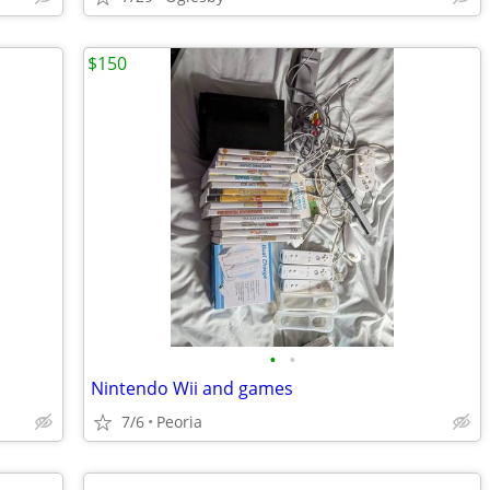
$150
•
•
Nintendo Wii and games
7/6
Peoria