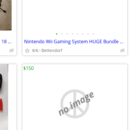
•
•
•
•
•
•
•
•
Sony PlayStation 3 Gaming Console and 18 Games
Nintendo Wii Gaming System HUGE Bundle Lot Console 12 Games Accessories Controll
8/6
Bettendorf
$150
no image