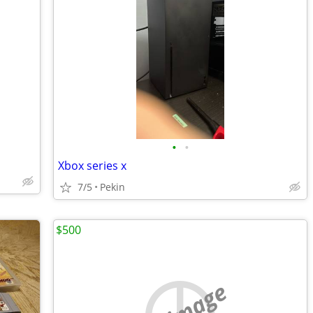
•
•
Xbox series x
7/5
Pekin
$500