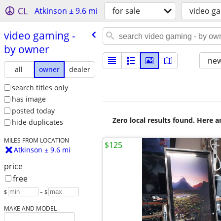
CL
Atkinson ± 9.6 mi
for sale
video g
video gaming -
by owner
new
all
owner
dealer
search titles only
has image
posted today
Zero local results found. Here 
hide duplicates
MILES FROM LOCATION
$125
Atkinson ± 9.6 mi
price
free
$
– $
MAKE AND MODEL