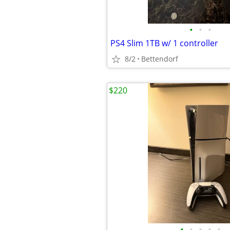
•
•
•
PS4 Slim 1TB w/ 1 controller
8/2
Bettendorf
$220
•
•
•
•
•