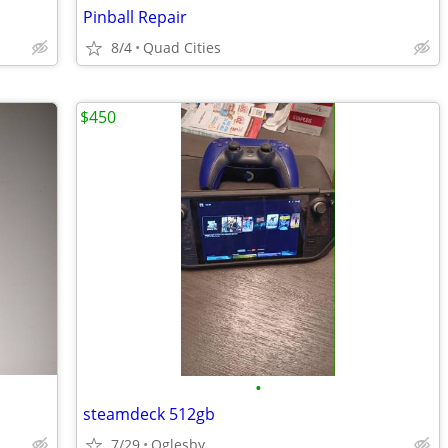
Pinball Repair
8/4
Quad Cities
$450
•
steamdeck 512gb
7/29
Oglesby