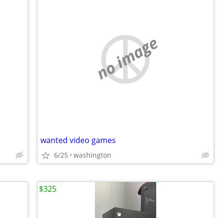
no image
wanted video games
6/25
washington
$325