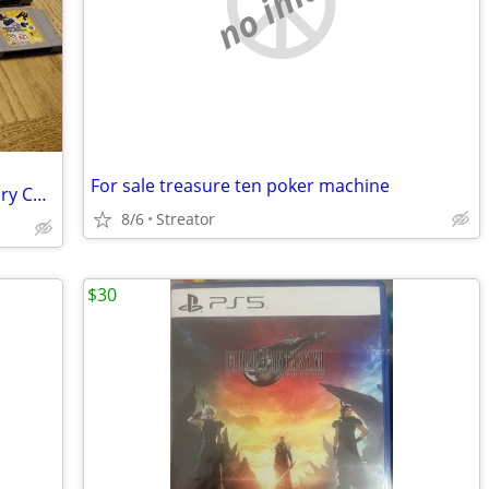
no image
For sale treasure ten poker machine
Nintendo N64 Console, 7 Games, Memory Card
8/6
Streator
$30