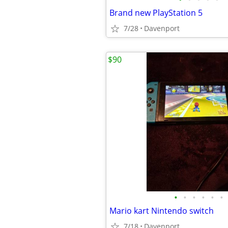
Brand new PlayStation 5
7/28
Davenport
$90
•
•
•
•
•
•
Mario kart Nintendo switch
7/18
Davenport