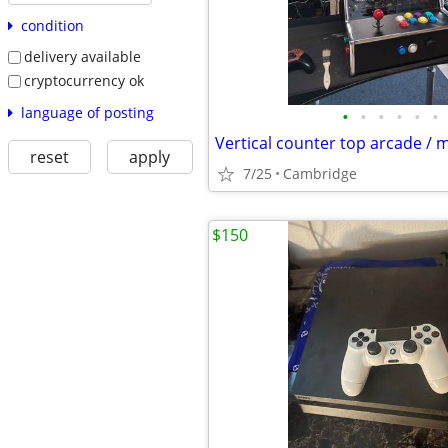
condition
delivery available
cryptocurrency ok
language of posting
•
•
•
•
•
•
reset
apply
7/25
Cambridge
$150