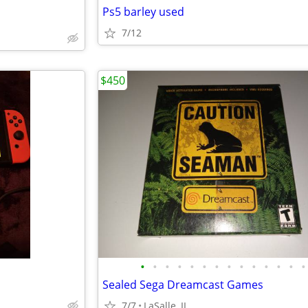
Ps5 barley used
7/12
$450
•
•
•
•
•
•
•
•
•
•
•
•
•
•
Sealed Sega Dreamcast Games
7/7
LaSalle, IL