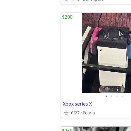
$290
•
•
•
•
Xbox series X
6/27
Peoria
$750