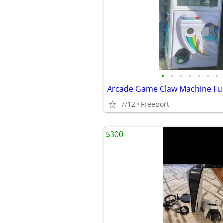
•
•
•
•
•
•
•
Arcade Game Claw Machine Full
7/12
Freeport
$300