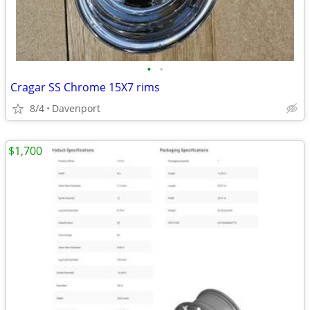
•
•
Cragar SS Chrome 15X7 rims
8/4
Davenport
$1,700