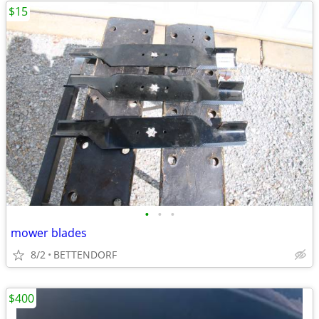
$15
•
•
•
mower blades
8/2
BETTENDORF
$400