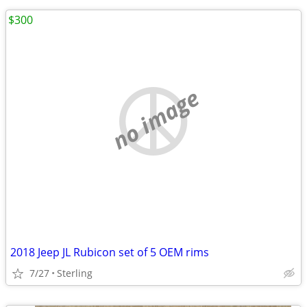
$300
no image
2018 Jeep JL Rubicon set of 5 OEM rims
7/27
Sterling