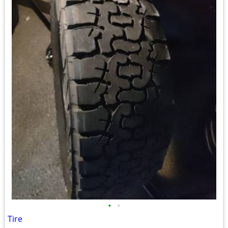
•
•
Tire