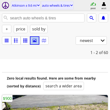
Atkinson ± 9.6 mi
auto wheels & tires
post
acct
+
price
sold by
newest
1 - 2
of 60
Zero local results found. Here are some from nearby
search a wider area
(sorted by distance)
$900