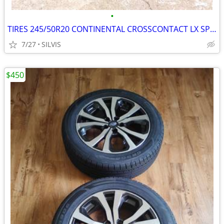
•
TIRES 245/50R20 CONTINENTAL CROSSCONTACT LX SPORT245/50R20 102H TIRES
7/27
SILVIS
$450