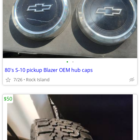
•
•
80's S-10 pickup Blazer OEM hub caps
7/26
Rock Island
$50