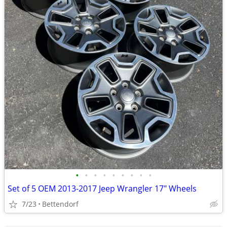
•
•
•
•
•
•
•
•
•
Set of 5 OEM 2013-2017 Jeep Wrangler 17" Wheels
7/23
Bettendorf