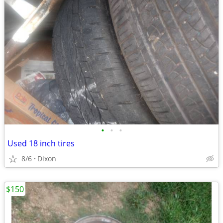
•
•
•
Used 18 inch tires
8/6
Dixon
$150