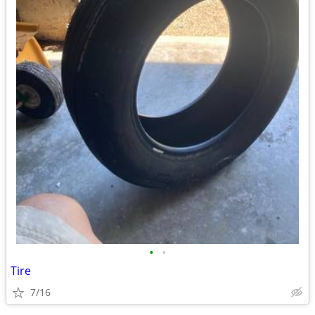
•
•
Tire
7/16