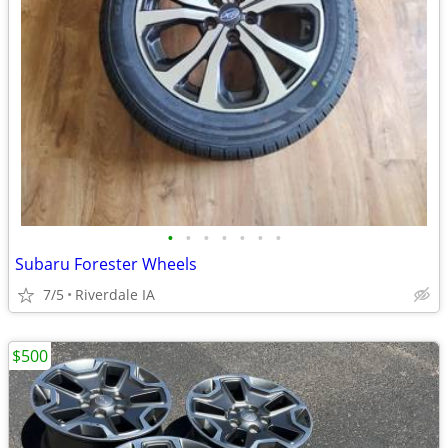
•
•
•
•
•
•
•
Subaru Forester Wheels
7/5
Riverdale IA
$500