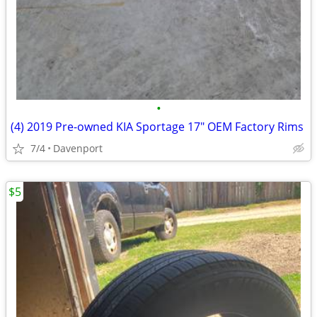
•
(4) 2019 Pre-owned KIA Sportage 17" OEM Factory Rims
7/4
Davenport
$5