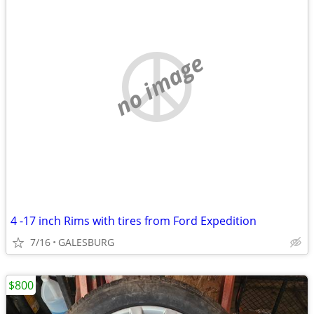
no image
4 -17 inch Rims with tires from Ford Expedition
7/16
GALESBURG
$800