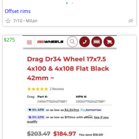
•
•
Offset rims
7/10
Milan
$275