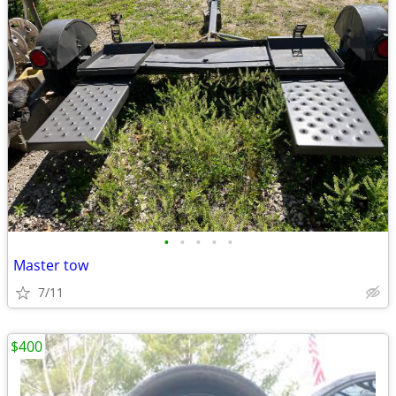
•
•
•
•
•
Master tow
7/11
$400