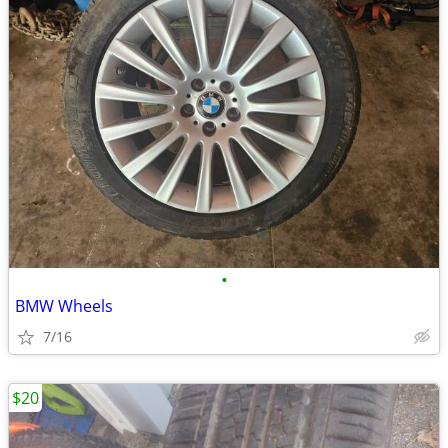
•
BMW Wheels
7/16
$20