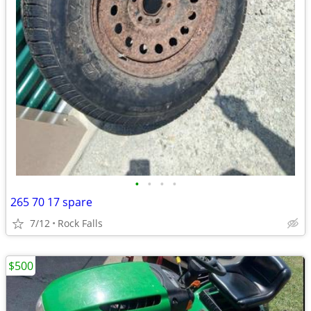
•
•
•
•
265 70 17 spare
7/12
Rock Falls
$500