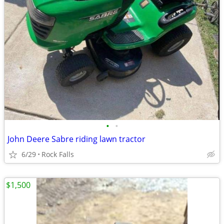
•
•
John Deere Sabre riding lawn tractor
6/29
Rock Falls
$1,500