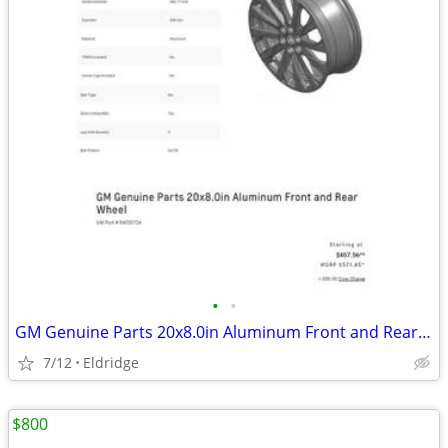
•
•
GM Genuine Parts 20x8.0in Aluminum Front and Rear Wheel
7/12
Eldridge
$800