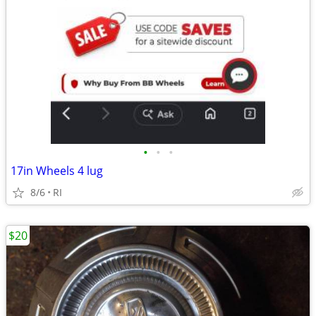
•
•
•
17in Wheels 4 lug
8/6
RI
$20