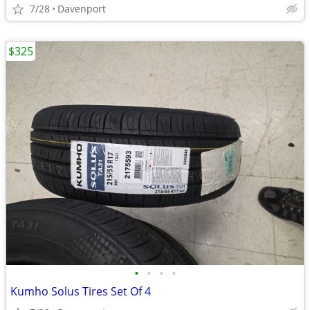
7/28
Davenport
$325
•
•
•
•
Kumho Solus Tires Set Of 4