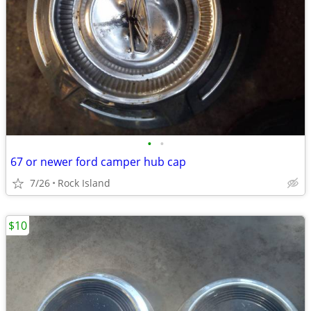
•
•
67 or newer ford camper hub cap
7/26
Rock Island
$10