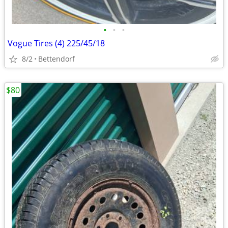
•
•
•
Vogue Tires (4) 225/45/18
8/2
Bettendorf
$80