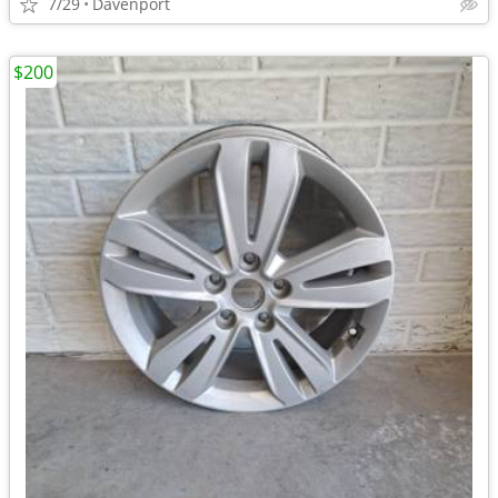
7/29
Davenport
$200