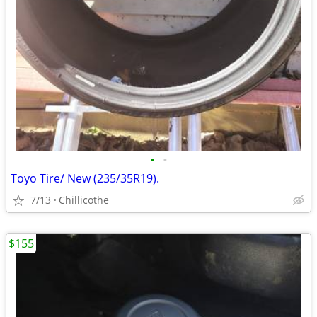
•
•
Toyo Tire/ New (235/35R19).
7/13
Chillicothe
$155