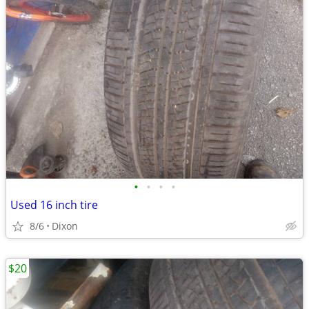
•
•
•
•
Used 16 inch tire
8/6
Dixon
$20