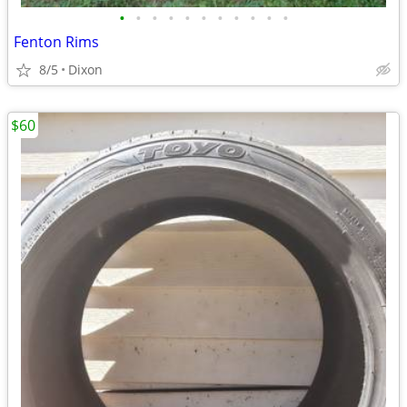
•
•
•
•
•
•
•
•
•
•
•
Fenton Rims
8/5
Dixon
$60