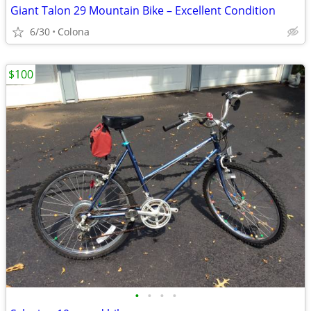
Giant Talon 29 Mountain Bike – Excellent Condition
6/30
Colona
$100
•
•
•
•