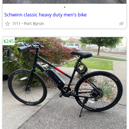
•
Schwinn classic heavy duty men’s bike
7/11
Port Byron
$245