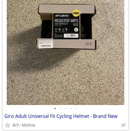
•
•
•
•
•
Giro Adult Universal Fit Cycling Helmet - Brand New
8/3
Moline