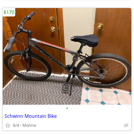
$170
•
Schwinn Mountain Bike
8/4
Moline