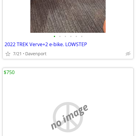
•
•
•
•
•
•
2022 TREK Verve+2 e-bike. LOWSTEP
7/21
Davenport
$750
no image