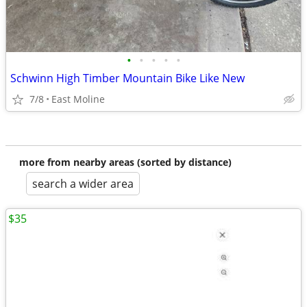
•
•
•
•
•
Schwinn High Timber Mountain Bike Like New
7/8
East Moline
more from nearby areas (sorted by distance)
search a wider area
$35