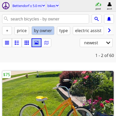
Bettendorf ± 5.0 mi
bikes
post
acct
+
price
by owner
type
electric assist
con
newest
1 - 2
of 60
$75