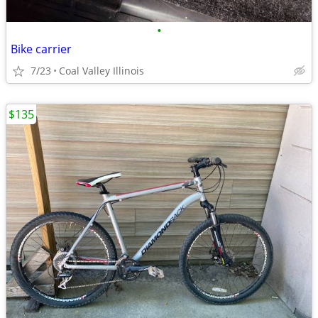
•
Bike carrier
7/23
Coal Valley Illinois
$135