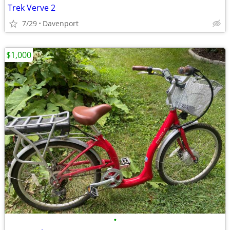
Trek Verve 2
7/29
Davenport
$1,000
•