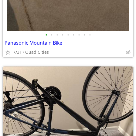
•
•
•
•
•
•
•
•
•
Panasonic Mountain Bike
7/31
Quad Cities