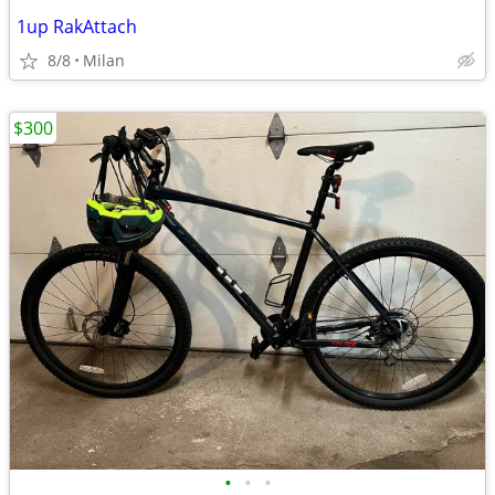
1up RakAttach
8/8
Milan
$300
•
•
•