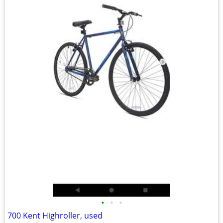
•
•
•
700 Kent Highroller, used