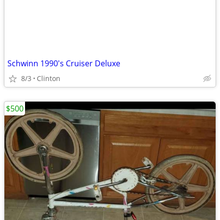
Schwinn 1990's Cruiser Deluxe
8/3
Clinton
$500