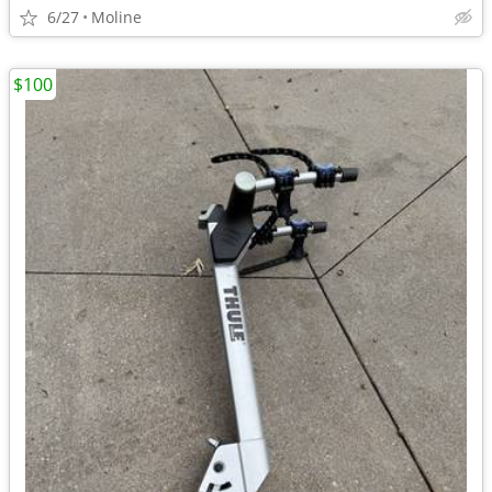
6/27
Moline
$100