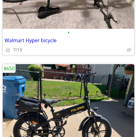
•
Walmart Hyper bicycle
7/19
$650