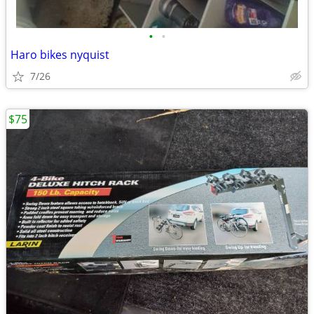
•
•
Haro bikes nyquist
7/26
$75