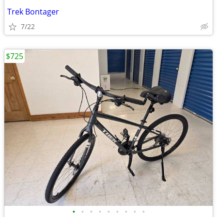
Trek Bontager
7/22
$725
•
•
•
•
•
•
•
•
•