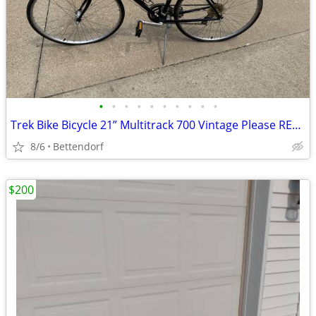
•
•
•
•
•
•
•
•
•
•
Trek Bike Bicycle 21” Multitrack 700 Vintage Please READ Description
8/6
Bettendorf
$200