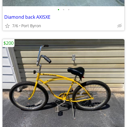
•
•
•
Diamond back AXISXE
7/6
Port Byron
$200