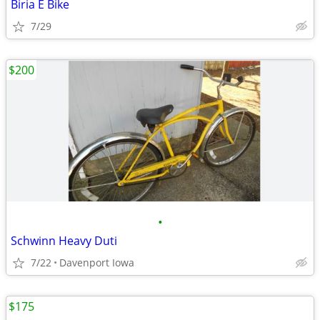
Biria E Bike
7/29
$200
•
Schwinn Heavy Duti
7/22
Davenport Iowa
$175