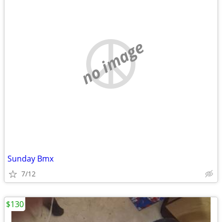
no image
Sunday Bmx
7/12
$130