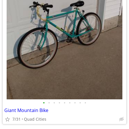
•
•
•
•
•
•
•
•
•
Giant Mountain Bike
7/31
Quad Cities