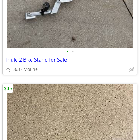
•
•
Thule 2 Bike Stand for Sale
8/3
Moline
$45