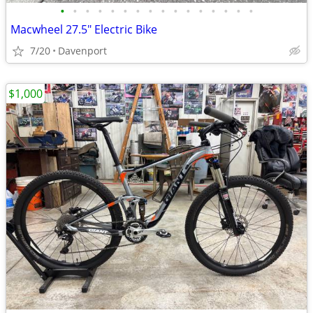
•
•
•
•
•
•
•
•
•
•
•
•
•
•
•
•
Macwheel 27.5" Electric Bike
7/20
Davenport
$1,000