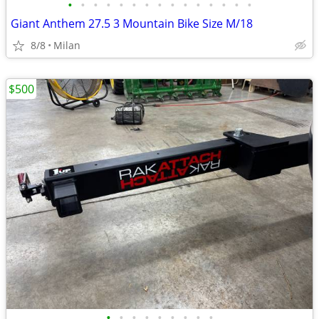
•
•
•
•
•
•
•
•
•
•
•
•
•
•
•
Giant Anthem 27.5 3 Mountain Bike Size M/18
8/8
Milan
$500
•
•
•
•
•
•
•
•
•