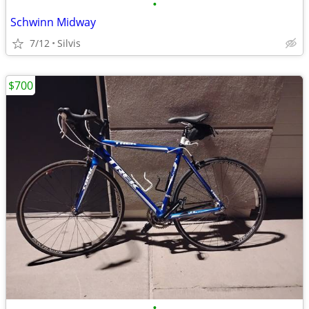
•
Schwinn Midway
7/12
Silvis
$700
•