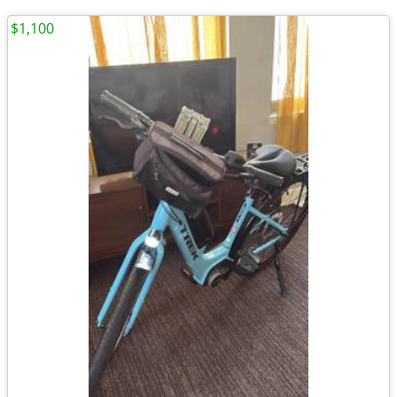
$1,100