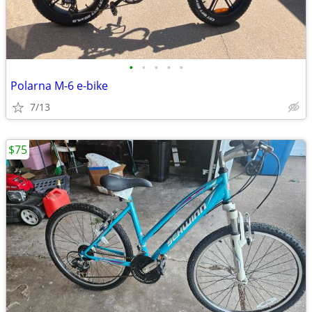
•
•
•
•
•
Polarna M-6 e-bike
7/13
$75