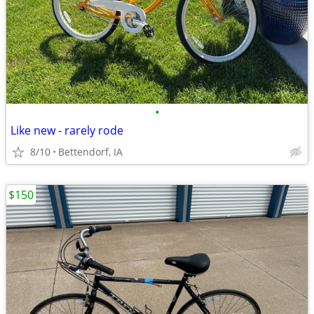
•
Like new - rarely rode
8/10
Bettendorf, IA
$150