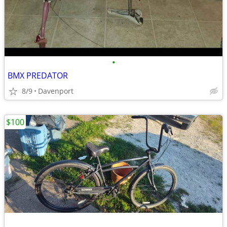
•
BMX PREDATOR
8/9
Davenport
$100