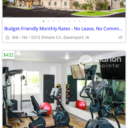
•
•
•
•
•
•
•
•
•
Budget-Friendly Monthly Rates - No Lease, No Commitment!
8/6
1br
5315 Elmore Cir, Davenport, IA
$432