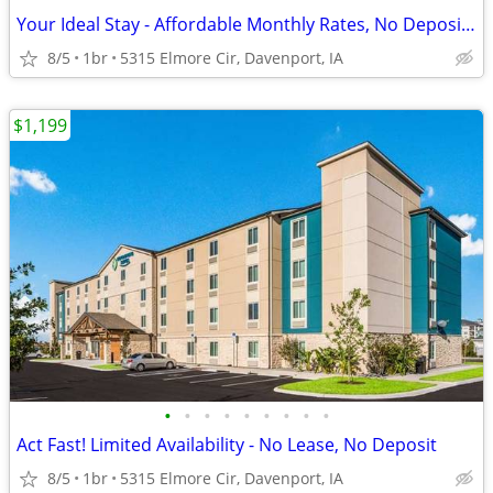
Your Ideal Stay - Affordable Monthly Rates, No Deposit Needed!
8/5
1br
5315 Elmore Cir, Davenport, IA
$1,199
•
•
•
•
•
•
•
•
•
Act Fast! Limited Availability - No Lease, No Deposit
8/5
1br
5315 Elmore Cir, Davenport, IA