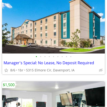
•
•
•
•
•
•
•
•
•
Manager's Special: No Lease, No Deposit Required
8/6
1br
5315 Elmore Cir, Davenport, IA
$1,500