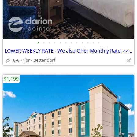
•
•
•
•
•
•
•
•
•
•
•
•
LOWER WEEKLY RATE - We also Offer Monthly Rate! >> CALL TODAY!
8/6
1br
Bettendorf
$1,199