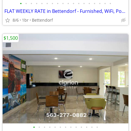
•
•
•
•
•
•
•
•
•
•
•
•
•
•
•
•
•
•
FLAT WEEKLY RATE in Bettendorf - Furnished, WiFi, Pool, Fresh Sheets!
8/6
1br
Bettendorf
$1,500
•
•
•
•
•
•
•
•
•
•
•
•
•