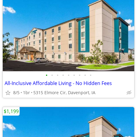
•
•
•
•
•
•
•
•
•
All-Inclusive Affordable Living - No Hidden Fees
8/5
1br
5315 Elmore Cir, Davenport, IA
$1,199