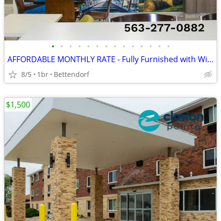
•
•
•
•
•
•
•
•
•
•
•
•
•
•
AFFORDABLE MONTHLY RATE - Fully Furnished with WiFi and TV Included
8/5
1br
Bettendorf
$1,500