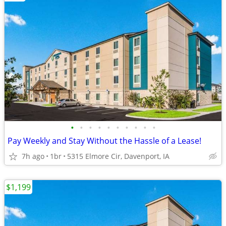
•
•
•
•
•
•
•
•
•
•
Pay Weekly and Stay Without the Hassle of a Lease!
7h ago
1br
5315 Elmore Cir, Davenport, IA
$1,199