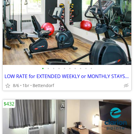
•
•
•
•
•
•
•
•
•
•
LOW RATE for EXTENDED WEEKLY or MONTHLY STAYS! >> SAVE $$!!
8/6
1br
Bettendorf
$432