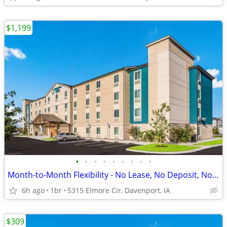
$1,199
•
•
•
•
•
•
•
•
•
Month-to-Month Flexibility - No Lease, No Deposit, No Long Commitment!
6h ago
1br
5315 Elmore Cir, Davenport, IA
$309