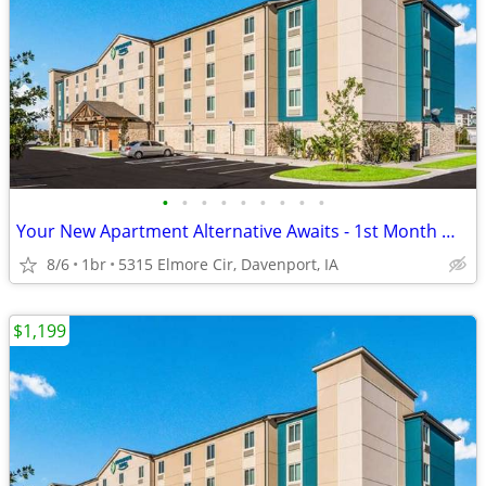
•
•
•
•
•
•
•
•
•
Your New Apartment Alternative Awaits - 1st Month Manager's Special!
8/6
1br
5315 Elmore Cir, Davenport, IA
$1,199