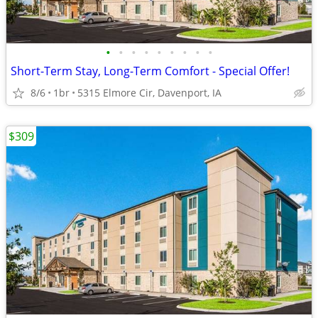
•
•
•
•
•
•
•
•
•
Short-Term Stay, Long-Term Comfort - Special Offer!
8/6
1br
5315 Elmore Cir, Davenport, IA
$309