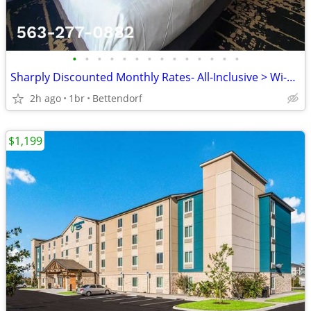
•
•
•
•
•
•
•
•
•
•
•
•
•
•
Sharply Discounted Monthly Rates- All-Inclusive > Wi-Fi, Pool, Cable T
2h ago
1br
Bettendorf
$1,199