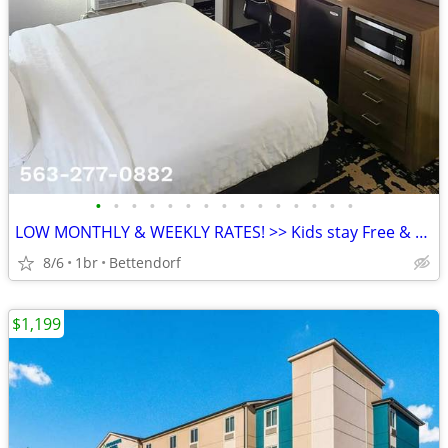
•
•
•
•
•
•
•
•
•
•
•
•
•
•
•
LOW MONTHLY & WEEKLY RATES! >> Kids stay Free & Pets Welcome
8/6
1br
Bettendorf
$1,199