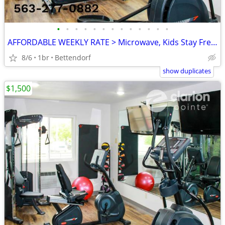
•
•
•
•
•
•
•
•
•
•
•
•
•
AFFORDABLE WEEKLY RATE > Microwave, Kids Stay Free, English & Spanish
8/6
1br
Bettendorf
show duplicates
$1,500