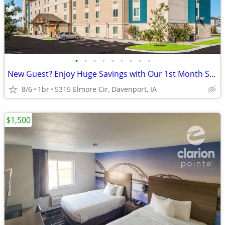
•
•
•
•
•
•
•
•
•
New Guest? Enjoy Huge Savings with Our 1st Month Special!
8/6
1br
5315 Elmore Cir, Davenport, IA
$1,500