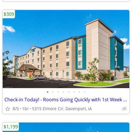
$309
•
•
•
•
•
•
•
•
Check-in Today! - Rooms Going Quickly with 1st Week Discount!
8/5
1br
5315 Elmore Cir, Davenport, IA
$1,199