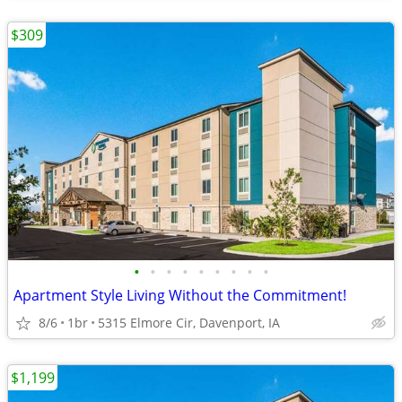
$309
•
•
•
•
•
•
•
•
•
Apartment Style Living Without the Commitment!
8/6
1br
5315 Elmore Cir, Davenport, IA
$1,199