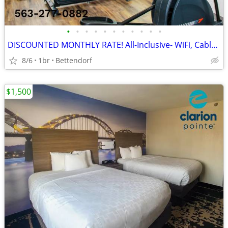
•
•
•
•
•
•
•
•
•
•
•
DISCOUNTED MONTHLY RATE! All-Inclusive- WiFi, Cable TV, Morning Coffee
8/6
1br
Bettendorf
$1,500