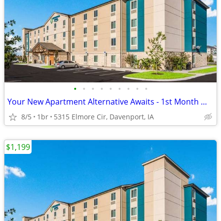
•
•
•
•
•
•
•
•
•
Your New Apartment Alternative Awaits - 1st Month Manager's Special!
8/5
1br
5315 Elmore Cir, Davenport, IA
$1,199