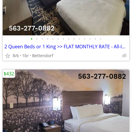
•
•
•
•
•
•
•
•
•
•
•
•
•
•
2 Queen Beds or 1 King >> FLAT MONTHLY RATE - All-Inclusive Rate
8/6
1br
Bettendorf
$432