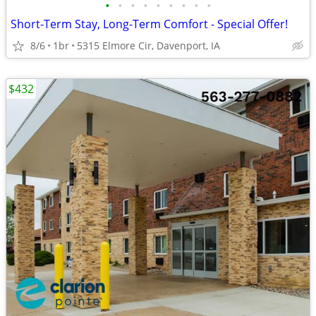
•
•
•
•
•
•
•
•
•
Short-Term Stay, Long-Term Comfort - Special Offer!
8/6
1br
5315 Elmore Cir, Davenport, IA
$432