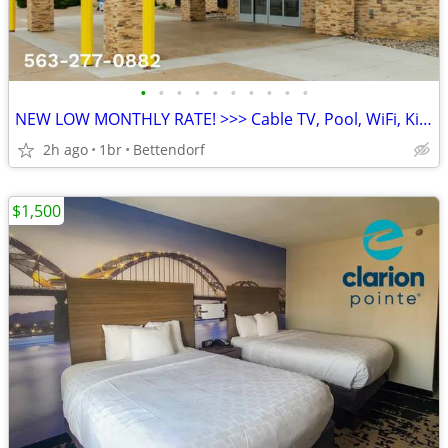
•
•
•
•
•
•
•
•
•
•
NEW LOW MONTHLY RATE! >>> Cable TV, Pool, WiFi, Kids Stay Free
2h ago
1br
Bettendorf
$1,500