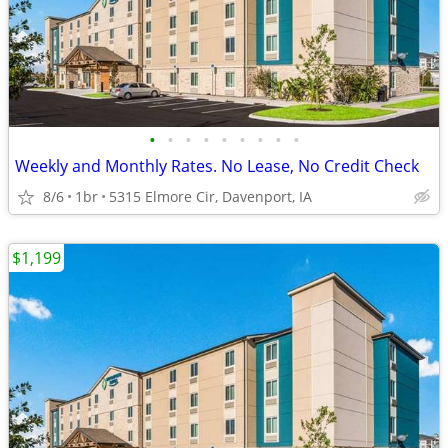
•
•
•
•
•
•
•
•
•
Weekly and Monthly Rates. No Lease, No Credit Check
8/6
1br
5315 Elmore Cir, Davenport, IA
$1,199