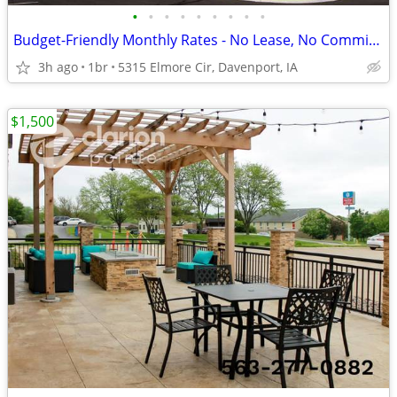
•
•
•
•
•
•
•
•
•
Budget-Friendly Monthly Rates - No Lease, No Commitment!
3h ago
1br
5315 Elmore Cir, Davenport, IA
$1,500