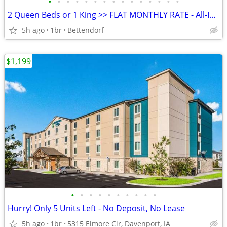
•
•
•
•
•
•
•
•
•
•
•
•
•
•
•
2 Queen Beds or 1 King >> FLAT MONTHLY RATE - All-Inclusive Rate
5h ago
1br
Bettendorf
$1,199
•
•
•
•
•
•
•
•
•
•
Hurry! Only 5 Units Left - No Deposit, No Lease
5h ago
1br
5315 Elmore Cir, Davenport, IA