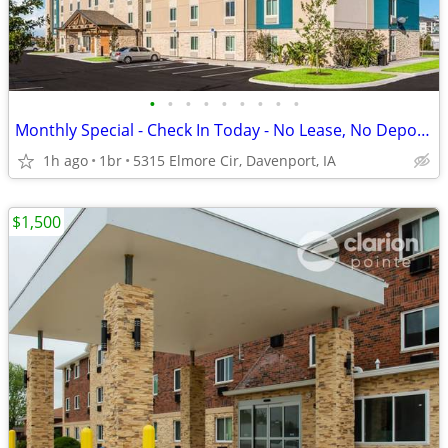
•
•
•
•
•
•
•
•
•
Monthly Special - Check In Today - No Lease, No Deposit, No Worries!
1h ago
1br
5315 Elmore Cir, Davenport, IA
$1,500