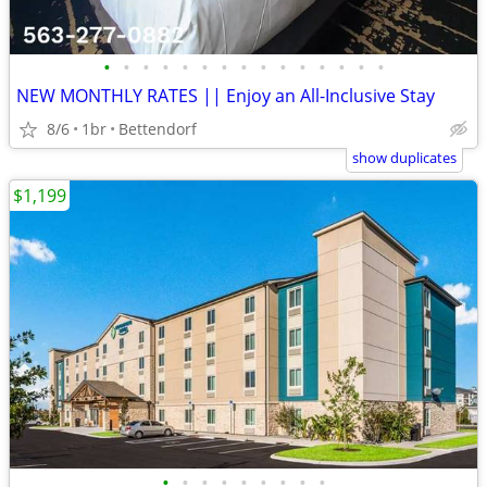
•
•
•
•
•
•
•
•
•
•
•
•
•
•
•
NEW MONTHLY RATES || Enjoy an All-Inclusive Stay
8/6
1br
Bettendorf
show duplicates
$1,199
•
•
•
•
•
•
•
•
•