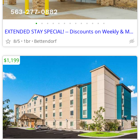
•
•
•
•
•
•
•
•
•
•
•
•
•
EXTENDED STAY SPECIAL! -- Discounts on Weekly & Monthly Rates!
8/5
1br
Bettendorf
$1,199