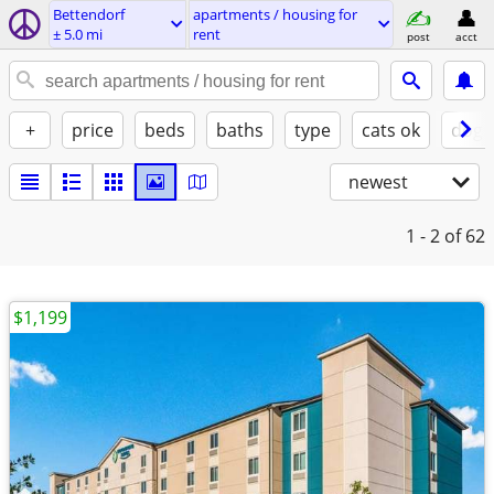
Bettendorf
apartments / housing for
± 5.0 mi
rent
post
acct
+
price
beds
baths
type
cats ok
dogs
newest
1 - 2
of 62
$1,199