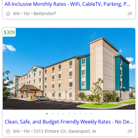
All-Inclusive Monthly Rates - WiFi, CableTV, Parking, Pool, Calls
8/6
1br
Bettendorf
$309
•
•
•
•
•
•
•
•
•
Clean, Safe, and Budget-Friendly Weekly Rates - No Deposit!
8/6
1br
5315 Elmore Cir, Davenport, IA