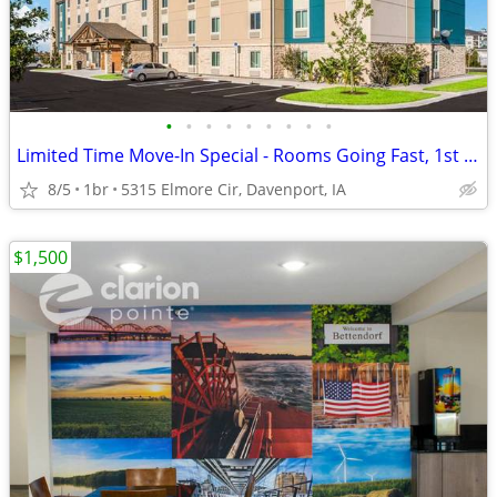
•
•
•
•
•
•
•
•
•
Limited Time Move-In Special - Rooms Going Fast, 1st Month Discount!
8/5
1br
5315 Elmore Cir, Davenport, IA
$1,500