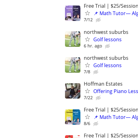
Free Trial | $25/Sessio
📌 Math Tutor— Alg
7/12
northwest suburbs
Golf lessons
6 hr. ago
northwest suburbs
Golf lessons
7/8
Hoffman Estates
Offering Piano Les
7/22
Free Trial | $25/Sessio
📌 Math Tutor— Alg
8/6
Free Trial | $25/Sessio