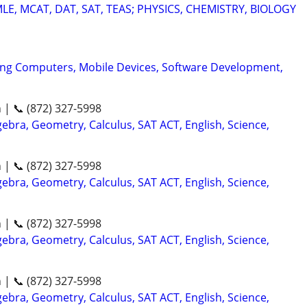
E, MCAT, DAT, SAT, TEAS; PHYSICS, CHEMISTRY, BIOLOGY
ing Computers, Mobile Devices, Software Development,
n | 📞 (872) 327-5998
ebra, Geometry, Calculus, SAT ACT, English, Science,
n | 📞 (872) 327-5998
ebra, Geometry, Calculus, SAT ACT, English, Science,
n | 📞 (872) 327-5998
ebra, Geometry, Calculus, SAT ACT, English, Science,
n | 📞 (872) 327-5998
ebra, Geometry, Calculus, SAT ACT, English, Science,