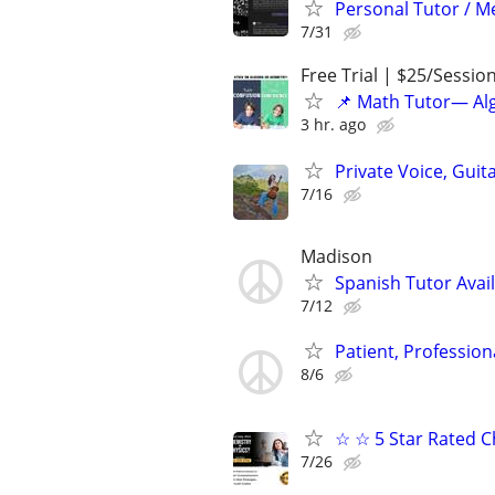
Personal Tutor / Me
7/31
Free Trial | $25/Sessio
📌 Math Tutor— Alg
3 hr. ago
Private Voice, Guit
7/16
Madison
Spanish Tutor Avai
7/12
Patient, Professio
8/6
☆ ☆ 5 Star Rated C
7/26