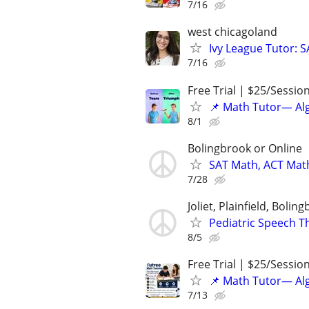
7/16
west chicagoland
Ivy League Tutor: 
7/16
Free Trial | $25/Sessio
📌 Math Tutor— Alg
8/1
Bolingbrook or Online
SAT Math, ACT Math
7/28
Joliet, Plainfield, Bolin
Pediatric Speech T
8/5
Free Trial | $25/Sessio
📌 Math Tutor— Alg
7/13