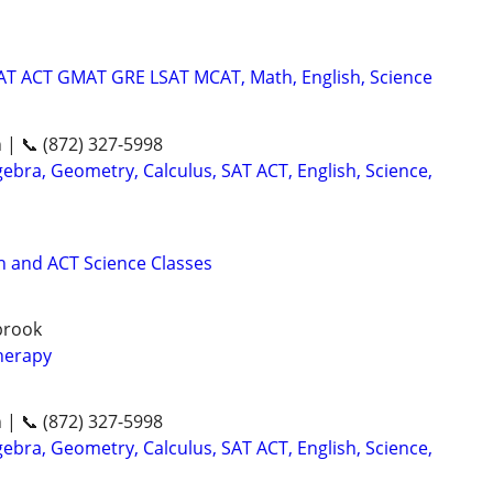
SAT ACT GMAT GRE LSAT MCAT, Math, English, Science
n | 📞 (872) 327-5998
ebra, Geometry, Calculus, SAT ACT, English, Science,
 and ACT Science Classes
gbrook
herapy
n | 📞 (872) 327-5998
ebra, Geometry, Calculus, SAT ACT, English, Science,