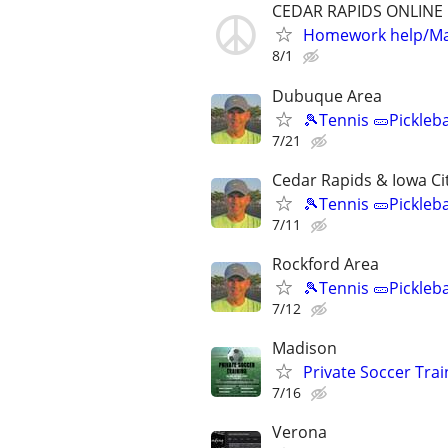
CEDAR RAPIDS ONLINE
Homework help/Ma
8/1
Dubuque Area
🎾Tennis 🥒Pickleb
7/21
Cedar Rapids & Iowa Ci
🎾Tennis 🥒Pickleb
7/11
Rockford Area
🎾Tennis 🥒Pickleb
7/12
Madison
Private Soccer Trai
7/16
Verona