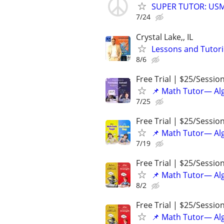
SUPER TUTOR: USML
7/24
Crystal Lake,, IL
Lessons and Tutor
8/6
Free Trial | $25/Sessio
📌 Math Tutor— Alg
7/25
Free Trial | $25/Sessio
📌 Math Tutor— Alg
7/19
Free Trial | $25/Sessio
📌 Math Tutor— Alg
8/2
Free Trial | $25/Sessio
📌 Math Tutor— Alg