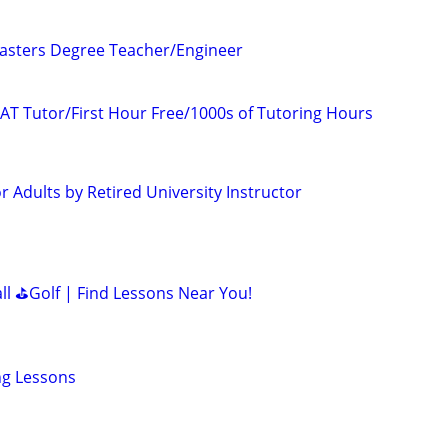
asters Degree Teacher/Engineer
AT Tutor/First Hour Free/1000s of Tutoring Hours
 Adults by Retired University Instructor
all ⛳Golf | Find Lessons Near You!
ing Lessons