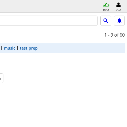
post
acct
1 - 9
of 60
music
test prep
a