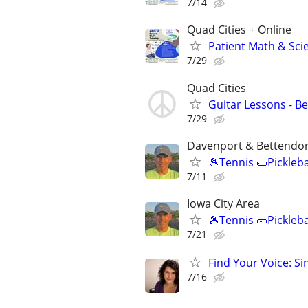
7/14
Quad Cities + Online
Patient Math & Scie
7/29
Quad Cities
Guitar Lessons - B
7/29
Davenport & Bettendor
🎾Tennis 🥒Pickleb
7/11
Iowa City Area
🎾Tennis 🥒Pickleb
7/21
Find Your Voice: Si
7/16