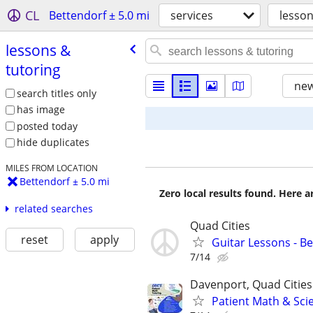
CL
Bettendorf ± 5.0 mi
services
lesson
lessons &
tutoring
new
search titles only
has image
posted today
hide duplicates
MILES FROM LOCATION
Bettendorf ± 5.0 mi
Zero local results found. Here 
related searches
Quad Cities
reset
apply
Guitar Lessons - B
7/14
Davenport, Quad Cities
Patient Math & Scie