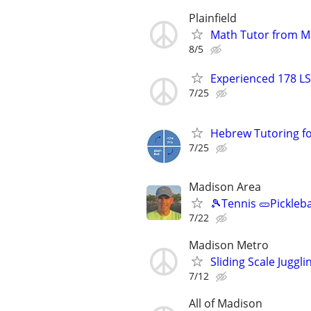
Plainfield
Math Tutor from M
8/5
Experienced 178 LS
7/25
Hebrew Tutoring for
7/25
Madison Area
🎾Tennis 🥒Pickleb
7/22
Madison Metro
Sliding Scale Juggl
7/12
All of Madison