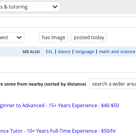
s & tutoring
est
has image
posted today
ESL
dance
language
math and science
SEE ALSO
search a wider are
are some from nearby (sorted by distance)
eginner to Advanced - 15+ Years Experience - $40-$50
nce Tutor - 10+ Years Full-Time Experience - $50/hr