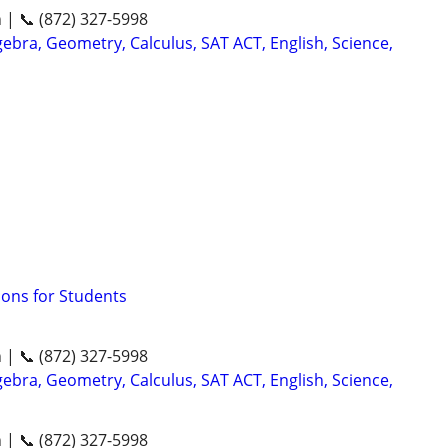
n | 📞 (872) 327-5998
ebra, Geometry, Calculus, SAT ACT, English, Science,
sons for Students
n | 📞 (872) 327-5998
ebra, Geometry, Calculus, SAT ACT, English, Science,
n | 📞 (872) 327-5998