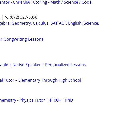
ntor - ChrisMIA Tutoring - Math / Science / Code
n | 📞 (872) 327-5998
ebra, Geometry, Calculus, SAT ACT, English, Science,
ar, Songwriting Lessons
lable | Native Speaker | Personalized Lessons
nal Tutor – Elementary Through High School
hemistry - Physics Tutor | $100+ | PhD