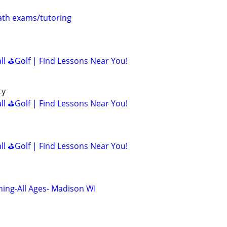
th exams/tutoring
all ⛳Golf | Find Lessons Near You!
ty
all ⛳Golf | Find Lessons Near You!
all ⛳Golf | Find Lessons Near You!
ning-All Ages- Madison WI