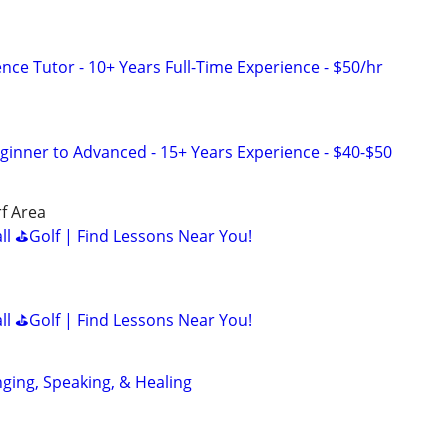
nce Tutor - 10+ Years Full-Time Experience - $50/hr
eginner to Advanced - 15+ Years Experience - $40-$50
f Area
all ⛳Golf | Find Lessons Near You!
all ⛳Golf | Find Lessons Near You!
nging, Speaking, & Healing