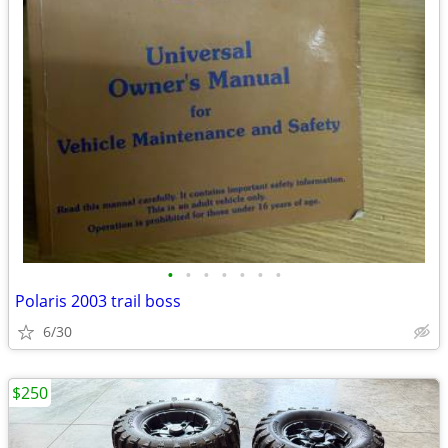
•
•
•
•
•
•
•
Polaris 2003 trail boss
6/30
$250