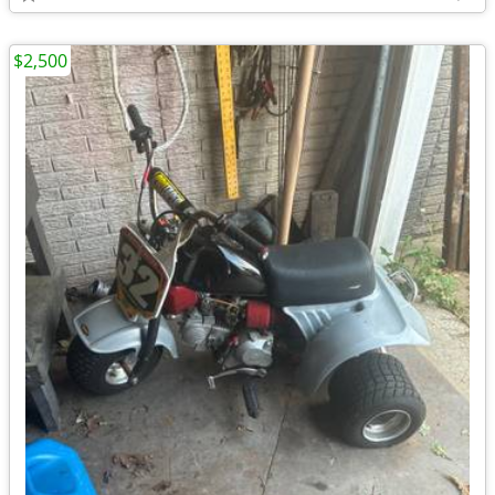
$2,500