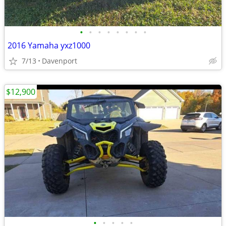
•
•
•
•
•
•
•
•
2016 Yamaha yxz1000
7/13
Davenport
$12,900
•
•
•
•
•