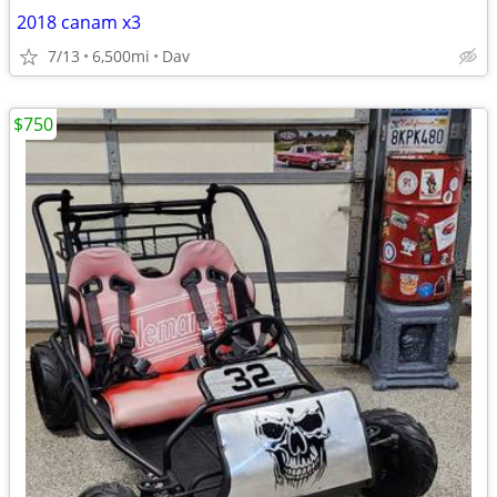
2018 canam x3
7/13
6,500mi
Dav
$750