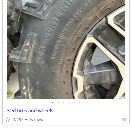
•
•
•
•
•
•
Used tires and wheels
7/29
Hills iowa