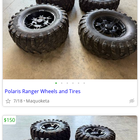
•
•
•
•
•
•
Polaris Ranger Wheels and Tires
7/18
Maquoketa
$150