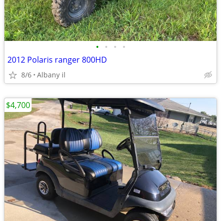
•
•
•
•
2012 Polaris ranger 800HD
8/6
Albany il
$4,700