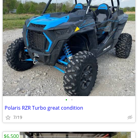
•
•
Polaris RZR Turbo great condition
7/19
$6,500