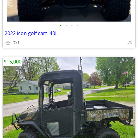
•
•
•
•
2022 icon golf cart i40L
7/1
$15,000