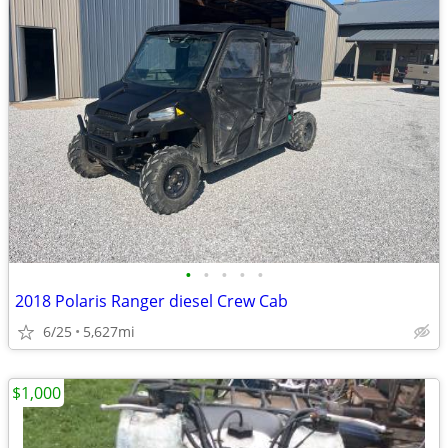
•
•
•
•
•
2018 Polaris Ranger diesel Crew Cab
6/25
5,627mi
$1,000