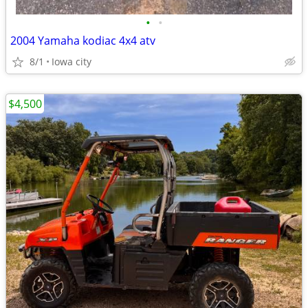
•
•
2004 Yamaha kodiac 4x4 atv
8/1
Iowa city
$4,500