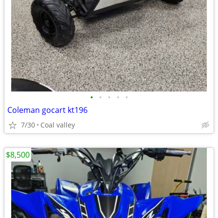
•
•
•
•
•
Coleman gocart kt196
7/30
Coal valley
$8,500