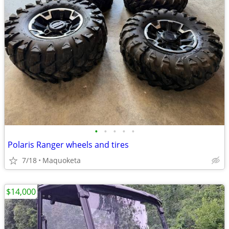
•
•
•
•
•
Polaris Ranger wheels and tires
7/18
Maquoketa
$14,000