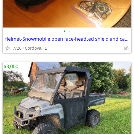
•
•
Helmet-Snowmobile open face-headted shield and carry bag AFX brand siz
7/26
Cordova, IL
$3,000