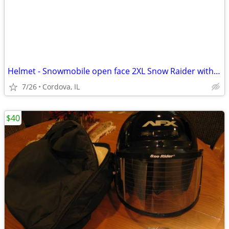
Helmet - Snowmobile open face 2XL Snow Raider with Dual Lens shield an
7/26
Cordova, IL
$40