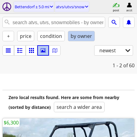
Bettendorf ± 5.0 mi
atvs/utvs/snow
post
acct
+
price
condition
by owner
newest
1 - 2
of 60
Zero local results found. Here are some from nearby
search a wider area
(sorted by distance)
$6,300