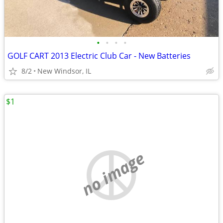
•
•
•
•
GOLF CART 2013 Electric Club Car - New Batteries
8/2
New Windsor, IL
$1
no image