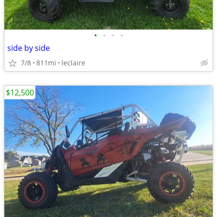
•
•
•
•
side by side
7/8
811mi
leclaire
$12,500