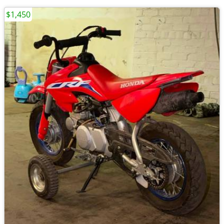
$1,450