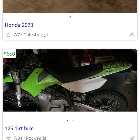
•
Honda 2023
7/7
Galesburg, IL
$650
•
•
125 dirt bike
7/31
Rock Falls