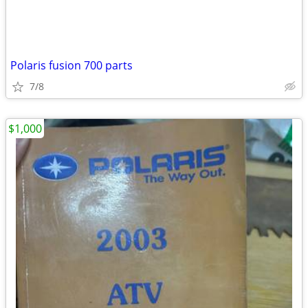
Polaris fusion 700 parts
7/8
$1,000