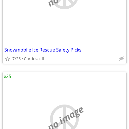
Snowmobile Ice Rescue Safety Picks
7/26
Cordova, IL
$25
no image