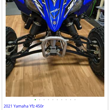
•
•
•
•
•
•
•
•
•
•
2021 Yamaha Yfz 450r