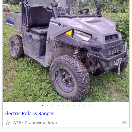
•
•
•
•
•
•
•
•
•
•
Electric Polaris Ranger
7/15
Grandview, Iowa