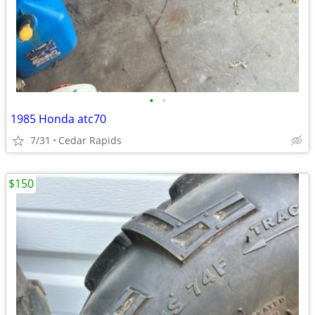
•
•
1985 Honda atc70
7/31
Cedar Rapids
$150