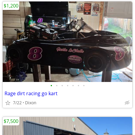
$1,200
•
•
•
•
•
•
•
Rage dirt racing go kart
7/22
Dixon
$7,500