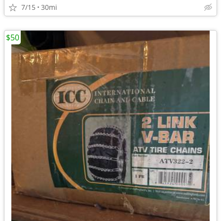
7/15
30mi
$50