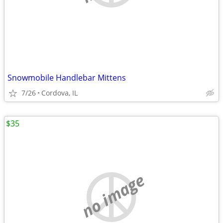
Snowmobile Handlebar Mittens
7/26
Cordova, IL
$35
no image