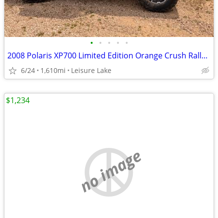
•
•
•
•
•
2008 Polaris XP700 Limited Edition Orange Crush Rally. SXS side by sid
6/24
1,610mi
Leisure Lake
$1,234
no image