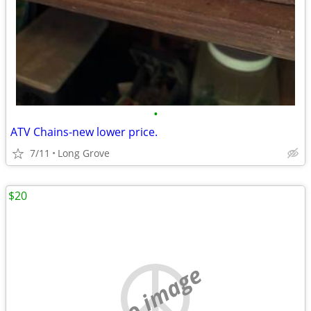
•
ATV Chains-new lower price.
7/11
Long Grove
$20
no image