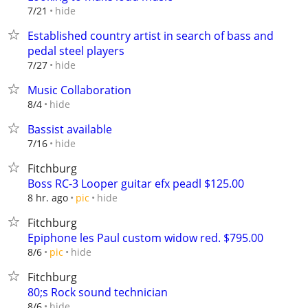
hide
7/21
Established country artist in search of bass and
pedal steel players
hide
7/27
Music Collaboration
hide
8/4
Bassist available
hide
7/16
Fitchburg
Boss RC-3 Looper guitar efx peadl $125.00
hide
8 hr. ago
pic
Fitchburg
Epiphone les Paul custom widow red. $795.00
hide
8/6
pic
Fitchburg
80;s Rock sound technician
hide
8/6