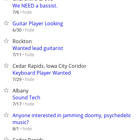
We NEED a bassist.
hide
7/6
Guitar Player Looking
hide
6/30
Rockton
Wanted lead guitarist
hide
7/11
Cedar Rapids, Iowa City Coridor
Keyboard Player Wanted
hide
7/29
Albany
Sound Tech
hide
7/17
Anyone interested in jamming doomy, psychedelic
music?
hide
8/1