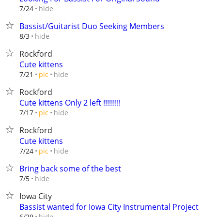
hide
7/24
Bassist/Guitarist Duo Seeking Members
hide
8/3
Rockford
Cute kittens
hide
7/21
pic
Rockford
Cute kittens Only 2 left !!!!!!!!!
hide
7/17
pic
Rockford
Cute kittens
hide
7/24
pic
Bring back some of the best
hide
7/5
Iowa City
Bassist wanted for Iowa City Instrumental Project
hide
6/29