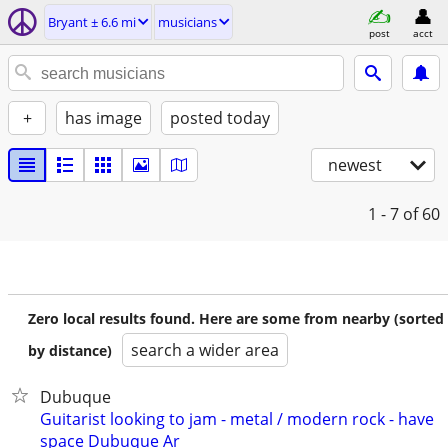
Bryant ± 6.6 mi
musicians
post
acct
+
has image
posted today
newest
1 - 7
of 60
Zero local results found. Here are some from nearby (sorted
search a wider area
by distance)
Dubuque
Guitarist looking to jam - metal / modern rock - have
space Dubuque Ar