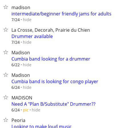
madison
intermediate/beginner friendly jams for adults
hide
7/24
La Crosse, Decorah, Prairie du Chien
Drummer available
hide
7/24
Madison
Cumbia band looking for a drummer
hide
6/22
Madison
Cumbia band is looking for congo player
hide
6/24
MADISON
Need A "Plan B/Substitute" Drummer??
hide
6/24
pic
Peoria
Looking to make loud music