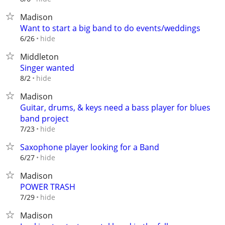
Madison
Want to start a big band to do events/weddings
hide
6/26
Middleton
Singer wanted
hide
8/2
Madison
Guitar, drums, & keys need a bass player for blues
band project
hide
7/23
Saxophone player looking for a Band
hide
6/27
Madison
POWER TRASH
hide
7/29
Madison