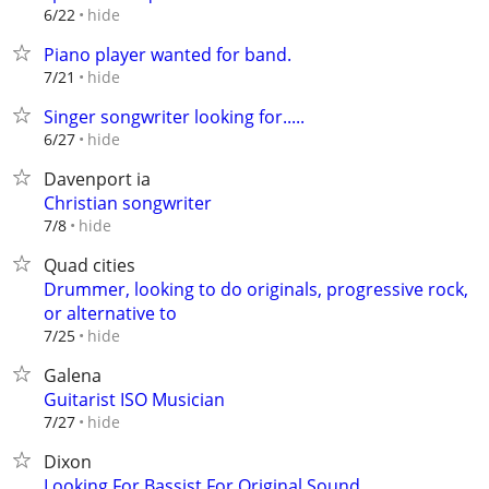
hide
6/22
Piano player wanted for band.
hide
7/21
Singer songwriter looking for.....
hide
6/27
Davenport ia
Christian songwriter
hide
7/8
Quad cities
Drummer, looking to do originals, progressive rock,
or alternative to
hide
7/25
Galena
Guitarist ISO Musician
hide
7/27
Dixon
Looking For Bassist For Original Sound