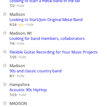
Looking to start a metal band in the fall
hide
7/2
Madison
Looking to Start/Join Original Metal Band
hide
6/24
pic
Madison, WI
Looking for band members, collaborators
hide
7/6
Fleixble Guitar Recording for Your Music Projects
hide
7/25
Madison
90s and classic country band
hide
8/1
Hampshire
Acoustic 90s HipHop
hide
7/23
MADISON