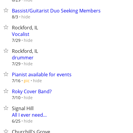
Bassist/Guitarist Duo Seeking Members
hide
8/3
Rockford, IL
Vocalist
hide
7/29
Rockford, IL
drummer
hide
7/29
Pianist available for events
hide
7/16
pic
Roky Cover Band?
hide
7/10
Signal Hill
All I ever need…
hide
6/25
Churchill's Grove