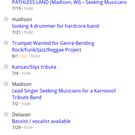
PATHLESS LAND (Madison, WI) – Seeking Musicians
hide
7/19
madison
looking 4 drummer for hardcore band
hide
7/21
Trumpet Wanted for Genre-Bending
Rock/Funk/Jazz/Reggae Project
hide
8/1
pic
Kansas/Styx tribute
hide
7/4
Madison
Lead Singer Seeking Musicians for a Karnivool
Tribute Band
hide
7/2
Delavan
Bassist / vocalist available
hide
7/29