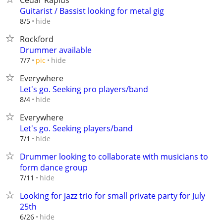
Cedar Rapids
Guitarist / Bassist looking for metal gig
hide
8/5
Rockford
Drummer available
hide
7/7
pic
Everywhere
Let's go. Seeking pro players/band
hide
8/4
Everywhere
Let's go. Seeking players/band
hide
7/1
Drummer looking to collaborate with musicians to
form dance group
hide
7/11
Looking for jazz trio for small private party for July
25th
hide
6/26