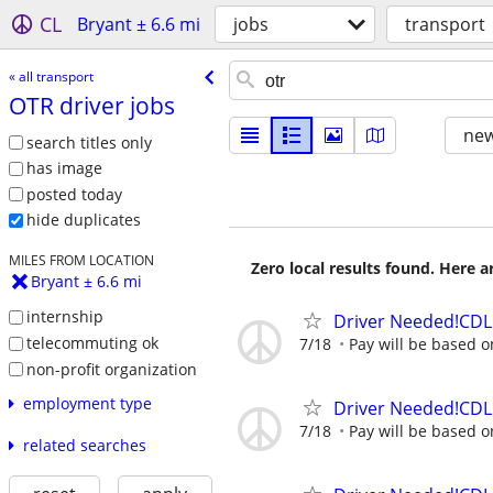
CL
Bryant ± 6.6 mi
jobs
transport
« all transport
OTR driver jobs
new
search titles only
has image
posted today
hide duplicates
MILES FROM LOCATION
Zero local results found. Here 
Bryant ± 6.6 mi
internship
Driver Needed!CDL 
telecommuting ok
7/18
Pay will be based o
non-profit organization
employment type
Driver Needed!CDL 
7/18
Pay will be based o
related searches