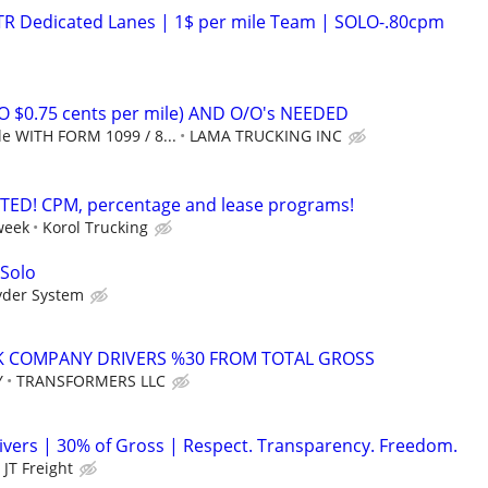
OTR Dedicated Lanes | 1$ per mile Team | SOLO-.80cpm
O $0.75 cents per mile) AND O/O's NEEDED
le WITH FORM 1099 / 8...
LAMA TRUCKING INC
TED! CPM, percentage and lease programs!
week
Korol Trucking
 Solo
yder System
K COMPANY DRIVERS %30 FROM TOTAL GROSS
Y
TRANSFORMERS LLC
vers | 30% of Gross | Respect. Transparency. Freedom.
JT Freight