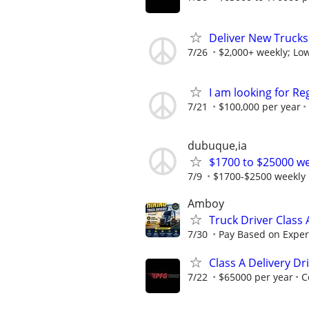
Deliver New Trucks
7/26
$2,000+ weekly; Low
I am looking for Re
7/21
$100,000 per year
dubuque,ia
$1700 to $25000 we
7/9
$1700-$2500 weekly
Amboy
Truck Driver Class
7/30
Pay Based on Experi
Class A Delivery Dr
7/22
$65000 per year
C