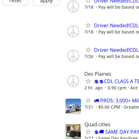
reset
apply
Driver Needed!CDL 
7/18
Pay will be based o
Driver Needed!CDL 
7/18
Pay will be based o
Driver Needed!CDL 
7/26
Pay will be based o
Des Plaines
💲💲CDL CLASS A 
2 hr. ago
0.90 cpm
Ace
🚛 PROS: 3,000+ Mil
7/21
$0.66 CPM
Greate
Quad cities
💲🚚 SAME DAY PA
7/27
Same Day Pay/Free 