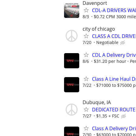
Davenport
CDL-A DRIVERS WA
8/3
$0.72 CPM 3000 mile
city of chicago
CLASS A CDL DRIVE
7/20
Negotiable
CDL A Delivery Driv
8/6
$31.20 per hour
Pe
Class A Line Haul D
7/22
$71000 to $75000 p
Dubuque, IA
DEDICATED ROUTE
7/27
$1.35 + FSC
Class A Delivery Dr
7/30
$63000 to $70000 p