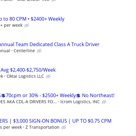
Up to 80 CPM • $2400+ Weekly
0+ per week
 Annual Team Dedicated Class A Truck Driver
nnual
Centerline
 Avg $2,400-$2,750/Week
ek
Oktai Logistics LLC
💲70cpm or 30% - $2500+ Weekly💲 No Northeast!
S AKA CDL-A DRIVERS FO...
Icrom Logistics, INC
ERS | $3,000 SIGN-ON BONUS | UP TO $0.75 CPM
s per week
Z Transportation