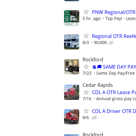
PNW Regional/OTR 
5 hr. ago
Top Pay!
Leon
Regional OTR Reefer
8/3
90,000
Rockford
💲🚚 SAME DAY PA
7/23
Same Day Pay/Free 
Cedar Rapids
CDL A OTR Lease P
7/16
Annual gross pay ra
CDL A Driver OTR 
8/6
Rockford