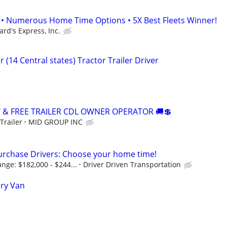
• Numerous Home Time Options • 5X Best Fleets Winner!
ard's Express, Inc.
 (14 Central states) Tractor Trailer Driver
Y & FREE TRAILER CDL OWNER OPERATOR 🚚💲
Trailer
MID GROUP INC
urchase Drivers: Choose your home time!
nge: $182,000 - $244...
Driver Driven Transportation
Dry Van