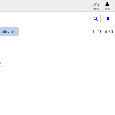
post
acct
uplicates
1 - 10
of 60
a