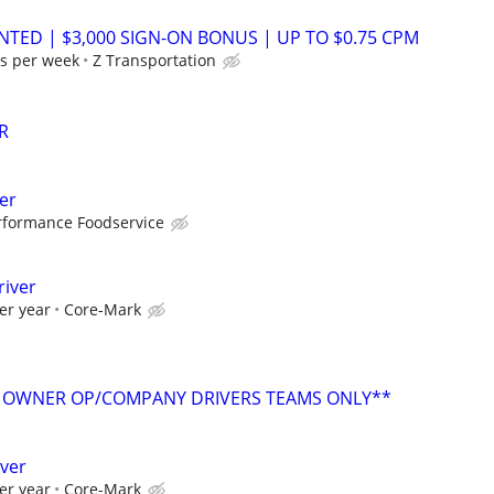
NTED | $3,000 SIGN-ON BONUS | UP TO $0.75 CPM
s per week
Z Transportation
R
er
rformance Foodservice
river
er year
Core-Mark
 OWNER OP/COMPANY DRIVERS TEAMS ONLY**
iver
er year
Core-Mark