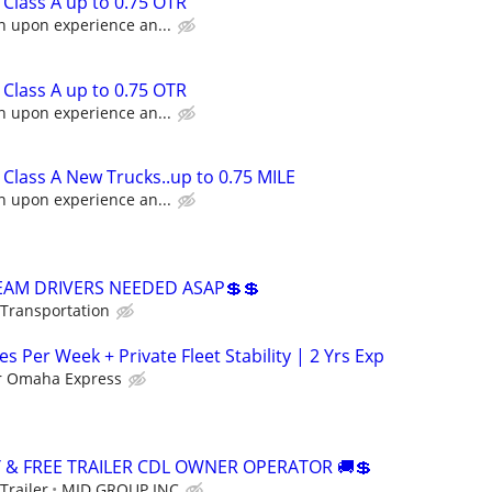
Class A up to 0.75 OTR
n upon experience an...
Class A up to 0.75 OTR
n upon experience an...
Class A New Trucks..up to 0.75 MILE
n upon experience an...
TEAM DRIVERS NEEDED ASAP💲💲
 Transportation
es Per Week + Private Fleet Stability | 2 Yrs Exp
r Omaha Express
Y & FREE TRAILER CDL OWNER OPERATOR 🚚💲
Trailer
MID GROUP INC