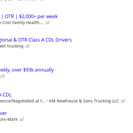
 | OTR | $2,000+ per week
-Cost Family Health,...
gional & OTR Class A CDL Drivers
wit trucking
ekly, over $93k annually
 A CDL
ence/Negotiated at t...
KM Newhouse & Sons Trucking LLC
iver
ore-Mark