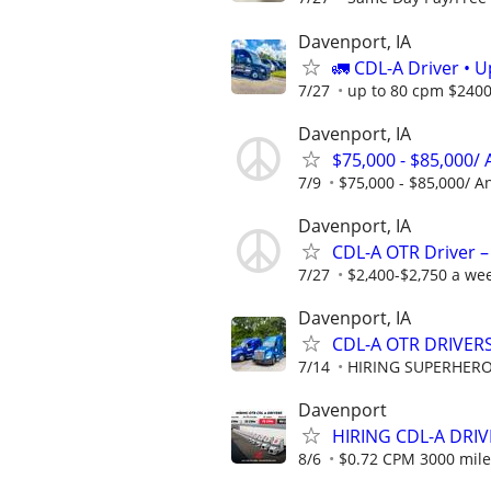
Davenport, IA
🚛 CDL-A Driver • 
7/27
up to 80 cpm $240
Davenport, IA
$75,000 - $85,000/
7/9
$75,000 - $85,000/ A
Davenport, IA
CDL-A OTR Driver –
7/27
$2,400-$2,750 a we
Davenport, IA
CDL-A OTR DRIVERS
7/14
HIRING SUPERHEROE
Davenport
HIRING CDL-A DRIV
8/6
$0.72 CPM 3000 mile