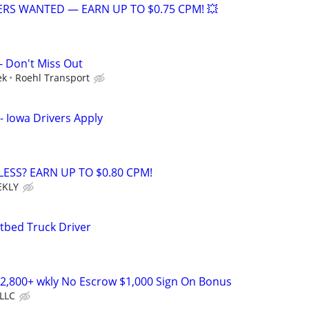
VERS WANTED — EARN UP TO $0.75 CPM! 💥
- Don't Miss Out
ek
Roehl Transport
- Iowa Drivers Apply
LESS? EARN UP TO $0.80 CPM!
EKLY
tbed Truck Driver
2,800+ wkly No Escrow $1,000 Sign On Bonus
LLC