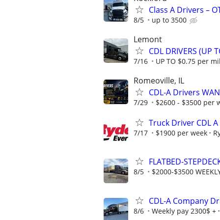
Class A Drivers – 
8/5
up to 3500
Lemont
CDL DRIVERS (UP T
7/16
UP TO $0.75 per mi
Romeoville, IL
CDL-A Drivers WAN
7/29
$2600 - $3500 per 
Truck Driver CDL A
7/17
$1900 per week
R
FLATBED-STEPDEC
8/5
$2000-$3500 WEEKL
CDL-A Company Dri
8/6
Weekly pay 2300$ +