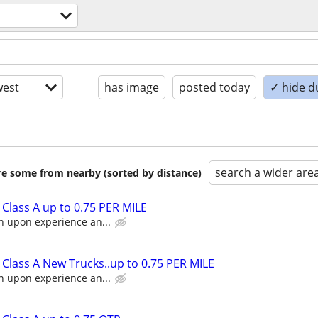
est
has image
posted today
✓ hide d
search a wider are
are some from nearby (sorted by distance)
Class A up to 0.75 PER MILE
n upon experience an...
Class A New Trucks..up to 0.75 PER MILE
n upon experience an...