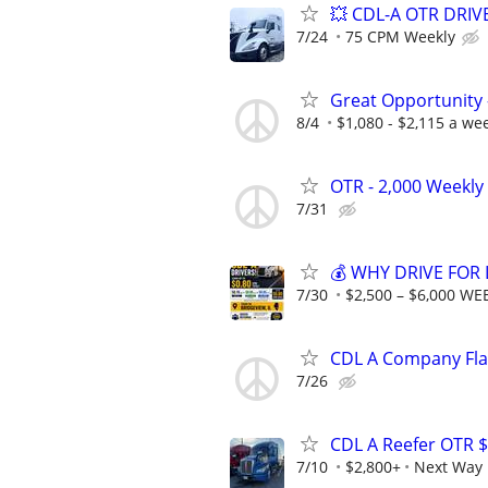
💥 CDL-A OTR DRI
7/24
75 CPM Weekly
Great Opportunity 
8/4
$1,080 - $2,115 a we
OTR - 2,000 Weekly 
7/31
💰 WHY DRIVE FOR 
7/30
$2,500 – $6,000 WE
CDL A Company Fla
7/26
CDL A Reefer OTR $
7/10
$2,800+
Next Way 