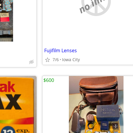
no image
Fujifilm Lenses
7/6
Iowa City
$600