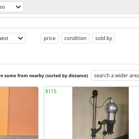
eo
est
price
condition
sold by
search a wider are
are some from nearby (sorted by distance)
$115