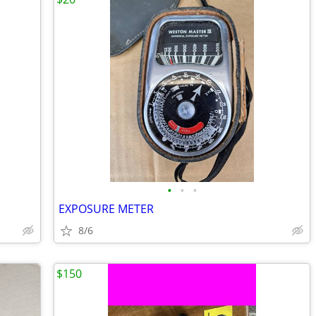
•
•
•
EXPOSURE METER
8/6
$150