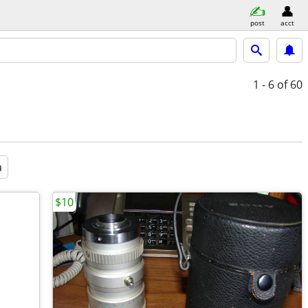
post
acct
1 - 6
of 60
a
$10