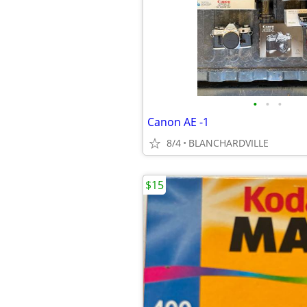
•
•
•
Canon AE -1
8/4
BLANCHARDVILLE
$15