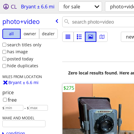
CL
Bryant ± 6.6 mi
for sale
photo+vid
photo+video
all
owner
dealer
new
search titles only
has image
posted today
hide duplicates
Zero local results found. Here 
MILES FROM LOCATION
Bryant ± 6.6 mi
$275
price
free
$
– $
MAKE AND MODEL
condition