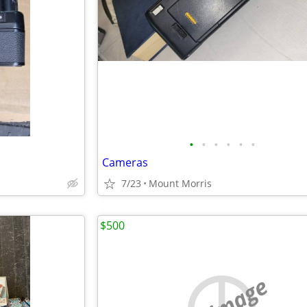
•
•
•
•
•
•
Cameras
7/23
Mount Morris
$500