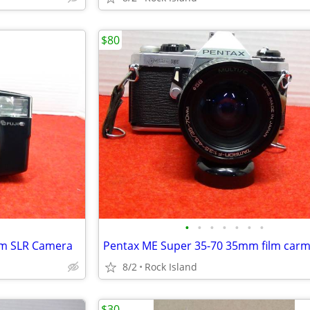
$80
•
•
•
•
•
•
•
mm SLR Camera
Pentax ME Super 35-70 35mm film car
8/2
Rock Island
$30