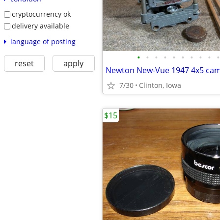
cryptocurrency ok
delivery available
language of posting
•
•
•
•
•
•
•
•
•
•
reset
apply
Newton New-Vue 1947 4x5 ca
7/30
Clinton, Iowa
$15