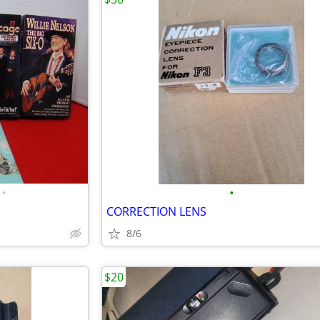
•
•
CORRECTION LENS
8/6
$20