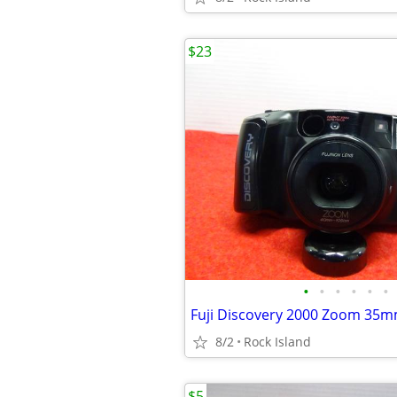
$23
•
•
•
•
•
•
Fuji Discovery 2000 Zoom 35
8/2
Rock Island
$5