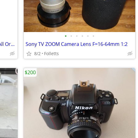
•
•
•
•
•
•
Kodak Precision Enlarger Model 1 ASIS All Original Working
Sony TV ZOOM Camera Lens F=16-64mm 1:2
8/2
Folletts
$200