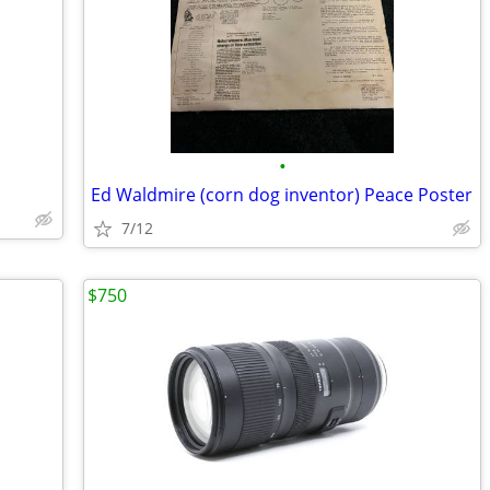
•
Ed Waldmire (corn dog inventor) Peace Poster
7/12
$750