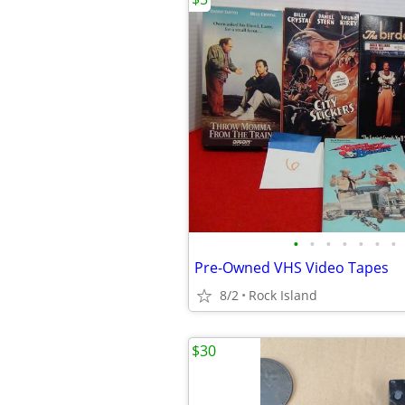
•
•
•
•
•
•
•
Pre-Owned VHS Video Tapes
8/2
Rock Island
$30