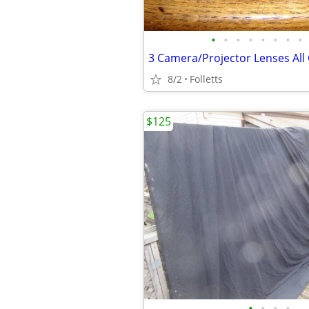
•
•
•
•
•
•
•
•
3 Camera/Projector Lenses Al
8/2
Folletts
$125
•
•
•
•