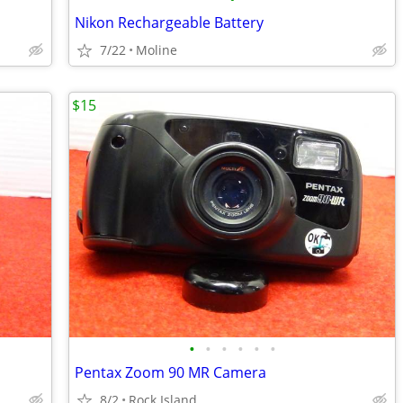
Nikon Rechargeable Battery
7/22
Moline
$15
•
•
•
•
•
•
Pentax Zoom 90 MR Camera
8/2
Rock Island