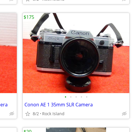
$175
•
•
•
•
•
mera
Conon AE 1 35mm SLR Camera
8/2
Rock Island
$20