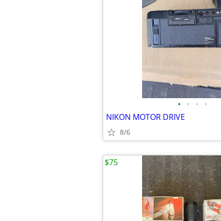
•
•
•
•
NIKON MOTOR DRIVE
8/6
$75