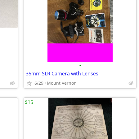
•
35mm SLR Camera with Lenses
6/29
Mount Vernon
$15