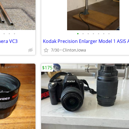
•
•
•
•
•
•
•
•
•
•
mera VC3
7/30
Clinton,Iowa
$175