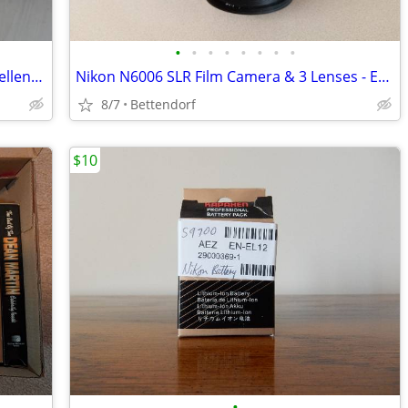
•
•
•
•
•
•
•
•
Pentax K-r DSLR Camera with Lens - Excellent Condition
Nikon N6006 SLR Film Camera & 3 Lenses - Excellent
8/7
Bettendorf
$10
•