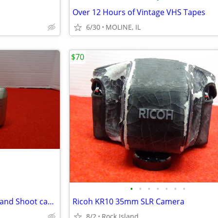
Over 12 Hours of Vintage VHS Tapes
6/30
MOLINE, IL
$70
•
•
•
•
•
•
•
NIKON Lite Touch 35mm Point and Shoot camera
Ricoh KR10 35mm SLR Camera
8/2
Rock Island