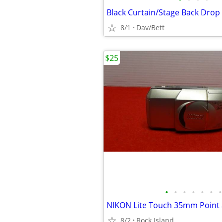
Black Curtain/Stage Back Drop
8/1
Dav/Bett
$25
•
•
•
•
•
•
•
8/2
Rock Island