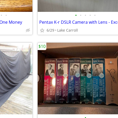
•
•
•
•
•
•
•
l One Money
6/29
Lake Carroll
$10
•