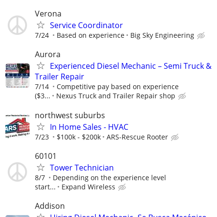
Verona
Service Coordinator
7/24
Based on experience
Big Sky Engineering
Aurora
Experienced Diesel Mechanic – Semi Truck &
Trailer Repair
7/14
Competitive pay based on experience
($3...
Nexus Truck and Trailer Repair shop
northwest suburbs
In Home Sales - HVAC
7/23
$100k - $200k
ARS-Rescue Rooter
60101
Tower Technician
8/7
Depending on the experience level
start...
Expand Wireless
Addison