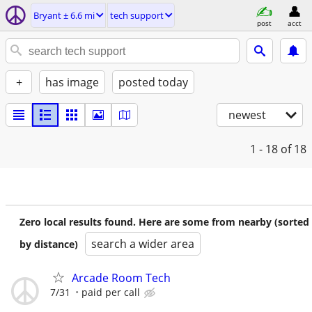
Bryant ± 6.6 mi
tech support
post
acct
+
has image
posted today
newest
1 - 18
of 18
Zero local results found. Here are some from nearby (sorted
search a wider area
by distance)
Arcade Room Tech
7/31
paid per call