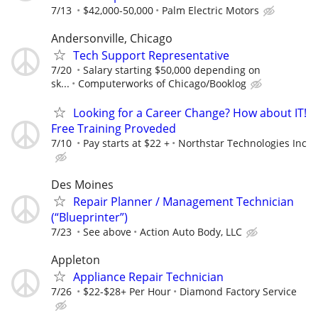
7/13
$42,000-50,000
Palm Electric Motors
Andersonville, Chicago
Tech Support Representative
7/20
Salary starting $50,000 depending on
sk...
Computerworks of Chicago/Booklog
Looking for a Career Change? How about IT!
Free Training Proveded
7/10
Pay starts at $22 +
Northstar Technologies Inc
Des Moines
Repair Planner / Management Technician
(“Blueprinter”)
7/23
See above
Action Auto Body, LLC
Appleton
Appliance Repair Technician
7/26
$22-$28+ Per Hour
Diamond Factory Service