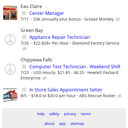
Eau Claire
Center Manager
7/11
53K annually plus bonus
Grease Monkey
Green Bay
Appliance Repair Technician
7/26
$22-$28+ Per Hour
Diamond Factory Service
Chippewa Falls
Computer Test Technician - Weekend Shift
7/23
USD Hourly: $21.83 - 46.25
Hewlett Packard
Enterprise
In Store Sales Appointment Setter
8/5
$18.0 to $20.0 per hour
ARS-Rescue Rooter
help
safety
privacy
terms
about
app
sitemap