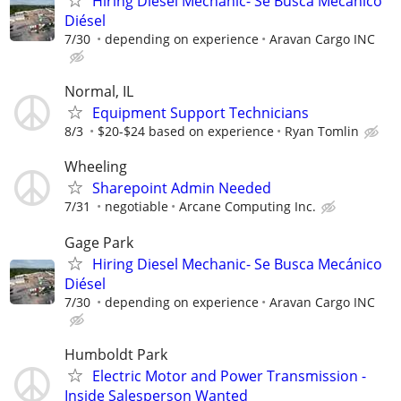
Hiring Diesel Mechanic- Se Busca Mecánico
Diésel
7/30
depending on experience
Aravan Cargo INC
Normal, IL
Equipment Support Technicians
8/3
$20-$24 based on experience
Ryan Tomlin
Wheeling
Sharepoint Admin Needed
7/31
negotiable
Arcane Computing Inc.
Gage Park
Hiring Diesel Mechanic- Se Busca Mecánico
Diésel
7/30
depending on experience
Aravan Cargo INC
Humboldt Park
Electric Motor and Power Transmission -
Inside Salesperson Wanted