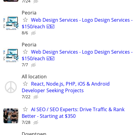
7/24
Peoria
Web Design Services - Logo Design Services -
$150/each ☑️☑️
8/6
Peoria
Web Design Services - Logo Design Services -
$150/each ☑️☑️
7/7
All location
React, Node.js, PHP, iOS & Android
Developer Seeking Projects
7/22
AI SEO / SEO Experts: Drive Traffic & Rank
Better - Starting at $350
7/28
Downtown