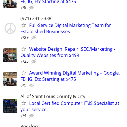
FB, IG, Etc Starting at $475
7/8
(971) 231-2338
Full-Service Digital Marketing Team for
Established Businesses
7/29
Website Design, Repair, SEO/Marketing -
Quality Websites from $499
7/23
Award Winning Digital Marketing – Google,
FB, IG, Etc Starting at $475
8/5
All of Saint Louis County & City
Local Certified Computer IT\IS Specialist at
your service
8/4
Rockford