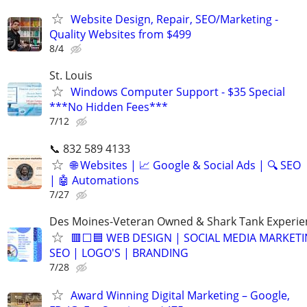
Website Design, Repair, SEO/Marketing -
Quality Websites from $499
8/4
St. Louis
Windows Computer Support - $35 Special
***No Hidden Fees***
7/12
📞 832 589 4133
🌐 Websites | 📈 Google & Social Ads | 🔍 SEO
| 🤖 Automations
7/27
Des Moines-Veteran Owned & Shark Tank Experi
🟥⬜🟦 WEB DESIGN | SOCIAL MEDIA MARKETI
SEO | LOGO'S | BRANDING
7/28
Award Winning Digital Marketing – Google,