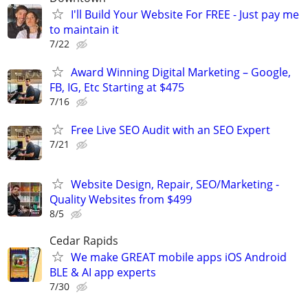
I'll Build Your Website For FREE - Just pay me
to maintain it
7/22
Award Winning Digital Marketing – Google,
FB, IG, Etc Starting at $475
7/16
Free Live SEO Audit with an SEO Expert
7/21
Website Design, Repair, SEO/Marketing -
Quality Websites from $499
8/5
Cedar Rapids
We make GREAT mobile apps iOS Android
BLE & AI app experts
7/30