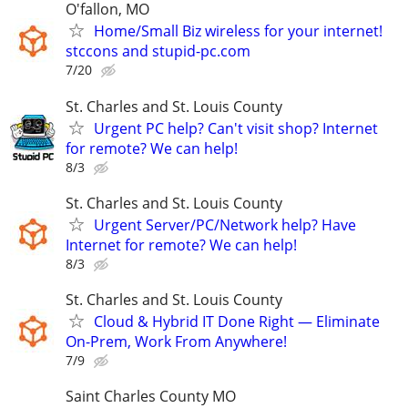
O'fallon, MO
Home/Small Biz wireless for your internet!
stccons and stupid-pc.com
7/20
St. Charles and St. Louis County
Urgent PC help? Can't visit shop? Internet
for remote? We can help!
8/3
St. Charles and St. Louis County
Urgent Server/PC/Network help? Have
Internet for remote? We can help!
8/3
St. Charles and St. Louis County
Cloud & Hybrid IT Done Right — Eliminate
On-Prem, Work From Anywhere!
7/9
Saint Charles County MO