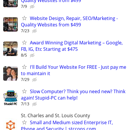
Quality Websites from $499
7/9
Website Design, Repair, SEO/Marketing -
Quality Websites from $499
7/23
Award Winning Digital Marketing – Google,
FB, IG, Etc Starting at $475
8/5
I'll Build Your Website For FREE - Just pay me
to maintain it
7/29
Slow Computer? Think you need new? Think
again! Stupid-PC can help!
7/13
St. Charles and St. Louis County
Small and Medium sized Enterprise IT,
Phone and Security | stccons.com