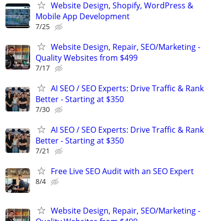
Website Design, Shopify, WordPress &
Mobile App Development
7/25
Website Design, Repair, SEO/Marketing -
Quality Websites from $499
7/17
AI SEO / SEO Experts: Drive Traffic & Rank
Better - Starting at $350
7/30
AI SEO / SEO Experts: Drive Traffic & Rank
Better - Starting at $350
7/21
Free Live SEO Audit with an SEO Expert
8/4
Website Design, Repair, SEO/Marketing -