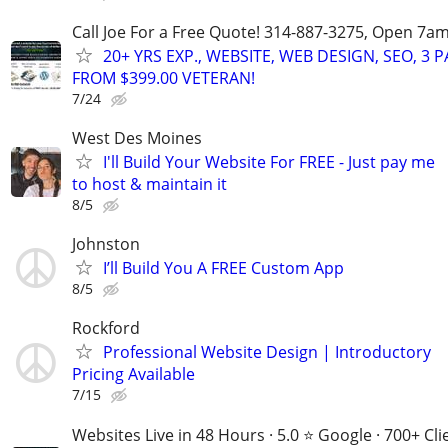
Call Joe For a Free Quote! 314-887-3275, Open 7a
20+ YRS EXP., WEBSITE, WEB DESIGN, SEO, 3 
FROM $399.00 VETERAN!
7/24
West Des Moines
I'll Build Your Website For FREE - Just pay me
to host & maintain it
8/5
Johnston
I’ll Build You A FREE Custom App
8/5
Rockford
Professional Website Design | Introductory
Pricing Available
7/15
Websites Live in 48 Hours · 5.0 ⭐ Google · 700+ Cli