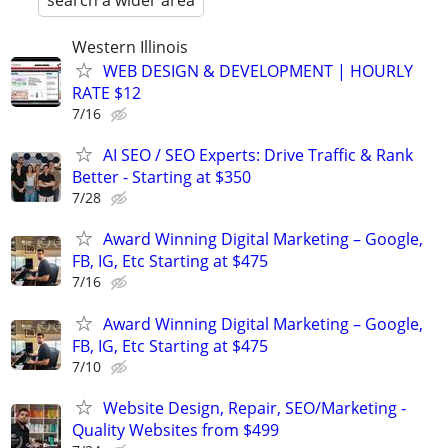
search a wider area
Western Illinois
WEB DESIGN & DEVELOPMENT | HOURLY
RATE $12
7/16
AI SEO / SEO Experts: Drive Traffic & Rank
Better - Starting at $350
7/28
Award Winning Digital Marketing – Google,
FB, IG, Etc Starting at $475
7/16
Award Winning Digital Marketing – Google,
FB, IG, Etc Starting at $475
7/10
Website Design, Repair, SEO/Marketing -
Quality Websites from $499