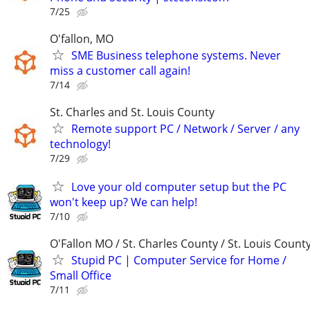
7/25
O'fallon, MO
SME Business telephone systems. Never
miss a customer call again!
7/14
St. Charles and St. Louis County
Remote support PC / Network / Server / any
technology!
7/29
Love your old computer setup but the PC
won't keep up? We can help!
7/10
O'Fallon MO / St. Charles County / St. Louis Count
Stupid PC | Computer Service for Home /
Small Office
7/11