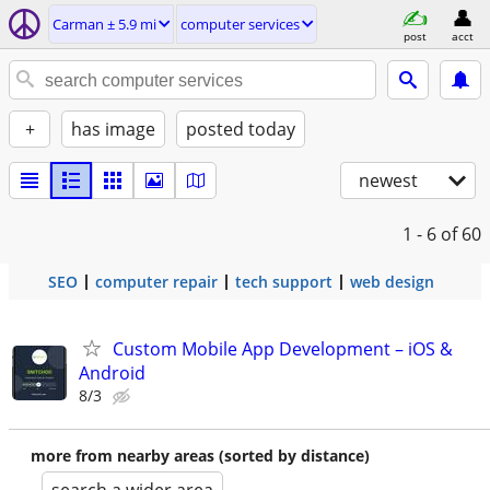
Carman ± 5.9 mi
computer services
post
acct
+
has image
posted today
newest
1 - 6
of 60
SEO
computer repair
tech support
web design
Custom Mobile App Development – iOS &
Android
8/3
more from nearby areas (sorted by distance)