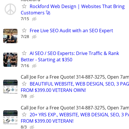
Rockford Web Design | Websites That Bring
Customers 🚀
7/15
Free Live SEO Audit with an SEO Expert
7/28
AI SEO / SEO Experts: Drive Traffic & Rank
Better - Starting at $350
7/16
Call Joe For a Free Quote! 314-887-3275, Open 7a
BEAUTIFUL WEBSITE, WEB DESIGN, SEO, 3 PA
FROM $399.00 VETERAN OWN!
7/8
Call Joe For a Free Quote! 314-887-3275, Open 7a
20+ YRS EXP., WEBSITE, WEB DESIGN, SEO, 3 
FROM $399.00 VETERAN!
8/3