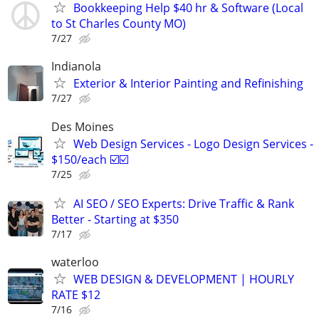
Bookkeeping Help $40 hr & Software (Local
to St Charles County MO)
7/27
Indianola
Exterior & Interior Painting and Refinishing
7/27
Des Moines
Web Design Services - Logo Design Services -
$150/each ☑️☑️
7/25
AI SEO / SEO Experts: Drive Traffic & Rank
Better - Starting at $350
7/17
waterloo
WEB DESIGN & DEVELOPMENT | HOURLY
RATE $12
7/16