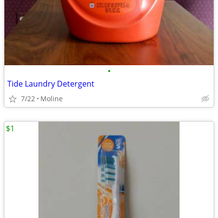
•
Tide Laundry Detergent
7/22
Moline
$1