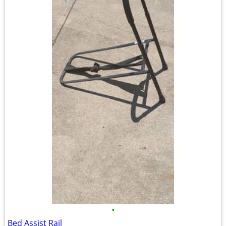
•
Bed Assist Rail