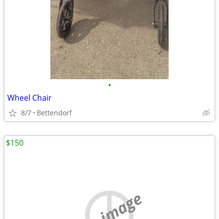
•
Wheel Chair
8/7
Bettendorf
$150
no image