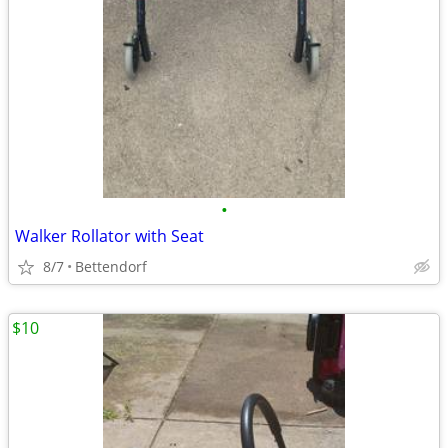
•
Walker Rollator with Seat
8/7
Bettendorf
$10