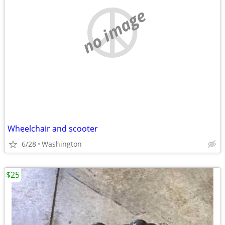
no image
Wheelchair and scooter
6/28
Washington
$25