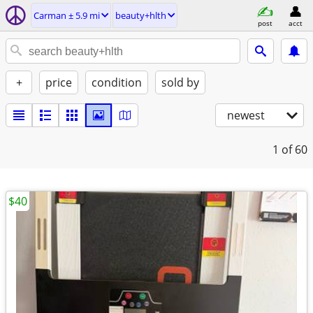
Carman ± 5.9 mi
beauty+hlth
post
acct
+
price
condition
sold by
newest
1
of 60
$40