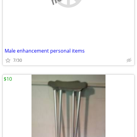
Male enhancement personal items
7/30
$10