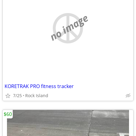
no image
KORETRAK PRO fitness tracker
7/25
Rock Island
$60