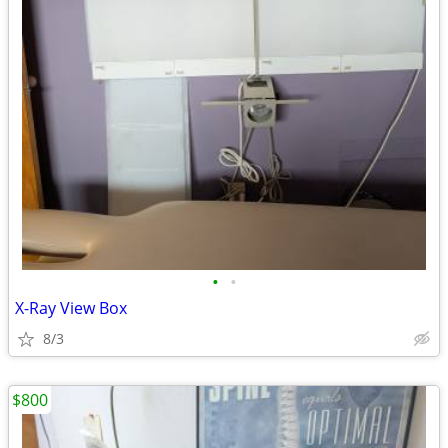
•
•
X-Ray View Box
8/3
$800