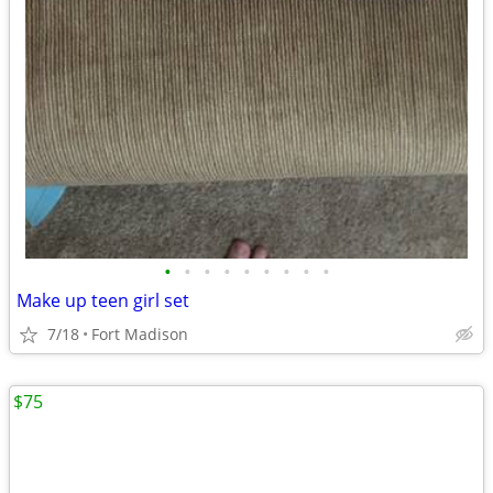
•
•
•
•
•
•
•
•
•
Make up teen girl set
7/18
Fort Madison
$75