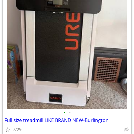
•
•
Full size treadmill LIKE BRAND NEW-Burlington
7/29