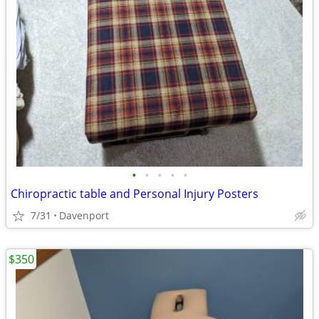
•
•
•
•
•
Chiropractic table and Personal Injury Posters
7/31
Davenport
$350