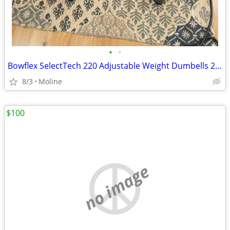
•
•
Bowflex SelectTech 220 Adjustable Weight Dumbells 2.5 To 20 Pounds
8/3
Moline
$100
no image