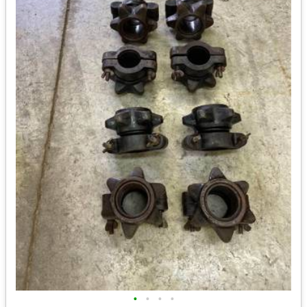
•
•
•
•