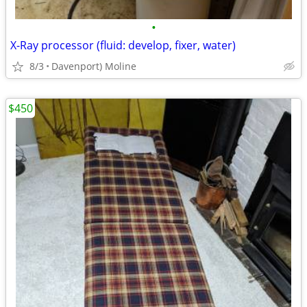
•
X-Ray processor (fluid: develop, fixer, water)
8/3
Davenport) Moline
$450