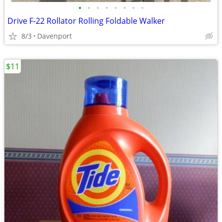
•
•
•
•
•
•
•
•
Drive F-22 Rollator Rolling Foldable Walker
8/3
Davenport
$11