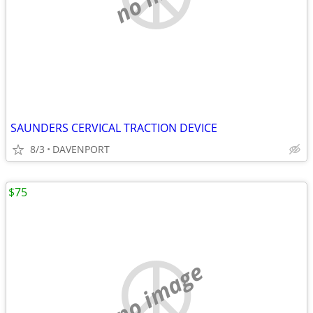
SAUNDERS CERVICAL TRACTION DEVICE
8/3
DAVENPORT
$75
no image