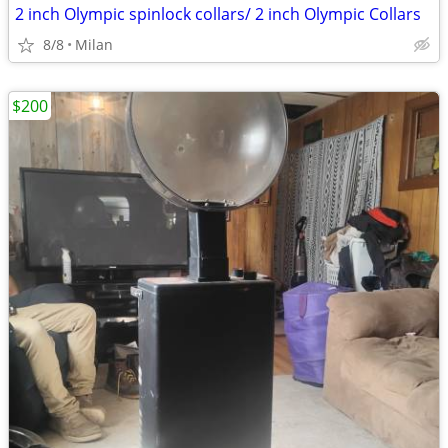
2 inch Olympic spinlock collars/ 2 inch Olympic Collars
8/8
Milan
$200