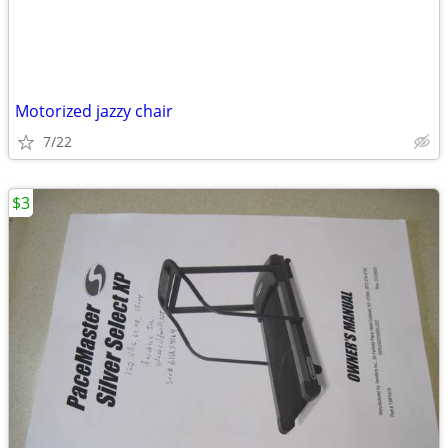
Motorized jazzy chair
7/22
$3