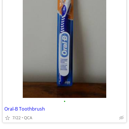
•
Oral-B Toothbrush
7/22
QCA