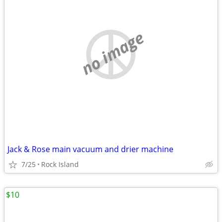
no image
Jack & Rose main vacuum and drier machine
7/25
Rock Island
$10