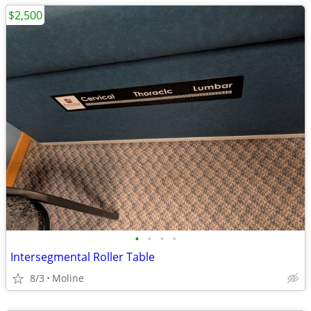
$2,500
•
•
•
•
Intersegmental Roller Table
8/3
Moline