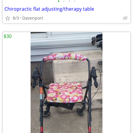
•
•
•
•
Chiropractic flat adjusting/therapy table
8/3
Davenport
$30