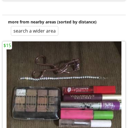
more from nearby areas (sorted by distance)
search a wider area
$15