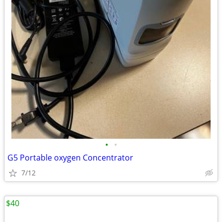
•
•
G5 Portable oxygen Concentrator
7/12
$40