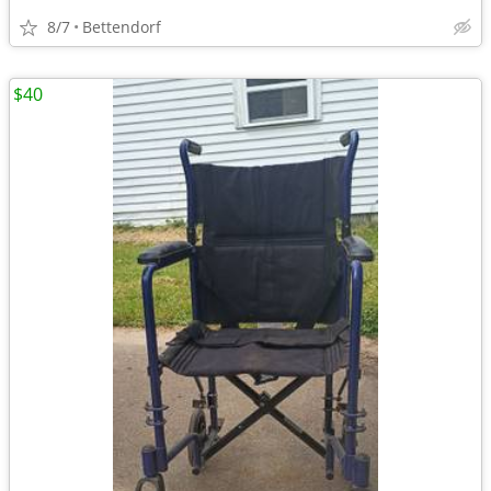
8/7
Bettendorf
$40