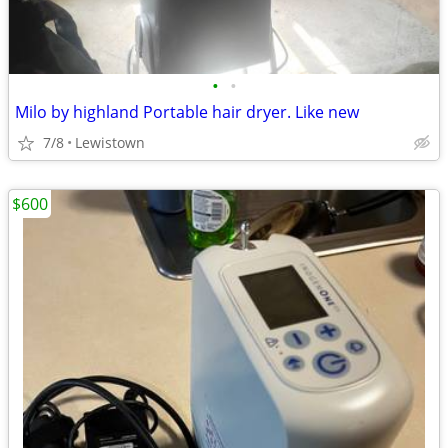
•
•
Milo by highland Portable hair dryer. Like new
7/8
Lewistown
$600