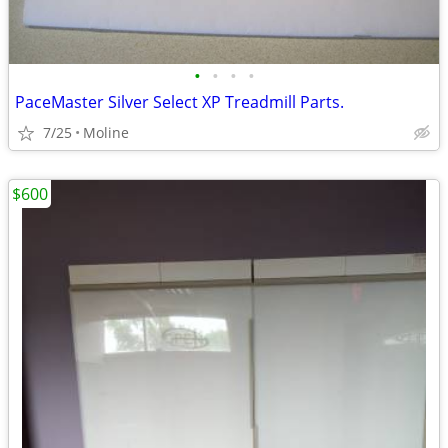
•
•
•
•
PaceMaster Silver Select XP Treadmill Parts.
7/25
Moline
$600