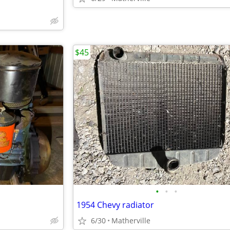
$45
•
•
•
1954 Chevy radiator
6/30
Matherville