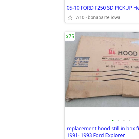
7/10
bonaparte iowa
$75
•
•
•
•
replacement hood still in box fi
1991- 1993 Ford Explorer