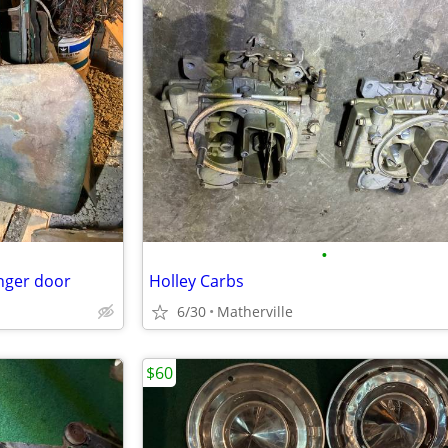
•
nger door
Holley Carbs
6/30
Matherville
$60