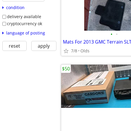
condition
delivery available
cryptocurrency ok
language of posting
•
•
Mats For 2013 GMC Terrain SL
reset
apply
7/8
Olds
$50