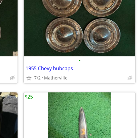
•
1955 Chevy hubcaps
7/2
Matherville
$25