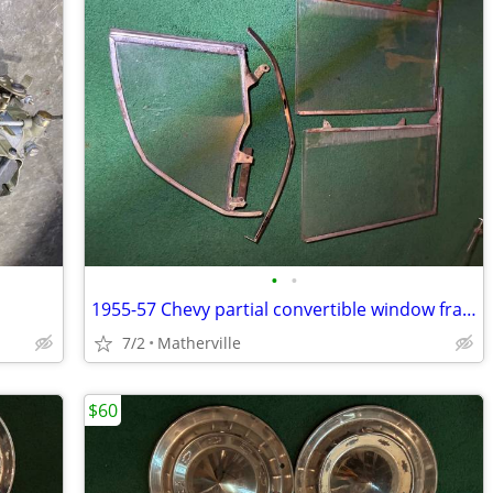
•
•
1955-57 Chevy partial convertible window frames and glass
7/2
Matherville
$60