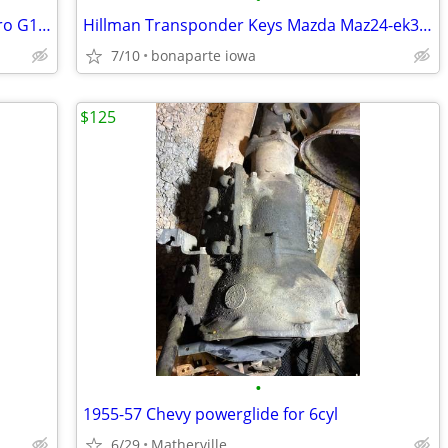
Power Steering Pump for Chevrolet Astro G10 G20 G30 GMC Safari G1500
Hillman Transponder Keys Mazda Maz24-ek3 Cassette A 84067
7/10
bonaparte iowa
$125
•
1955-57 Chevy powerglide for 6cyl
6/29
Matherville