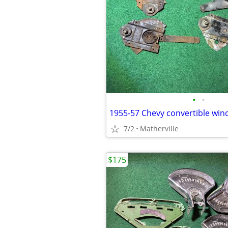
•
•
1955-57 Chevy convertible win
7/2
Matherville
$175