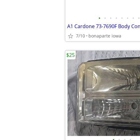
•
•
•
•
•
•
•
•
7/10
bonaparte iowa
$25
•
•
•
•