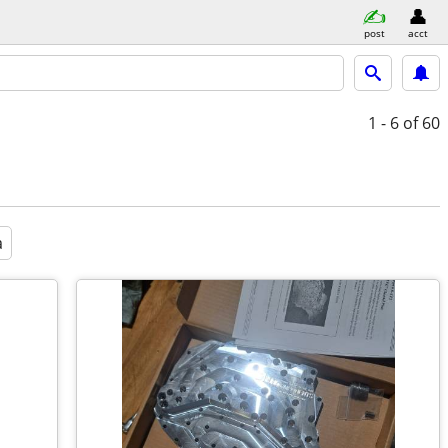
post
acct
1 - 6
of 60
a