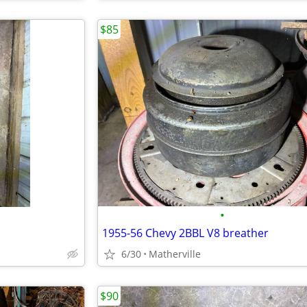
$85
•
1955-56 Chevy 2BBL V8 breather
6/30
Matherville
$90