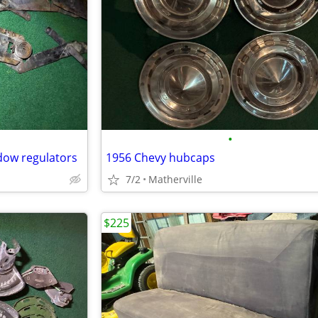
•
dow regulators
1956 Chevy hubcaps
7/2
Matherville
$225