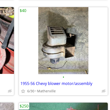
$40
•
1955-56 Chevy blower motor/assembly
6/30
Matherville
$250