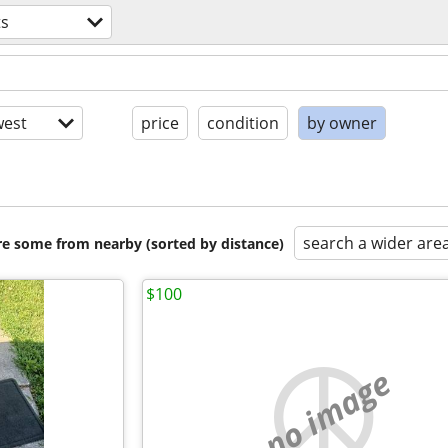
ts
est
price
condition
by owner
search a wider are
are some from nearby (sorted by distance)
$100
no image