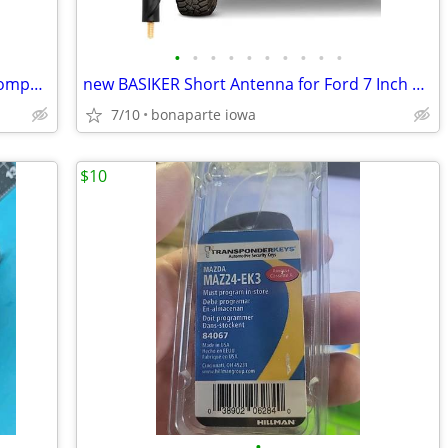
•
•
•
•
•
•
•
•
•
•
new Hillman Group H72-EK Key Blank Compatible with Ford Transponder
new BASIKER Short Antenna for Ford 7 Inch Compatible with Ford F150
7/10
bonaparte iowa
$10
•