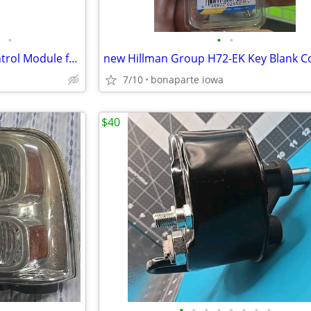
•
•
•
A1 Cardone 73-7690F Body Control Module for Cadillac, Chevrolet, GMC,
7/10
bonaparte iowa
$40
•
•
•
•
•
•
•
•