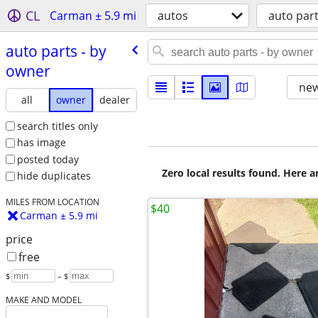
CL
Carman ± 5.9 mi
autos
auto par
auto parts - by
owner
new
all
owner
dealer
search titles only
has image
posted today
Zero local results found. Here 
hide duplicates
MILES FROM LOCATION
$40
Carman ± 5.9 mi
price
free
$
– $
MAKE AND MODEL