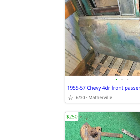
•
•
•
1955-57 Chevy 4dr front passe
6/30
Matherville
$250