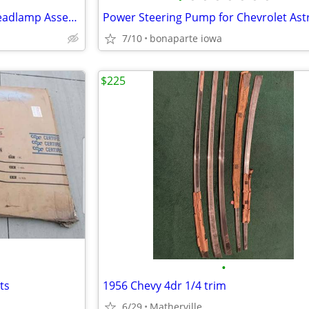
05-10 FORD F250 SD PICKUP Headlamp Assembly Drivers Side
7/10
bonaparte iowa
$225
•
ts
1956 Chevy 4dr 1/4 trim
6/29
Matherville