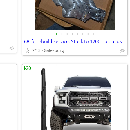
•
•
•
•
•
•
•
•
68rfe rebuild service. Stock to 1200 hp builds
7/13
Galesburg
$20