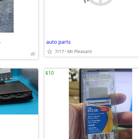
auto parts
T
7/17
Mt Pleasant
$10