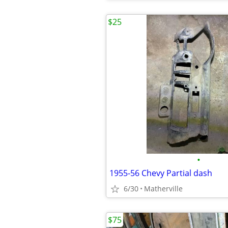
$25
•
1955-56 Chevy Partial dash
6/30
Matherville
$75