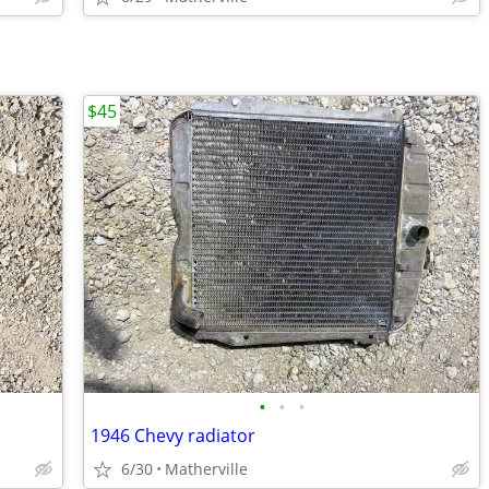
$45
•
•
•
1946 Chevy radiator
6/30
Matherville