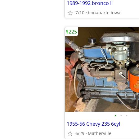
1989-1992 bronco II
7/10
bonaparte iowa
$225
•
•
•
1955-56 Chevy 235 6cyl
6/29
Matherville