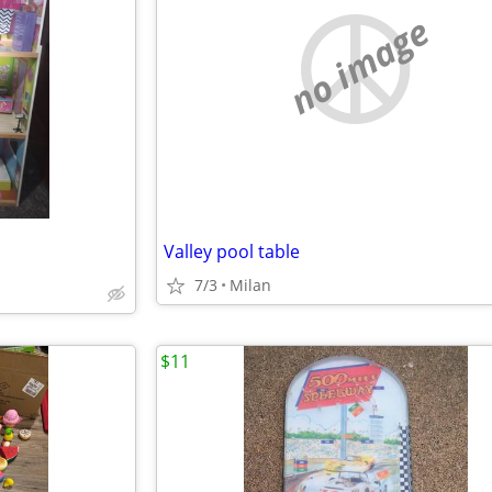
no image
Valley pool table
7/3
Milan
$11