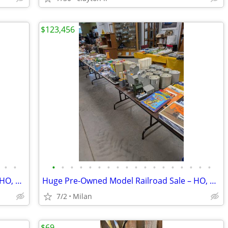
$123,456
•
•
•
•
•
•
•
•
•
•
•
•
•
•
•
•
•
•
•
•
Huge Pre-Owned Model Railroad Sale – HO, O & G Scale
Huge Pre-Owned Model Railroad Sale – HO, O & G Scale
7/2
Milan
$69