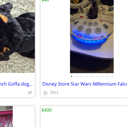
•
•
•
•
•
•
•
•
•
LARGE GOFFA PLUSH DOG 40-inch Goffa dog plush
7/11
$400