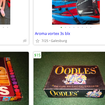
•
•
•
•
•
•
•
•
•
•
Aroma vortex 3s blx
7/25
Galesburg
$15