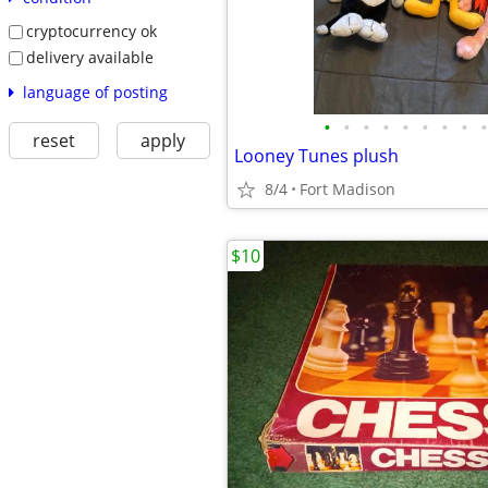
cryptocurrency ok
delivery available
language of posting
•
•
•
•
•
•
•
•
•
reset
apply
Looney Tunes plush
8/4
Fort Madison
$10