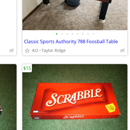
•
•
•
•
•
•
•
•
Classic Sports Authority 788 Foosball Table
8/2
Taylor Ridge
$15