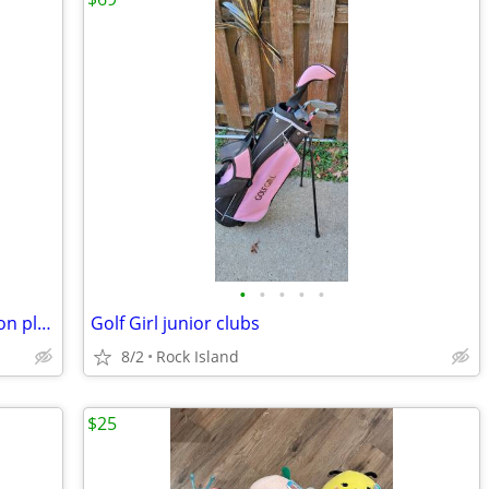
•
•
•
•
•
Disney Store Star Wars Millennium Falcon play set
Golf Girl junior clubs
8/2
Rock Island
$25