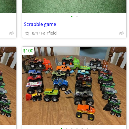
•
•
Scrabble game
8/4
Fairfield
$100
•
•
•
•
•
•