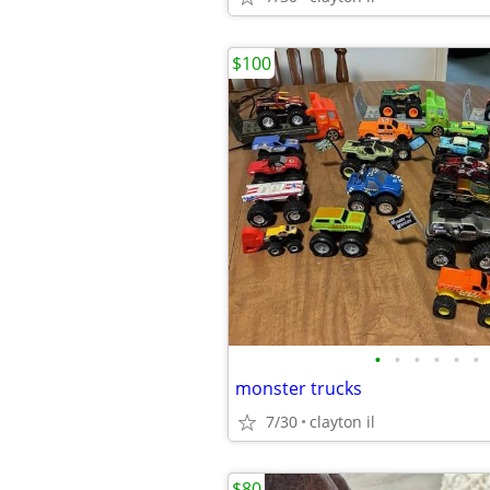
$100
•
•
•
•
•
•
monster trucks
7/30
clayton il
$80