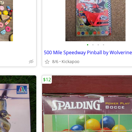
•
•
•
•
500 Mile Speedway Pinball by Wolverine
8/6
Kickapoo
$12