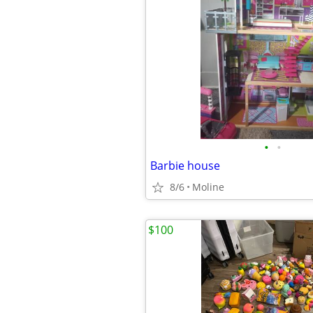
•
•
Barbie house
8/6
Moline
$100