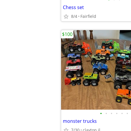
Chess set
8/4
Fairfield
$100
•
•
•
•
•
•
monster trucks
7/30
clayton il