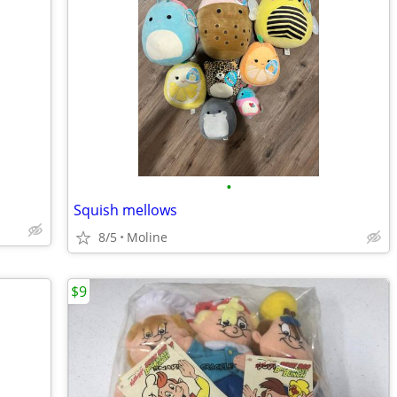
•
Squish mellows
8/5
Moline
$9