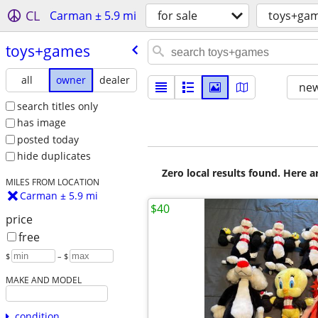
CL
Carman ± 5.9 mi
for sale
toys+ga
toys+games
all
owner
dealer
new
search titles only
has image
posted today
hide duplicates
Zero local results found. Here 
MILES FROM LOCATION
Carman ± 5.9 mi
$40
price
free
$
– $
MAKE AND MODEL
condition