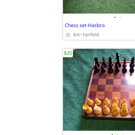
•
•
Chess set-Hasbro
8/4
Fairfield
$20
•
•
•