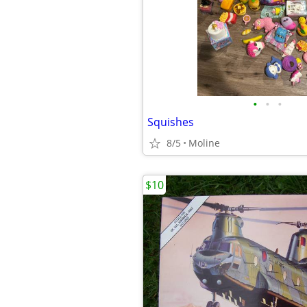
•
•
•
Squishes
8/5
Moline
$10