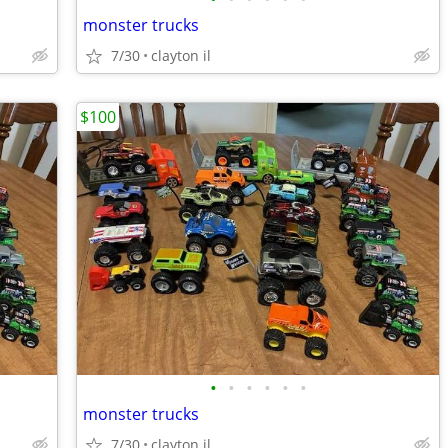
monster trucks
7/30
clayton il
$100
•
•
•
•
•
•
monster trucks
7/30
clayton il