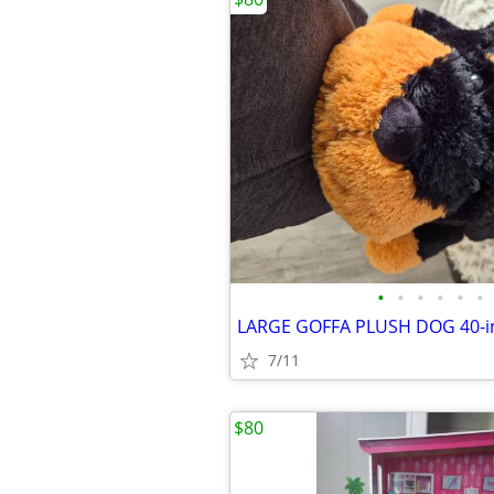
•
•
•
•
•
•
7/11
$80