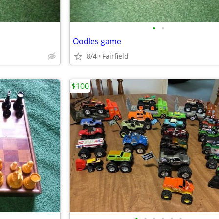
•
•
Oodles game
8/4
Fairfield
$100
•
•
•
•
•
•