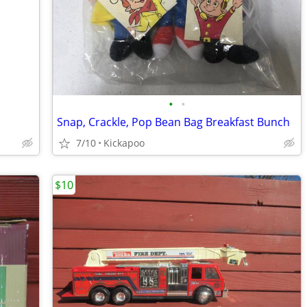
•
•
Snap, Crackle, Pop Bean Bag Breakfast Bunch
7/10
Kickapoo
$10