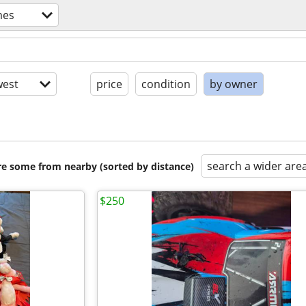
mes
est
price
condition
by owner
search a wider are
are some from nearby (sorted by distance)
$250