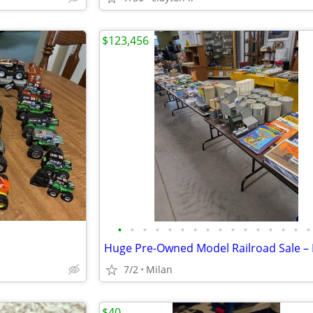
$123,456
•
•
•
•
•
•
•
•
•
•
•
•
•
•
•
•
7/2
Milan
$40