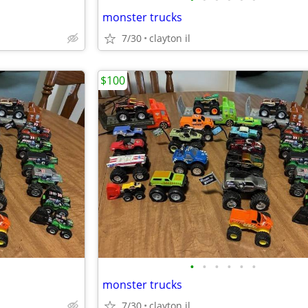
monster trucks
7/30
clayton il
$100
•
•
•
•
•
•
monster trucks
7/30
clayton il