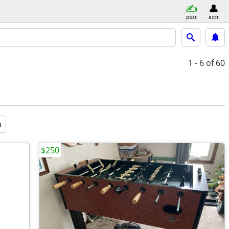
post
acct
1 - 6
of 60
a
$250