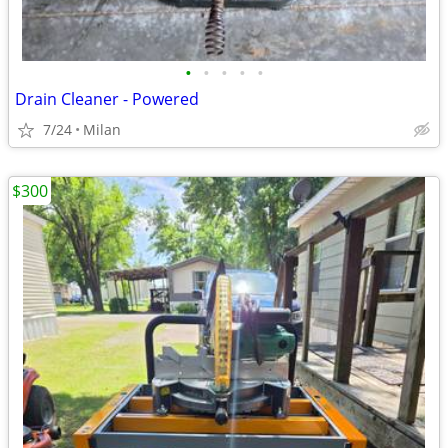
•
•
•
•
•
Drain Cleaner - Powered
7/24
Milan
$300