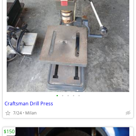
•
•
•
•
•
Craftsman Drill Press
7/24
Milan
$150