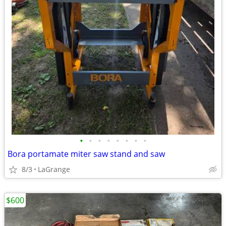
•
•
•
•
•
•
•
•
Bora portamate miter saw stand and saw
8/3
LaGrange
$600