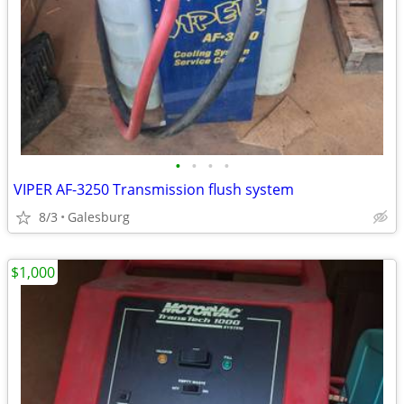
•
•
•
•
VIPER AF-3250 Transmission flush system
8/3
Galesburg
$1,000