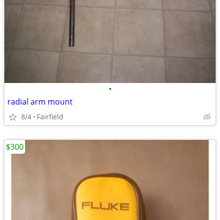
•
radial arm mount
8/4
Fairfield
$300