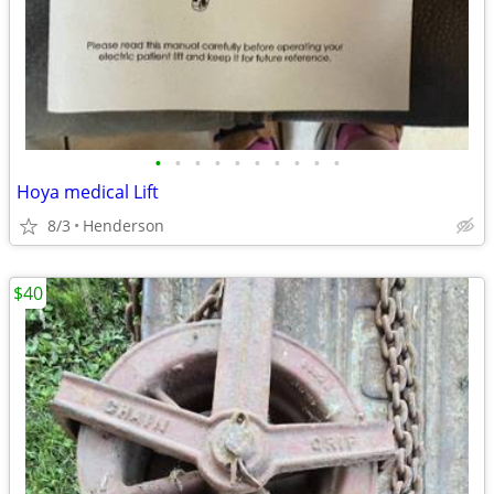
•
•
•
•
•
•
•
•
•
•
Hoya medical Lift
8/3
Henderson
$40