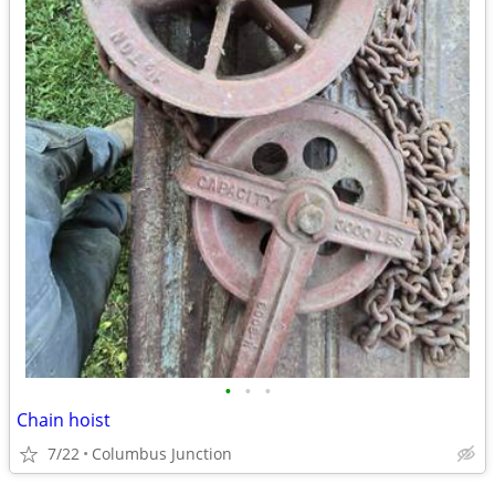
•
•
•
Chain hoist
7/22
Columbus Junction