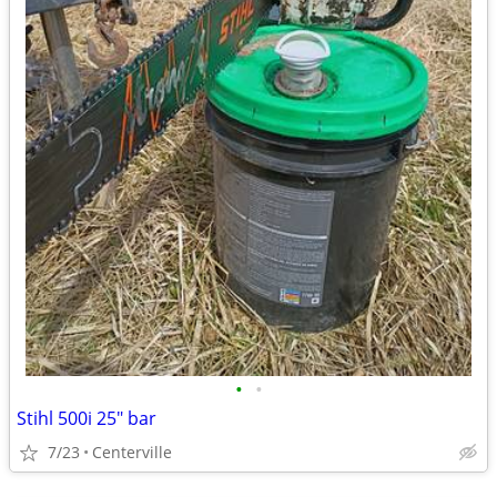
•
•
Stihl 500i 25" bar
7/23
Centerville