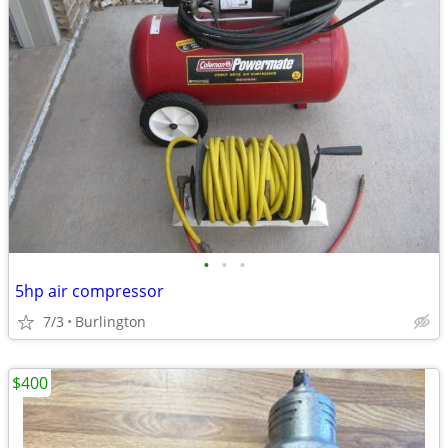
•
•
•
5hp air compressor
7/3
Burlington
$400