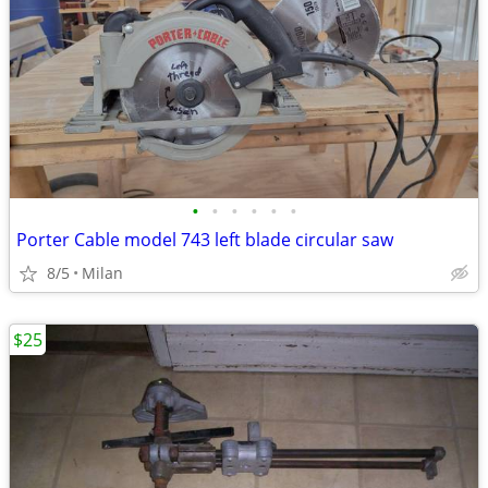
•
•
•
•
•
•
Porter Cable model 743 left blade circular saw
8/5
Milan
$25