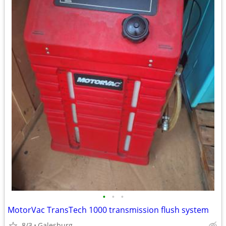
•
•
•
MotorVac TransTech 1000 transmission flush system
8/3
Galesburg