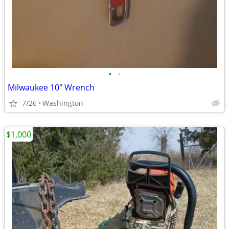
•
•
Milwaukee 10" Wrench
7/26
Washington
$1,000