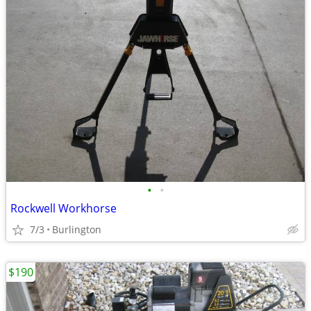
•
•
Rockwell Workhorse
7/3
Burlington
$190