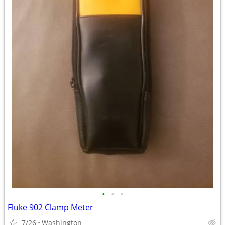
•
•
•
Fluke 902 Clamp Meter
7/26
Washington