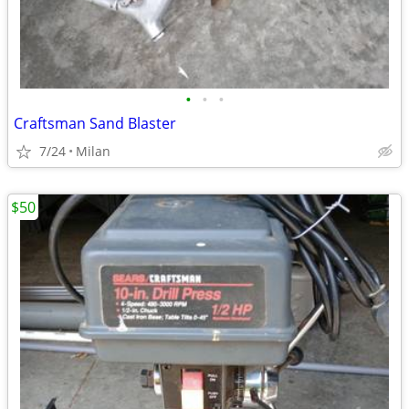
•
•
•
Craftsman Sand Blaster
7/24
Milan
$50