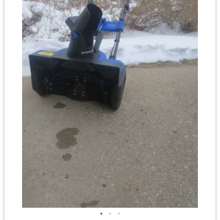
•
•
•