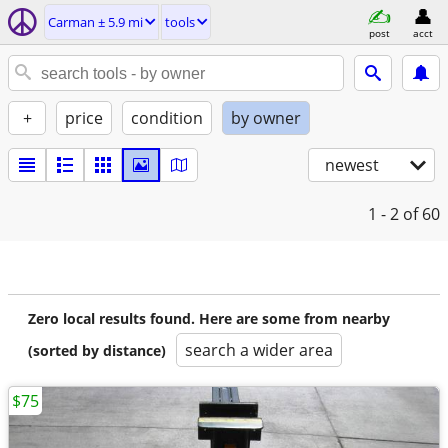
Carman ± 5.9 mi
tools
post
acct
+
price
condition
by owner
newest
1 - 2
of 60
Zero local results found. Here are some from nearby
search a wider area
(sorted by distance)
$75