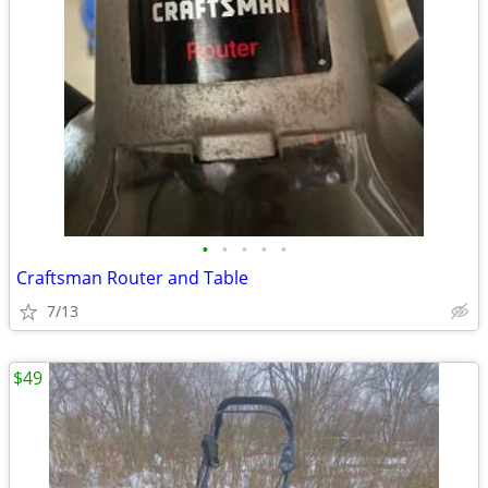
•
•
•
•
•
Craftsman Router and Table
7/13
$49