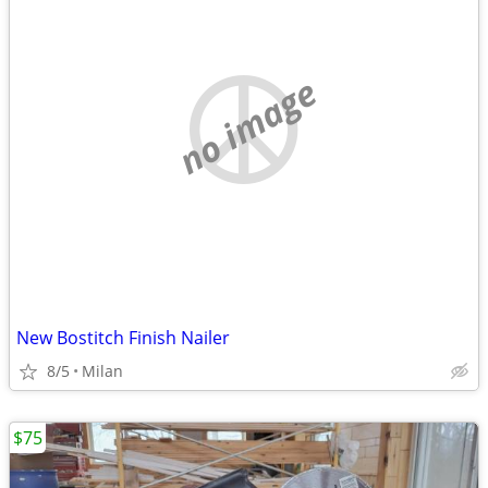
no image
New Bostitch Finish Nailer
8/5
Milan
$75