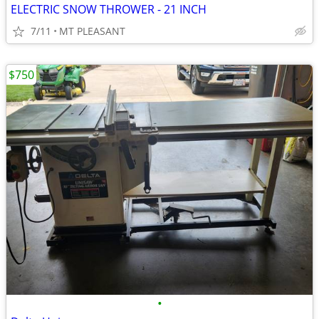
ELECTRIC SNOW THROWER - 21 INCH
7/11
MT PLEASANT
$750
•