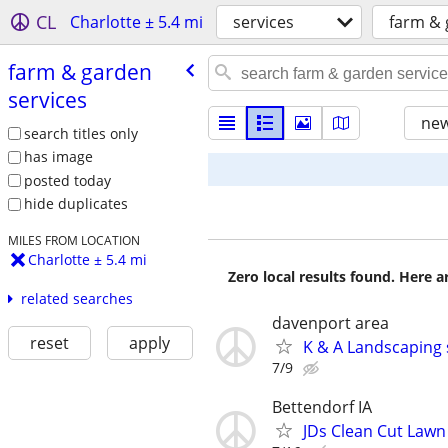
CL
Charlotte ± 5.4 mi
services
farm & 
farm & garden
services
new
search titles only
has image
posted today
hide duplicates
MILES FROM LOCATION
Charlotte ± 5.4 mi
Zero local results found. Here 
related searches
davenport area
reset
apply
K & A Landscaping 
7/9
Bettendorf IA
JDs Clean Cut Lawn