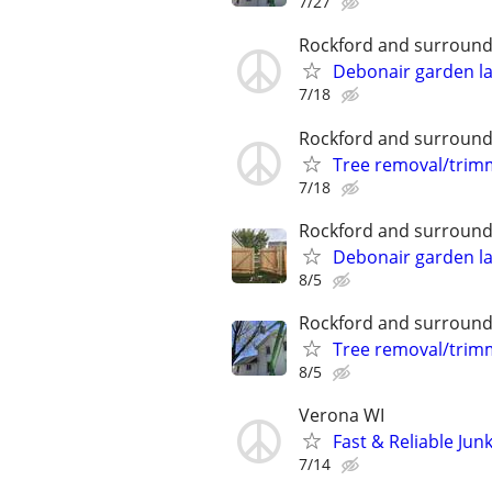
7/27
Rockford and surround
Debonair garden l
7/18
Rockford and surround
Tree removal/trim
7/18
Rockford and surround
Debonair garden l
8/5
Rockford and surround
Tree removal/trim
8/5
Verona WI
Fast & Reliable Ju
7/14