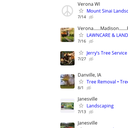
Verona WI
Mount Sinai Landsc
7/14
Verona......Madison......
LAWNCARE & LANDSCA
7/16
Jerry’s Tree Service
7/27
Danville, IA
Tree Removal • Tre
8/1
Janesville
Landscaping
7/13
Janesville