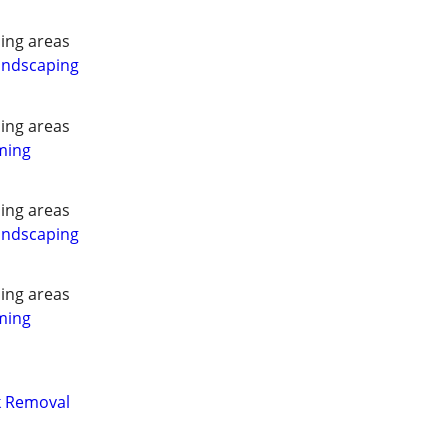
ing areas
andscaping
ing areas
ming
ing areas
andscaping
ing areas
ming
nk Removal