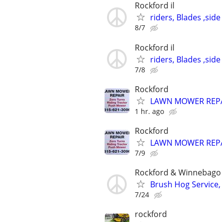
Rockford il
riders, Blades ,side
8/7
Rockford il
riders, Blades ,side
7/8
Rockford
LAWN MOWER REP
1 hr. ago
Rockford
LAWN MOWER REP
7/9
Rockford & Winnebago 
Brush Hog Service, 
7/24
rockford