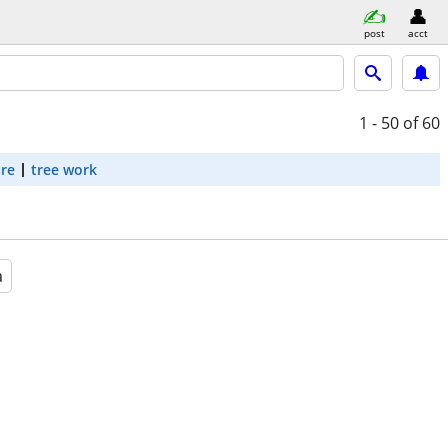
post
acct
1 - 50
of 60
are
tree work
a