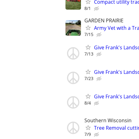
Compact utility tra
8/1
GARDEN PRAIRIE
Army Vet with a Tr
7/15
Give Frank's Lands
7/13
Give Frank's Lands
7/23
Give Frank's Lands
8/4
Southern Wisconsin
Tree Removal cutti
7/9