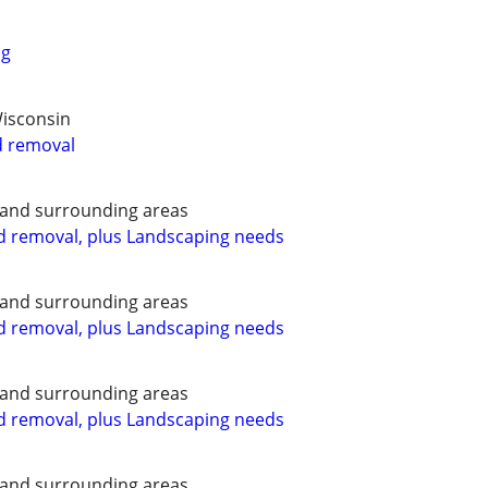
ng
Wisconsin
d removal
 and surrounding areas
d removal, plus Landscaping needs
 and surrounding areas
d removal, plus Landscaping needs
 and surrounding areas
d removal, plus Landscaping needs
 and surrounding areas