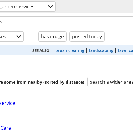
garden services
est
has image
posted today
brush clearing
landscaping
lawn c
SEE ALSO
search a wider are
are some from nearby (sorted by distance)
service
 Care