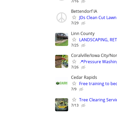
7/16
Bettendorf IA
JDs Clean Cut Lawn
7/29
Linn County
LANDSCAPING, RET
7/25
Coralville/Iowa City/No
📍Pressure Washin
7/26
Cedar Rapids
Free training to b
7/9
Tree Clearing Servi
7/13