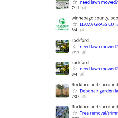
need lawn mowed?
7/11
winnebago county, boone
LLAMA GRASS CUTS-
8/4
rockford
need lawn mowed?
7/11
rockford
need lawn mowed?
8/4
Rockford and surround
Debonair garden l
7/27
Rockford and surround
Tree removal/trim