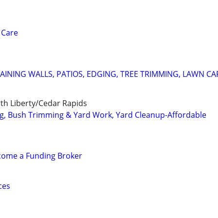
 Care
AINING WALLS, PATIOS, EDGING, TREE TRIMMING, LAWN CA
rth Liberty/Cedar Rapids
g, Bush Trimming & Yard Work, Yard Cleanup-Affordable
ecome a Funding Broker
ces