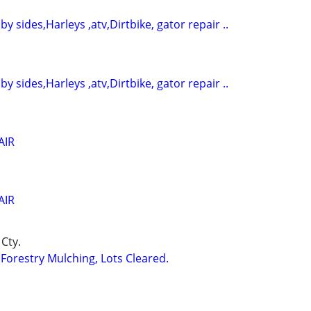
 by sides,Harleys ,atv,Dirtbike, gator repair ..
 by sides,Harleys ,atv,Dirtbike, gator repair ..
AIR
AIR
Cty.
Forestry Mulching, Lots Cleared.