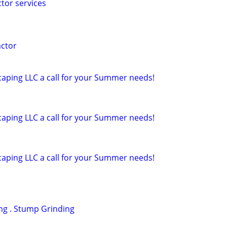
ctor services
actor
caping LLC a call for your Summer needs!
caping LLC a call for your Summer needs!
caping LLC a call for your Summer needs!
ng . Stump Grinding