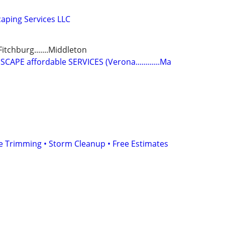
aping Services LLC
.Fitchburg.......Middleton
PE affordable SERVICES (Verona............Ma
e Trimming • Storm Cleanup • Free Estimates