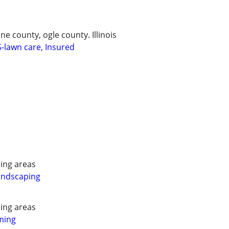
 county, ogle county. Illinois
lawn care, Insured
ing areas
andscaping
ing areas
ming