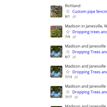
Richland
Custom pipe fenci
8/1
Madison in Janesville, 
Dropping trees an
7/9
Madison and Janesville
Dropping Trees an
8/7
Madison and Janesville
Dropping Trees an
7/13
Madison and Janesville
Dropping Trees an
7/17
Madison and Janesville