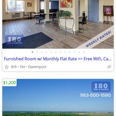
•
•
•
•
•
•
•
•
•
•
•
•
Furnished Room w/ Monthly Flat Rate >> Free WiFi, CableTV
8/9
1br
Davenport
$1,200