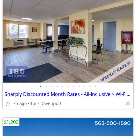
•
•
•
•
•
•
•
•
•
•
•
Sharply Discounted Month Rates - All-Inclusive > Wi-Fi, Pool, Cable TV
7h ago
1br
Davenport
$1,200