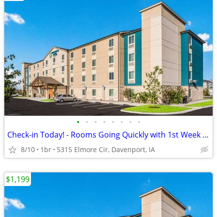
•
•
•
•
•
•
•
•
Check-in Today! - Rooms Going Quickly with 1st Week Discount!
8/10
1br
5315 Elmore Cir, Davenport, IA
$1,199