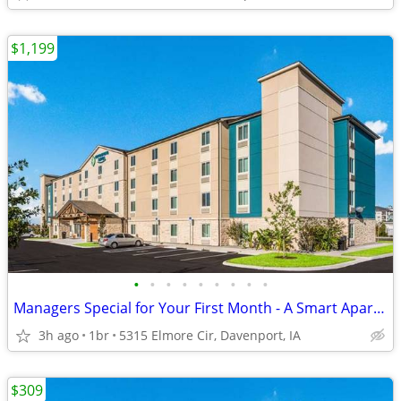
$1,199
•
•
•
•
•
•
•
•
•
Managers Special for Your First Month - A Smart Apartment Alternative!
3h ago
1br
5315 Elmore Cir, Davenport, IA
$309