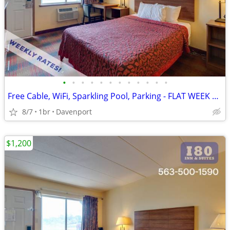
•
•
•
•
•
•
•
•
•
•
•
•
Free Cable, WiFi, Sparkling Pool, Parking - FLAT WEEK LONG RATE!
8/7
1br
Davenport
$1,200