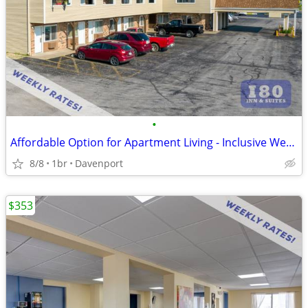
•
Affordable Option for Apartment Living - Inclusive Weekly Flat Rate!
8/8
1br
Davenport
$353