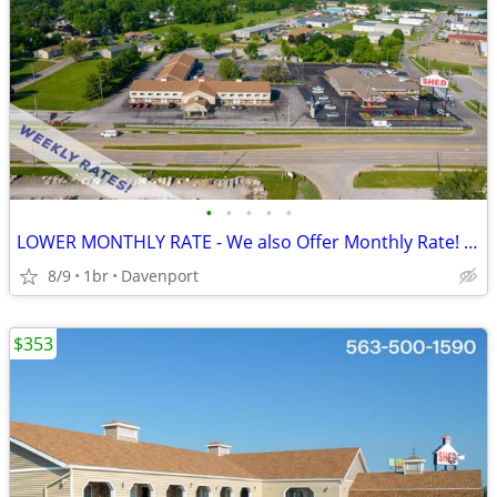
•
•
•
•
•
LOWER MONTHLY RATE - We also Offer Monthly Rate! >> CALL TODAY!
8/9
1br
Davenport
$353