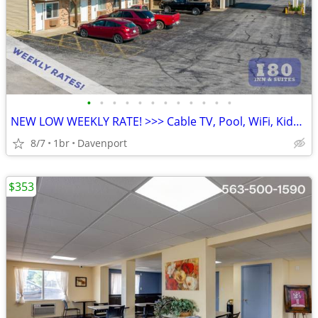
•
•
•
•
•
•
•
•
•
•
•
•
NEW LOW WEEKLY RATE! >>> Cable TV, Pool, WiFi, Kids Stay Free
8/7
1br
Davenport
$353