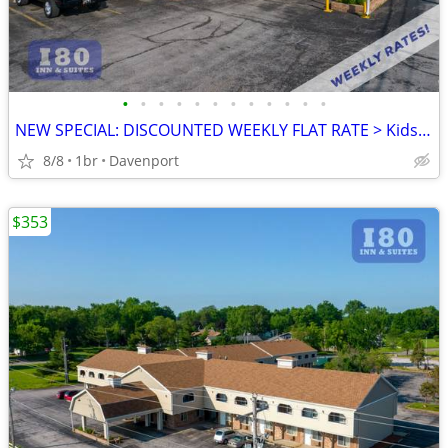
•
•
•
•
•
•
•
•
•
•
•
•
NEW SPECIAL: DISCOUNTED WEEKLY FLAT RATE > Kids are FREE!
8/8
1br
Davenport
$353