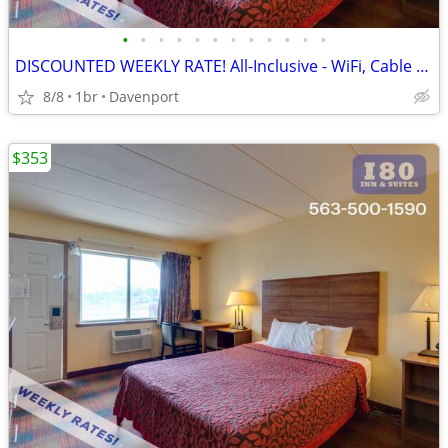
•
•
•
•
•
•
•
•
•
•
•
•
DISCOUNTED WEEKLY RATE! All-Inclusive - WiFi, Cable TV, Morning Coffee
8/8
1br
Davenport
$353