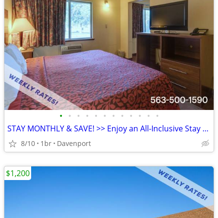
•
•
•
•
•
•
•
•
•
•
•
•
STAY MONTHLY & SAVE! >> Enjoy an All-Inclusive Stay - KIDS FREE
8/10
1br
Davenport
$1,200