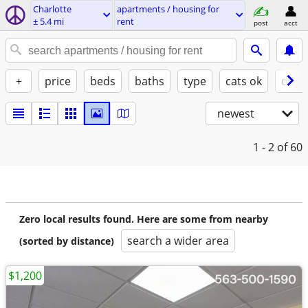
Charlotte
apartments / housing for
± 5.4 mi
rent
post
acct
+
price
beds
baths
type
cats ok
dogs
newest
1 - 2
of 60
Zero local results found. Here are some from nearby
search a wider area
(sorted by distance)
$1,200