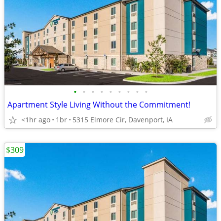
•
•
•
•
•
•
•
•
•
Apartment Style Living Without the Commitment!
<1hr ago
1br
5315 Elmore Cir, Davenport, IA
$309