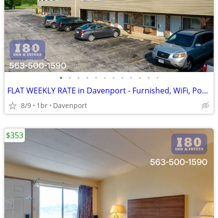
•
•
•
•
•
•
•
•
•
•
•
•
FLAT WEEKLY RATE in Davenport - Furnished, WiFi, Pool, Fresh Sheets!
8/9
1br
Davenport
$353