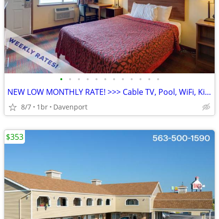
•
•
•
•
•
•
•
•
•
•
•
•
NEW LOW MONTHLY RATE! >>> Cable TV, Pool, WiFi, Kids Stay Free
8/7
1br
Davenport
$353