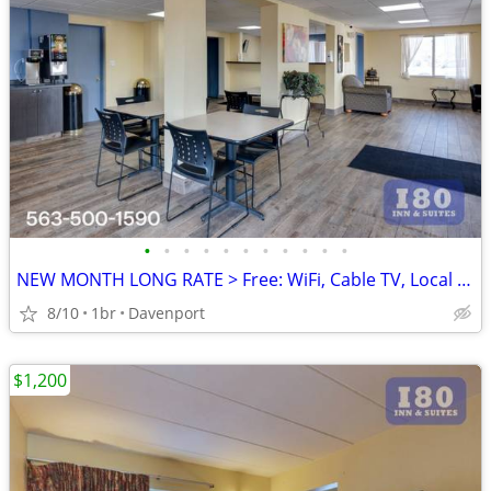
•
•
•
•
•
•
•
•
•
•
•
NEW MONTH LONG RATE > Free: WiFi, Cable TV, Local Calls, Pool
8/10
1br
Davenport
$1,200