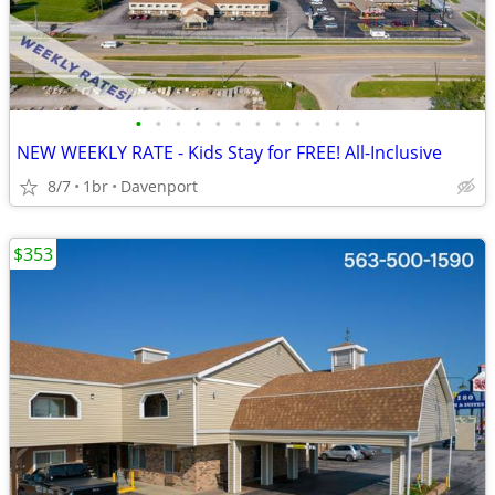
•
•
•
•
•
•
•
•
•
•
•
•
NEW WEEKLY RATE - Kids Stay for FREE! All-Inclusive
8/7
1br
Davenport
$353