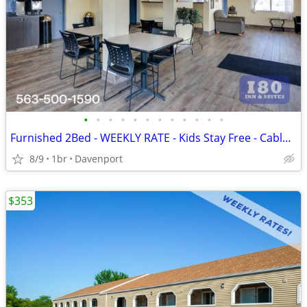
•
•
•
•
•
•
•
•
•
•
•
•
Furnished 2Bed - WEEKLY RATE - Kids Stay Free - CableTV - WiFi
8/9
1br
Davenport
$353