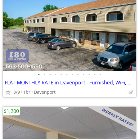
•
•
•
•
•
•
•
•
•
•
•
•
FLAT MONTHLY RATE in Davenport - Furnished, WiFi, Pool, Fresh Sheets!
8/9
1br
Davenport
$1,200