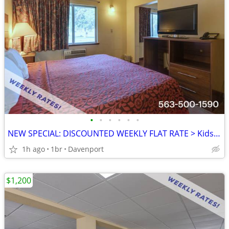
•
•
•
•
•
•
NEW SPECIAL: DISCOUNTED WEEKLY FLAT RATE > Kids are FREE!
1h ago
1br
Davenport
$1,200