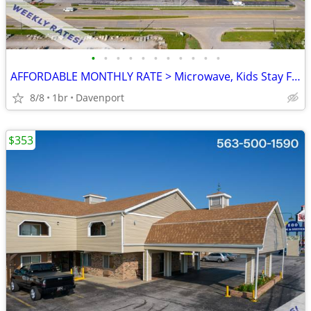
•
•
•
•
•
•
•
•
•
•
•
AFFORDABLE MONTHLY RATE > Microwave, Kids Stay Free, English & Spanish
8/8
1br
Davenport
$353