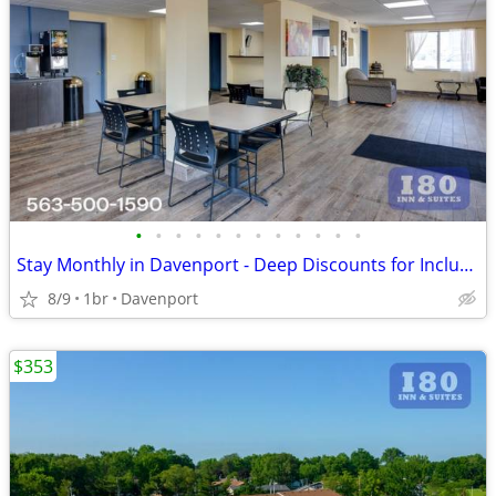
•
•
•
•
•
•
•
•
•
•
•
•
Stay Monthly in Davenport - Deep Discounts for Inclusive Extended Stay
8/9
1br
Davenport
$353