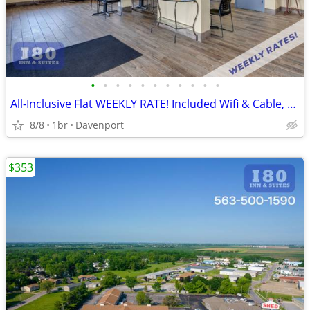
•
•
•
•
•
•
•
•
•
•
•
All-Inclusive Flat WEEKLY RATE! Included Wifi & Cable, Kids Stay FREE
8/8
1br
Davenport
$353