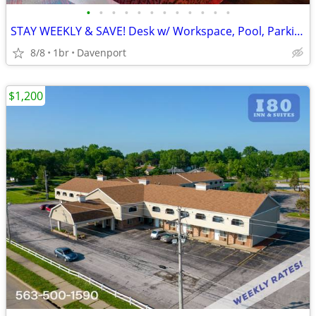
•
•
•
•
•
•
•
•
•
•
•
•
STAY WEEKLY & SAVE! Desk w/ Workspace, Pool, Parking
8/8
1br
Davenport
$1,200