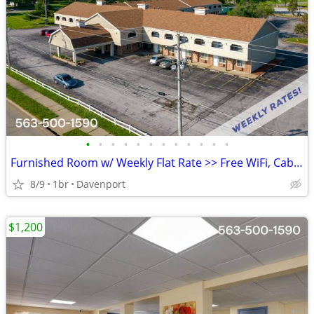
•
•
•
•
•
•
•
•
•
•
•
•
Furnished Room w/ Weekly Flat Rate >> Free WiFi, CableTV
8/9
1br
Davenport
$1,200