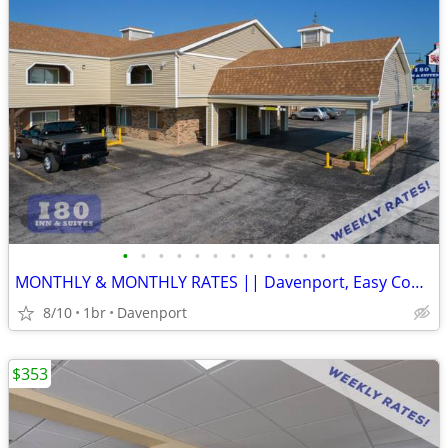
•
•
•
•
•
•
•
•
•
•
•
•
MONTHLY & MONTHLY RATES || Davenport, Easy Commute, Inclusive Rate
8/10
1br
Davenport
$353