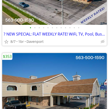
•
•
•
•
•
•
•
•
•
•
•
•
? NEW SPECIAL: FLAT WEEKLY RATE! WiFi, TV, Pool, Business Center
8/7
1br
Davenport
$353