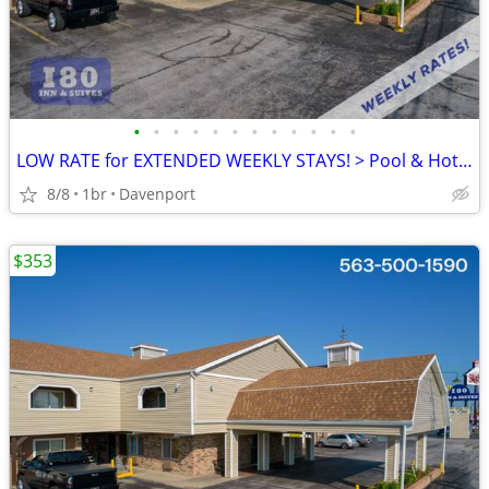
•
•
•
•
•
•
•
•
•
•
•
•
LOW RATE for EXTENDED WEEKLY STAYS! > Pool & Hot Tub! SAVE $$!!
8/8
1br
Davenport
$353