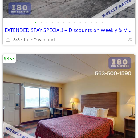
•
•
•
•
•
•
•
•
•
•
•
•
•
EXTENDED STAY SPECIAL! -- Discounts on Weekly & Monthly Rates!
8/8
1br
Davenport
$353