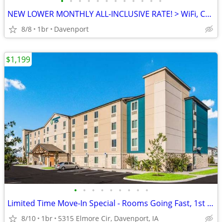
•
•
•
•
•
•
•
•
•
•
•
•
NEW LOWER MONTHLY ALL-INCLUSIVE RATE! > WiFi, CableTV, Pool, A/C
8/8
1br
Davenport
$1,199
•
•
•
•
•
•
•
•
•
Limited Time Move-In Special - Rooms Going Fast, 1st Month Discount!
8/10
1br
5315 Elmore Cir, Davenport, IA