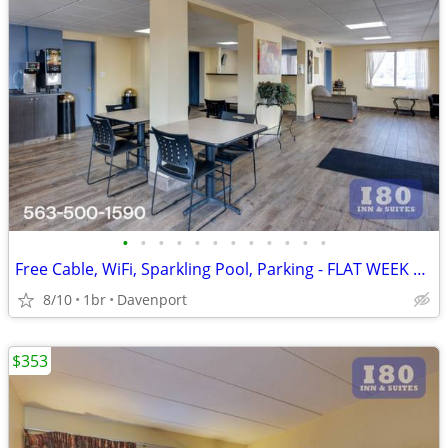
•
•
•
•
•
•
•
•
•
•
•
•
Free Cable, WiFi, Sparkling Pool, Parking - FLAT WEEK LONG RATE!
8/10
1br
Davenport
$353