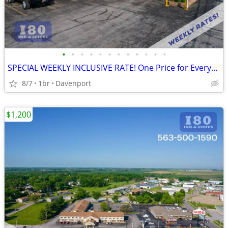
•
•
•
•
•
•
•
•
•
•
•
•
SPECIAL WEEKLY INCLUSIVE RATE! One Price for Everything, Kids FREE!!
8/7
1br
Davenport
$1,200