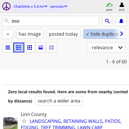
Charlotte ± 5.4 mi
services
post
acct
+
has image
posted today
✓ hide duplicates
relevance
1 - 6
of 60
Zero local results found. Here are some from nearby (sorted
search a wider area
by distance)
Linn County
LANDSCAPING, RETAINING WALLS, PATIOS,
EDGING, TREE TRIMMING, LAWN CARE