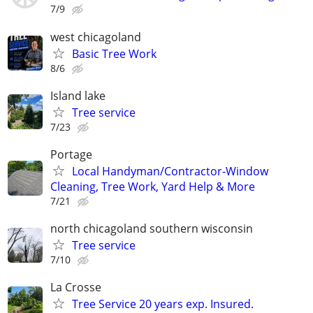
7/9
west chicagoland
Basic Tree Work
8/6
Island lake
Tree service
7/23
Portage
Local Handyman/Contractor-Window
Cleaning, Tree Work, Yard Help & More
7/21
north chicagoland southern wisconsin
Tree service
7/10
La Crosse
Tree Service 20 years exp. Insured.