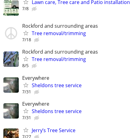
Lawn care, Tree care and Patio installation
7/8
Rockford and surrounding areas
Tree removal/trimming
7/18
Rockford and surrounding areas
Tree removal/trimming
8/5
Everywhere
Sheldons tree service
7/31
Everywhere
Sheldons tree service
7/31
Jerry’s Tree Service
7/27