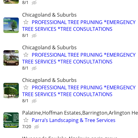
8/1
Chicagoland & Suburbs
PROFESSIONAL TREE PRUNING *EMERGENCY
TREE SERVICES *TREE CONSULTATIONS
8/1
Chicagoland & Suburbs
PROFESSIONAL TREE PRUNING *EMERGENCY
TREE SERVICES *TREE CONSULTATIONS
8/1
Chicagoland & Suburbs
PROFESSIONAL TREE PRUNING *EMERGENCY
TREE SERVICES *TREE CONSULTATIONS
8/1
Palatine,Hoffman Estates,Barrington,Arlington He
Parra’s Landscaping & Tree Services
7/20