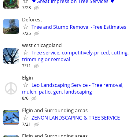
🌳Great Impression Tree Services 🌳
7/23
Deforest
Tree and Stump Removal -Free Estimates
7/25
west chicagoland
Tree service, competitively-priced, cutting,
trimming or removal
7/11
Elgin
Leo Landscaping Service - Tree removal,
mulch, patio, gen. landscaping
8/6
Elgin and Surrounding areas
ZENON LANDSCAPING & TREE SERVICE
7/21
Elgin and Surrounding areas