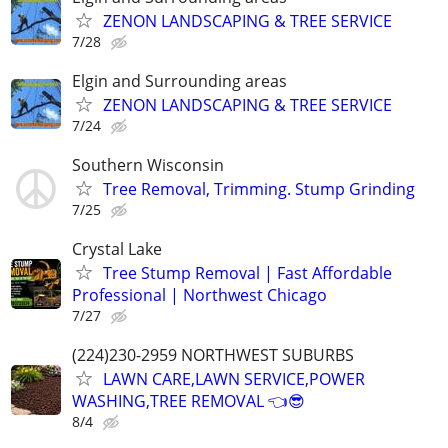
ZENON LANDSCAPING & TREE SERVICE
7/28
Elgin and Surrounding areas
ZENON LANDSCAPING & TREE SERVICE
7/24
Southern Wisconsin
Tree Removal, Trimming. Stump Grinding
7/25
Crystal Lake
Tree Stump Removal | Fast Affordable
Professional | Northwest Chicago
7/27
(224)230-2959 NORTHWEST SUBURBS
LAWN CARE,LAWN SERVICE,POWER
WASHING,TREE REMOVAL 👈😎
8/4