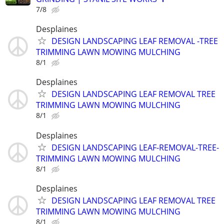
7/8
Desplaines
DESIGN LANDSCAPING LEAF REMOVAL -TREE
TRIMMING LAWN MOWING MULCHING
8/1
Desplaines
DESIGN LANDSCAPING LEAF REMOVAL TREE
TRIMMING LAWN MOWING MULCHING
8/1
Desplaines
DESIGN LANDSCAPING LEAF-REMOVAL-TREE-
TRIMMING LAWN MOWING MULCHING
8/1
Desplaines
DESIGN LANDSCAPING LEAF REMOVAL TREE
TRIMMING LAWN MOWING MULCHING
8/1