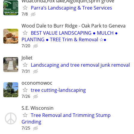
Wuaconda,Fox lake,Algolquin,sprin grove
Parra’s Landscaping & Tree Services
7/8
Wood Dale to Burr Ridge - Oak Park to Geneva
BEST VALUE LANDSCAPING ● MULCH ●
PLANTING ● TREE Trim & Removal ☆●
7/20
Joliet
Landscaping and tree removal junk removal
7/31
oconomowoc
tree cutting-landscaping
7/26
S.E. Wisconsin
Tree Removal and Trimming Stump
Grinding
7/25