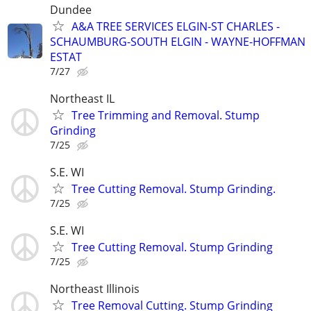
Dundee
A&A TREE SERVICES ELGIN-ST CHARLES -
SCHAUMBURG-SOUTH ELGIN - WAYNE-HOFFMAN
ESTAT
7/27
Northeast IL
Tree Trimming and Removal. Stump
Grinding
7/25
S.E. WI
Tree Cutting Removal. Stump Grinding.
7/25
S.E. WI
Tree Cutting Removal. Stump Grinding
7/25
Northeast Illinois
Tree Removal Cutting. Stump Grinding