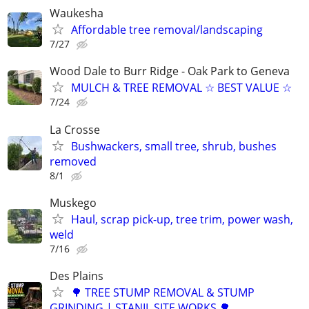
Waukesha
Affordable tree removal/landscaping
7/27
Wood Dale to Burr Ridge - Oak Park to Geneva
MULCH & TREE REMOVAL ☆ BEST VALUE ☆
7/24
La Crosse
Bushwackers, small tree, shrub, bushes
removed
8/1
Muskego
Haul, scrap pick-up, tree trim, power wash,
weld
7/16
Des Plains
🌳 TREE STUMP REMOVAL & STUMP
GRINDING | STANIL SITE WORKS 🌳