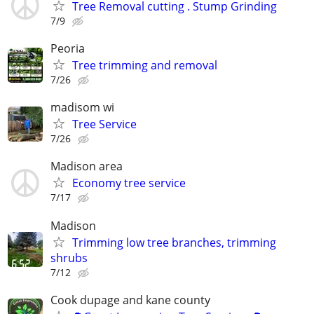
Tree Removal cutting . Stump Grinding
7/9
Peoria
Tree trimming and removal
7/26
madisom wi
Tree Service
7/26
Madison area
Economy tree service
7/17
Madison
Trimming low tree branches, trimming
shrubs
7/12
Cook dupage and kane county