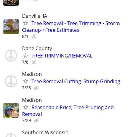
Danville, IA
Tree Removal • Tree Trimming • Storm
Cleanup • Free Estimates
8/1
Dane County
TREE TRIMMING/REMOVAL
7/8
Madison
Tree Removal Cutting. Stump Grinding
7/25
Madison
Reasonable Price, Tree Pruning and
Removal
7/29
Southern Wisconsin