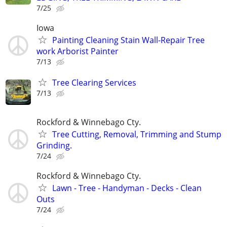
7/25
Iowa
Painting Cleaning Stain Wall-Repair Tree
work Arborist Painter
7/13
Tree Clearing Services
7/13
Rockford & Winnebago Cty.
Tree Cutting, Removal, Trimming and Stump
Grinding.
7/24
Rockford & Winnebago Cty.
Lawn - Tree - Handyman - Decks - Clean
Outs
7/24