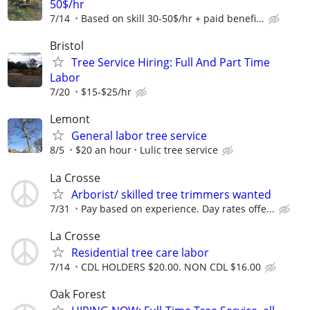
50$/hr
7/14
Based on skill 30-50$/hr + paid benefi...
Bristol
Tree Service Hiring: Full And Part Time
Labor
7/20
$15-$25/hr
Lemont
General labor tree service
8/5
$20 an hour
Lulic tree service
La Crosse
Arborist/ skilled tree trimmers wanted
7/31
Pay based on experience. Day rates offe...
La Crosse
Residential tree care labor
7/14
CDL HOLDERS $20.00. NON CDL $16.00
Oak Forest