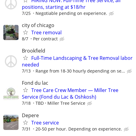
HIRING NOW: Full-Time Tree Service, all
positions, starting at $18/hr
7/25
Negotiable pending on experience.
city of chicago
Tree removal
8/7
Per contract
Brookfield
Full-Time Landscaping & Tree Removal labor
needed
7/13
Range from 18-30 hourly depending on se...
Fond du lac
Tree Care Crew Member — Miller Tree
Service (Fond du Lac & Oshkosh)
7/18
TBD
Miller Tree Service
Depere
Tree service
7/31
20-50 per hour. Depending on experience.