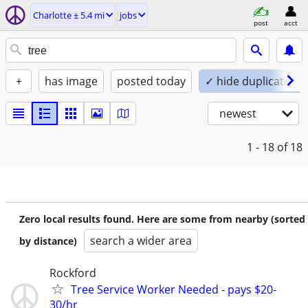
Charlotte ± 5.4 mi
jobs
post
acct
+
has image
posted today
✓ hide duplicates
newest
1 - 18
of 18
Zero local results found. Here are some from nearby (sorted
search a wider area
by distance)
Rockford
Tree Service Worker Needed - pays $20-
30/hr