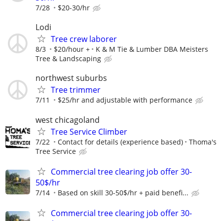
7/28
$20-30/hr
Lodi
Tree crew laborer
8/3
$20/hour +
K & M Tie & Lumber DBA Meisters
Tree & Landscaping
northwest suburbs
Tree trimmer
7/11
$25/hr and adjustable with performance
west chicagoland
Tree Service Climber
7/22
Contact for details (experience based)
Thoma's
Tree Service
Commercial tree clearing job offer 30-
50$/hr
7/14
Based on skill 30-50$/hr + paid benefi...
Commercial tree clearing job offer 30-