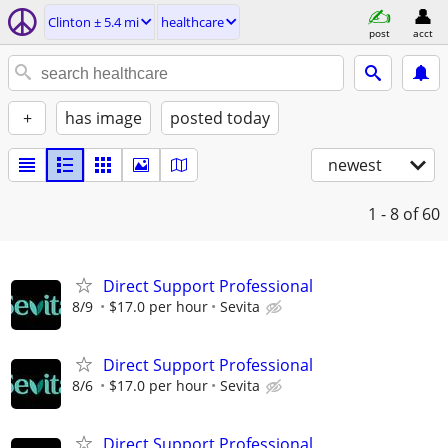
Clinton ± 5.4 mi
healthcare
post
acct
+
has image
posted today
newest
1 - 8
of 60
Direct Support Professional
8/9
$17.0 per hour
Sevita
Direct Support Professional
8/6
$17.0 per hour
Sevita
Direct Support Professional