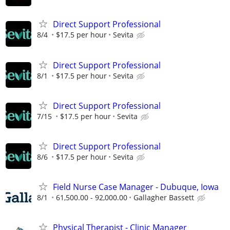
Direct Support Professional
8/4
$17.5 per hour
Sevita
Direct Support Professional
8/1
$17.5 per hour
Sevita
Direct Support Professional
7/15
$17.5 per hour
Sevita
Direct Support Professional
8/6
$17.5 per hour
Sevita
Field Nurse Case Manager - Dubuque, Iowa
8/1
61,500.00 - 92,000.00
Gallagher Bassett
Physical Therapist - Clinic Manager