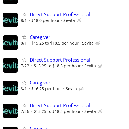
Direct Support Professional
8/1
$18.0 per hour
Sevita
Caregiver
8/1
$15.25 to $18.5 per hour
Sevita
Direct Support Professional
7/22
$15.25 to $18.5 per hour
Sevita
Caregiver
8/1
$16.25 per hour
Sevita
Direct Support Professional
7/26
$15.25 to $18.5 per hour
Sevita
Caregiver