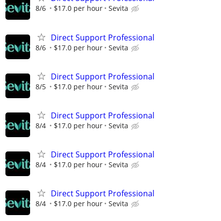
8/6
$17.0 per hour
Sevita
Direct Support Professional
8/6
$17.0 per hour
Sevita
Direct Support Professional
8/5
$17.0 per hour
Sevita
Direct Support Professional
8/4
$17.0 per hour
Sevita
Direct Support Professional
8/4
$17.0 per hour
Sevita
Direct Support Professional
8/4
$17.0 per hour
Sevita