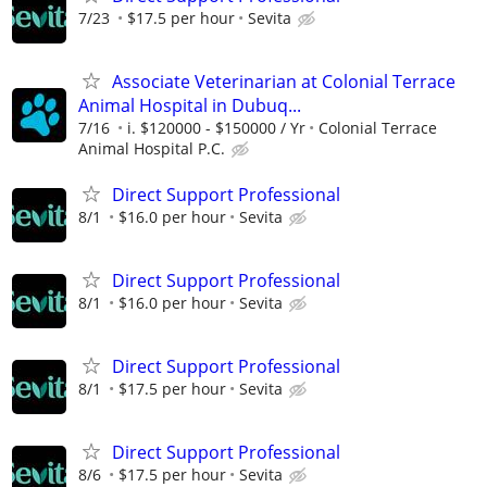
7/23
$17.5 per hour
Sevita
Associate Veterinarian at Colonial Terrace
Animal Hospital in Dubuq...
7/16
i. $120000 - $150000 / Yr
Colonial Terrace
Animal Hospital P.C.
Direct Support Professional
8/1
$16.0 per hour
Sevita
Direct Support Professional
8/1
$16.0 per hour
Sevita
Direct Support Professional
8/1
$17.5 per hour
Sevita
Direct Support Professional
8/6
$17.5 per hour
Sevita