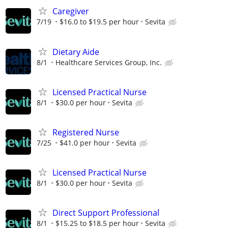
Caregiver
7/19
$16.0 to $19.5 per hour
Sevita
Dietary Aide
8/1
Healthcare Services Group, Inc.
Licensed Practical Nurse
8/1
$30.0 per hour
Sevita
Registered Nurse
7/25
$41.0 per hour
Sevita
Licensed Practical Nurse
8/1
$30.0 per hour
Sevita
Direct Support Professional
8/1
$15.25 to $18.5 per hour
Sevita