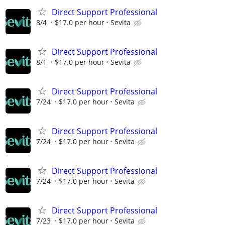
Direct Support Professional
8/4
$17.0 per hour
Sevita
Direct Support Professional
8/1
$17.0 per hour
Sevita
Direct Support Professional
7/24
$17.0 per hour
Sevita
Direct Support Professional
7/24
$17.0 per hour
Sevita
Direct Support Professional
7/24
$17.0 per hour
Sevita
Direct Support Professional
7/23
$17.0 per hour
Sevita