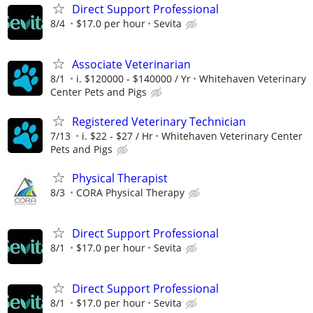
Direct Support Professional
8/4
$17.0 per hour
Sevita
Associate Veterinarian
8/1
i. $120000 - $140000 / Yr
Whitehaven Veterinary
Center Pets and Pigs
Registered Veterinary Technician
7/13
i. $22 - $27 / Hr
Whitehaven Veterinary Center
Pets and Pigs
Physical Therapist
8/3
CORA Physical Therapy
Direct Support Professional
8/1
$17.0 per hour
Sevita
Direct Support Professional
8/1
$17.0 per hour
Sevita