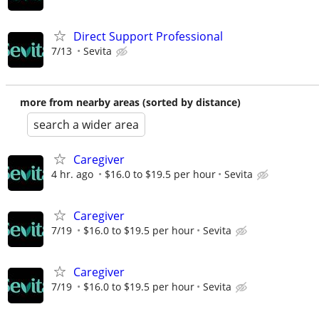
Direct Support Professional
7/13
Sevita
more from nearby areas (sorted by distance)
search a wider area
Caregiver
4 hr. ago
$16.0 to $19.5 per hour
Sevita
Caregiver
7/19
$16.0 to $19.5 per hour
Sevita
Caregiver
7/19
$16.0 to $19.5 per hour
Sevita