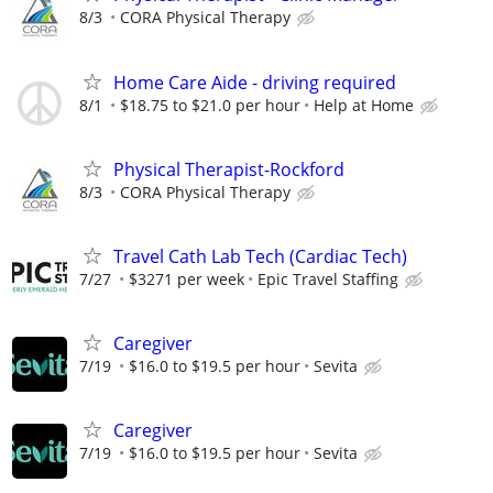
8/3
CORA Physical Therapy
Home Care Aide - driving required
8/1
$18.75 to $21.0 per hour
Help at Home
Physical Therapist-Rockford
8/3
CORA Physical Therapy
Travel Cath Lab Tech (Cardiac Tech)
7/27
$3271 per week
Epic Travel Staffing
Caregiver
7/19
$16.0 to $19.5 per hour
Sevita
Caregiver
7/19
$16.0 to $19.5 per hour
Sevita