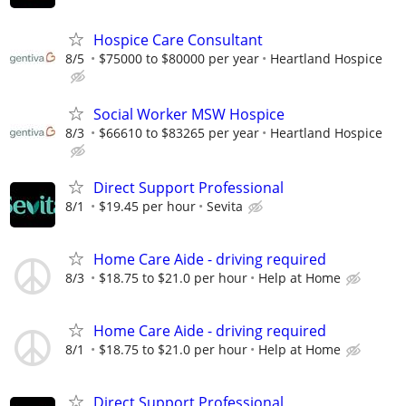
Hospice Care Consultant
8/5
$75000 to $80000 per year
Heartland Hospice
Social Worker MSW Hospice
8/3
$66610 to $83265 per year
Heartland Hospice
Direct Support Professional
8/1
$19.45 per hour
Sevita
Home Care Aide - driving required
8/3
$18.75 to $21.0 per hour
Help at Home
Home Care Aide - driving required
8/1
$18.75 to $21.0 per hour
Help at Home
Direct Support Professional