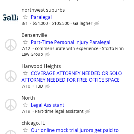
northwest suburbs
Paralegal
8/1
$54,000 - $105,500
Gallagher
Bensenville
Part-Time Personal Injury Paralegal
7/12
commensurate with experience
Storto Finn
Law Group
Harwood Heights
COVERAGE ATTORNEY NEEDED OR SOLO
ATTORNEY NEEDED FOR FREE OFFICE SPACE
7/10
TBD
North
Legal Assistant
7/19
Part-time legal assistant
chicago, IL
Our online mock trial jurors get paid to