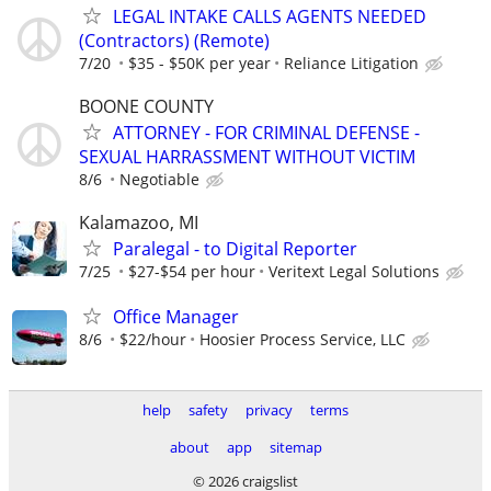
LEGAL INTAKE CALLS AGENTS NEEDED
(Contractors) (Remote)
7/20
$35 - $50K per year
Reliance Litigation
BOONE COUNTY
ATTORNEY - FOR CRIMINAL DEFENSE -
SEXUAL HARRASSMENT WITHOUT VICTIM
8/6
Negotiable
Kalamazoo, MI
Paralegal - to Digital Reporter
7/25
$27-$54 per hour
Veritext Legal Solutions
Office Manager
8/6
$22/hour
Hoosier Process Service, LLC
help
safety
privacy
terms
about
app
sitemap
© 2026 craigslist