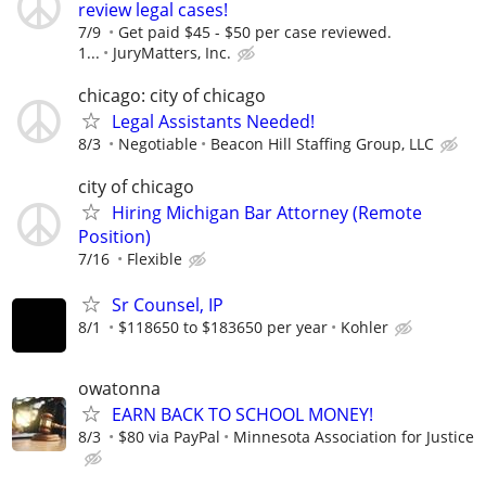
review legal cases!
7/9
Get paid $45 - $50 per case reviewed.
1...
JuryMatters, Inc.
chicago: city of chicago
Legal Assistants Needed!
8/3
Negotiable
Beacon Hill Staffing Group, LLC
city of chicago
Hiring Michigan Bar Attorney (Remote
Position)
7/16
Flexible
Sr Counsel, IP
8/1
$118650 to $183650 per year
Kohler
owatonna
EARN BACK TO SCHOOL MONEY!
8/3
$80 via PayPal
Minnesota Association for Justice