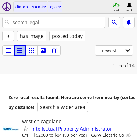
Clinton ± 5.4 mi
legal
post
acct
+
has image
posted today
newest
1 - 6
of 14
Zero local results found. Here are some from nearby (sorted
search a wider area
by distance)
west chicagoland
Intellectual Property Administrator
8/1
$62000 to $84493 per year
G&W Electric Co