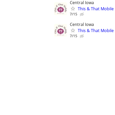
Central Iowa
This & That Mobile
7/15
Central Iowa
This & That Mobile
7/15