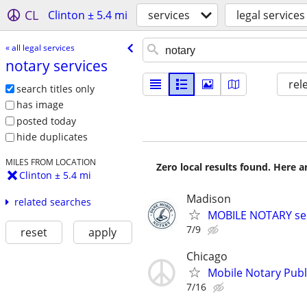
CL
Clinton ± 5.4 mi
services
legal services
« all legal services
notary services
rel
search titles only
has image
posted today
hide duplicates
MILES FROM LOCATION
Zero local results found. Here 
Clinton ± 5.4 mi
Madison
related searches
MOBILE NOTARY ser
7/9
reset
apply
Chicago
Mobile Notary Publi
7/16