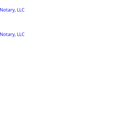
 Notary, LLC
 Notary, LLC