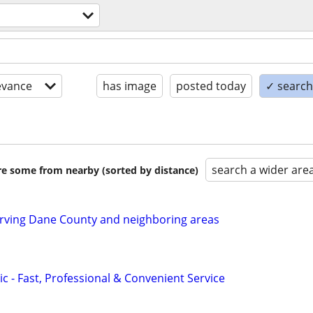
evance
has image
posted today
✓ search 
search a wider are
are some from nearby (sorted by distance)
ving Dane County and neighboring areas
c - Fast, Professional & Convenient Service