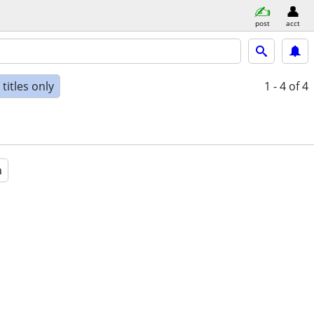
post
acct
titles only
1 - 4
of 4
a