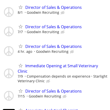
Director of Sales & Operations
8/1
Goodwin Recruiting
Director of Sales & Operations
7/7
Goodwin Recruiting
Director of Sales & Operations
4 hr. ago
Goodwin Recruiting
Immediate Opening at Small Veterinary
Clinic
7/9
Compensation depends on experience
Starlight
Veterinary Clinic
Director of Sales & Operations
7/15
Goodwin Recruiting