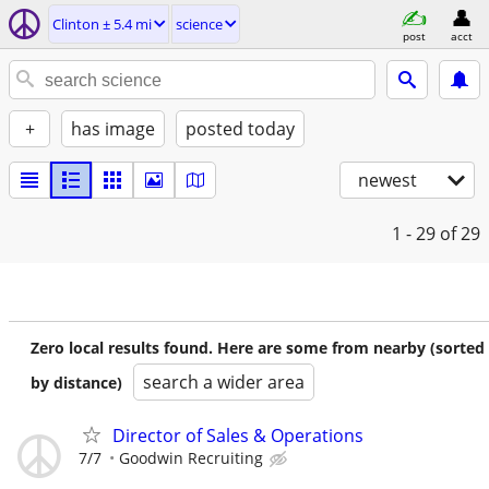
Clinton ± 5.4 mi
science
post
acct
+
has image
posted today
newest
1 - 29
of 29
Zero local results found. Here are some from nearby (sorted
search a wider area
by distance)
Director of Sales & Operations
7/7
Goodwin Recruiting