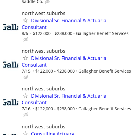
Saddle Co.
northwest suburbs
Divisional Sr. Financial & Actuarial
Consultant
8/6
$122,000 - $238,000
Gallagher Benefit Services
northwest suburbs
Divisional Sr. Financial & Actuarial
Consultant
7/15
$122,000 - $238,000
Gallagher Benefit Services
northwest suburbs
Divisional Sr. Financial & Actuarial
Consultant
7/16
$122,000 - $238,000
Gallagher Benefit Services
northwest suburbs
Consulting Actuary