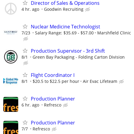
Director of Sales & Operations
4 hr. ago
Goodwin Recruiting
Nuclear Medicine Technologist
7/23
Salary Range: $35.69 - $57.00
Marshfield Clinic
Production Supervisor - 3rd Shift
8/1
Green Bay Packaging - Folding Carton Division
Flight Coordinator I
8/1
$20.5 to $22.5 per hour
Air Evac Lifeteam
Production Planner
6 hr. ago
Refresco
Production Planner
7/7
Refresco