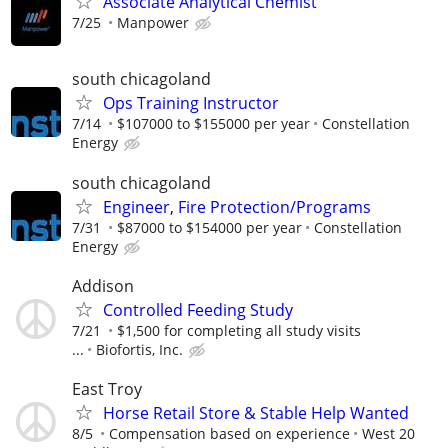
Associate Analytical Chemist
7/25
Manpower
south chicagoland
Ops Training Instructor
7/14
$107000 to $155000 per year
Constellation
Energy
south chicagoland
Engineer, Fire Protection/Programs
7/31
$87000 to $154000 per year
Constellation
Energy
Addison
Controlled Feeding Study
7/21
$1,500 for completing all study visits
...
Biofortis, Inc.
East Troy
Horse Retail Store & Stable Help Wanted
8/5
Compensation based on experience
West 20