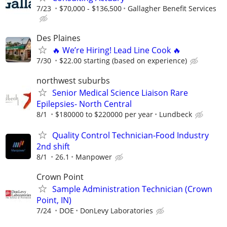
7/23
$70,000 - $136,500
Gallagher Benefit Services
Des Plaines
🔥 We’re Hiring! Lead Line Cook 🔥
7/30
$22.00 starting (based on experience)
northwest suburbs
Senior Medical Science Liaison Rare
Epilepsies- North Central
8/1
$180000 to $220000 per year
Lundbeck
Quality Control Technician-Food Industry
2nd shift
8/1
26.1
Manpower
Crown Point
Sample Administration Technician (Crown
Point, IN)
7/24
DOE
DonLevy Laboratories