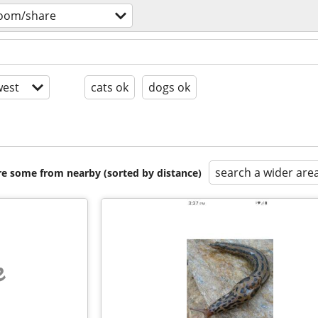
room/share
est
cats ok
dogs ok
search a wider are
are some from nearby (sorted by distance)
e