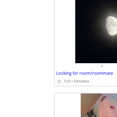
•
Looking for room/roommate
7/25
Kenosha