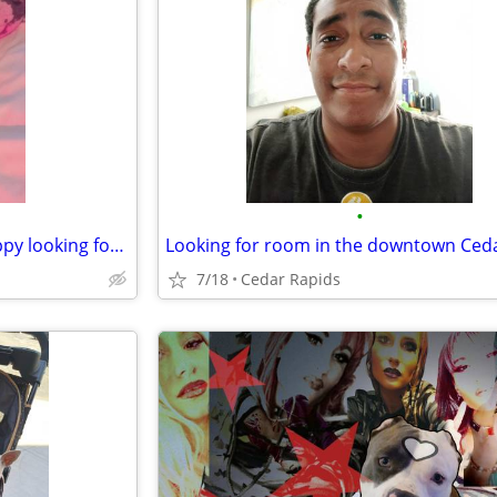
•
Read description! Me & Big Puppy looking for week to week rental des moines
7/18
Cedar Rapids