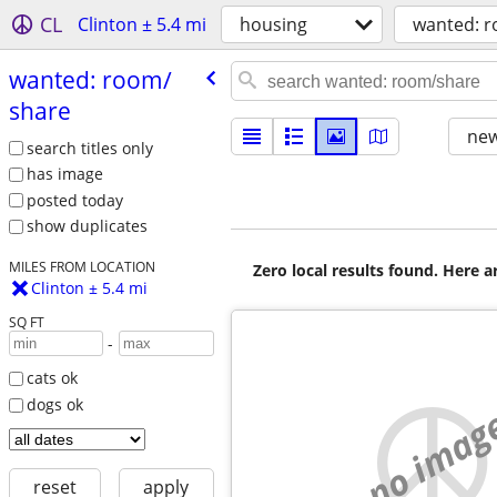
CL
Clinton ± 5.4 mi
housing
wanted: 
wanted: room/​
share
new
search titles only
has image
posted today
show duplicates
MILES FROM LOCATION
Zero local results found. Here 
Clinton ± 5.4 mi
SQ FT
-
cats ok
dogs ok
no imag
reset
apply