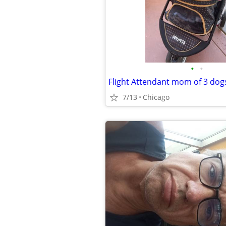
•
•
7/13
Chicago