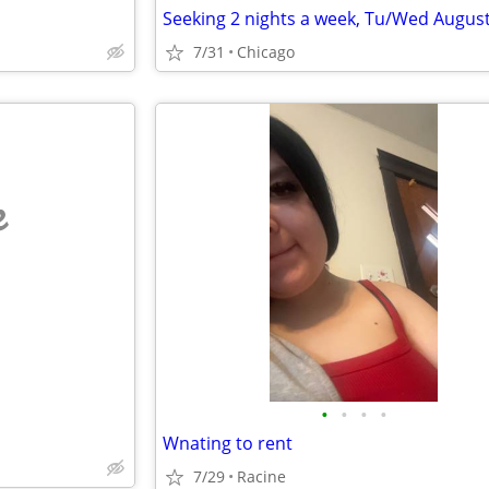
7/31
Chicago
e
•
•
•
•
Wnating to rent
7/29
Racine