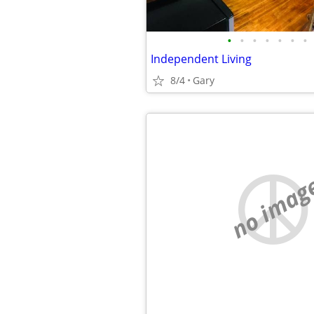
•
•
•
•
•
•
•
Independent Living
8/4
Gary
no imag