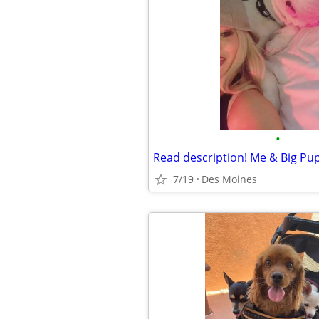
•
7/19
Des Moines