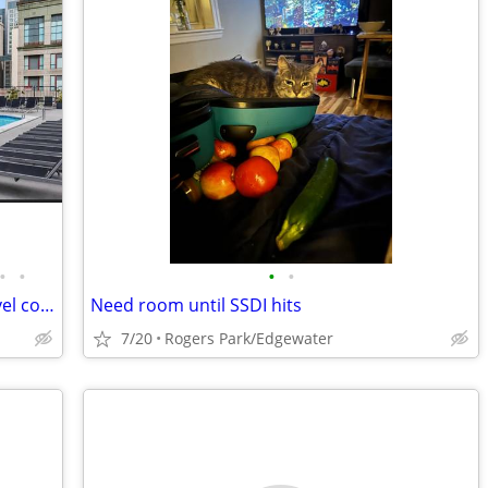
•
•
•
•
Stunning fully remodeled penthouse level condo
Need room until SSDI hits
7/20
Rogers Park/Edgewater