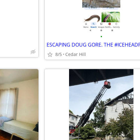
•
8/5
Cedar Hill