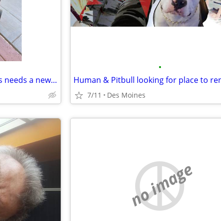
•
Flight Attendant mom of 3 dogs needs a new olace to crash
7/11
Des Moines
no image