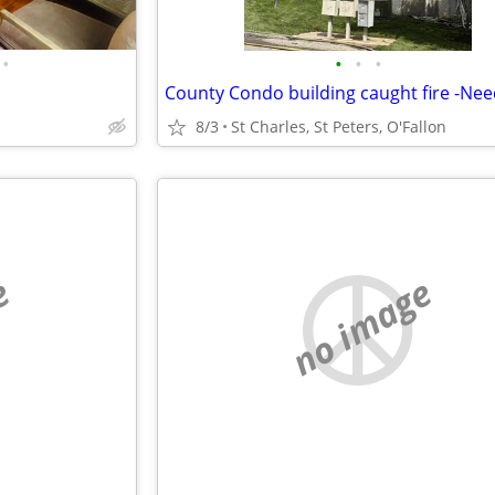
•
•
•
•
8/3
St Charles, St Peters, O'Fallon
e
no image