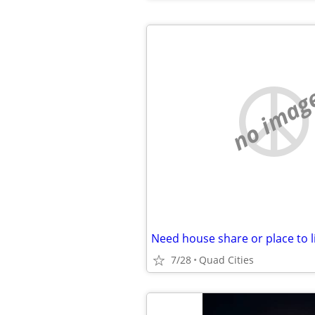
no imag
Need house share or place to l
7/28
Quad Cities