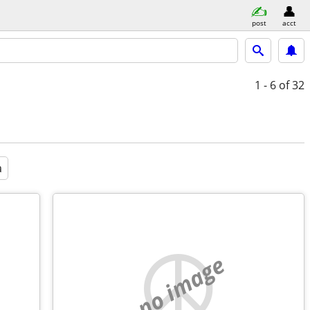
post
acct
1 - 6
of 32
a
no image