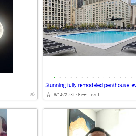
•
•
•
•
•
•
•
•
•
•
•
•
•
•
•
8/1,8/2,8/3
River north