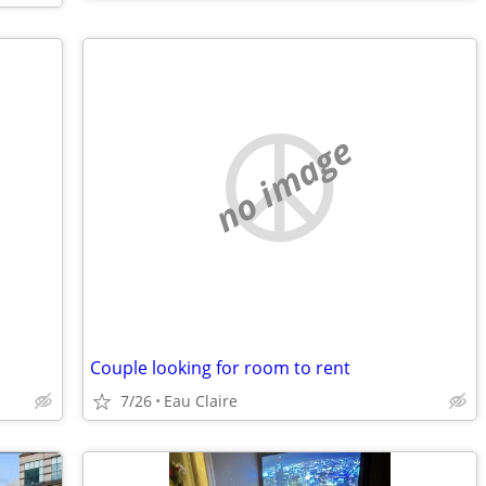
no image
Couple looking for room to rent
7/26
Eau Claire