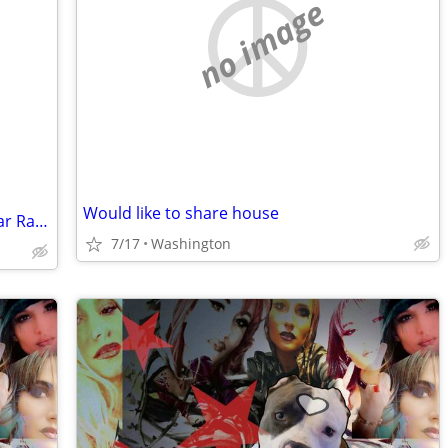
no image
Would like to share house
Looking for room in the downtown Cedar Rapids area
7/17
Washington