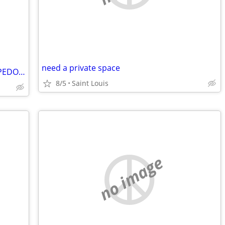
need a private space
ESCAPING DOUG GORE. THE #ICEHEADPEDOPHILE
8/5
Saint Louis
no image