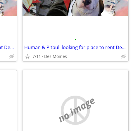
•
Human & Pitbull looking for place to rent Des Moines
Human & Pitbull looking for place to rent Des Moines
7/11
Des Moines
no image