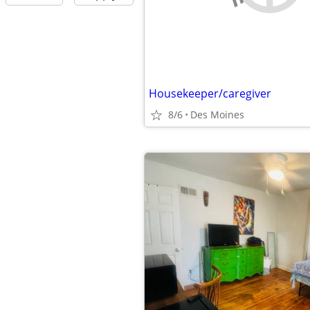
Housekeeper/caregiver
8/6
Des Moines