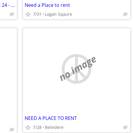
Seeking 2 nights a week, Tu/Wed August 24 - December 11
Need a Place to rent
7/31
Logan Sqaure
no image
NEED A PLACE TO RENT
7/28
Belvidere