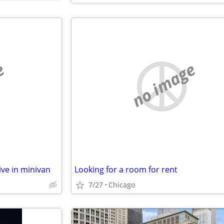
e
no image
ive in minivan
Looking for a room for rent
7/27
Chicago