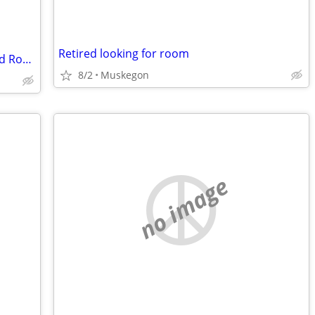
Retired looking for room
County Condo building caught fire -Need Room AND Bath St Charles
8/2
Muskegon
no image