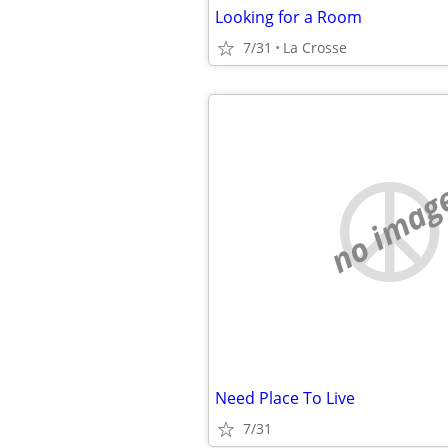
Looking for a Room
7/31
La Crosse
no imag
Need Place To Live
7/31