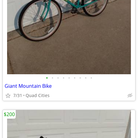
•
•
•
•
•
•
•
•
•
Giant Mountain Bike
7/31
Quad Cities
$200