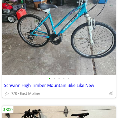
•
•
•
•
•
Schwinn High Timber Mountain Bike Like New
7/8
East Moline
$300