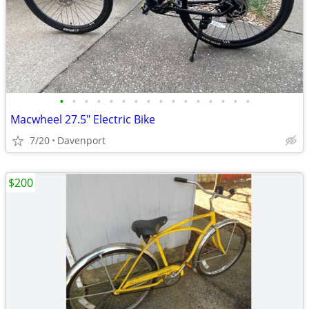
•
•
•
•
•
•
•
•
•
•
•
•
•
•
•
•
Macwheel 27.5" Electric Bike
7/20
Davenport
$200