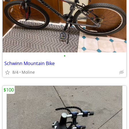
•
Schwinn Mountain Bike
8/4
Moline
$100