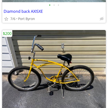
•
•
•
Diamond back AXISXE
7/6
Port Byron
$200