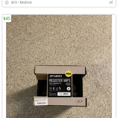
8/3
Moline
$45