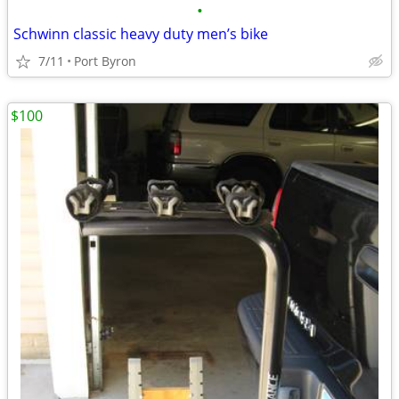
•
Schwinn classic heavy duty men’s bike
7/11
Port Byron
$100