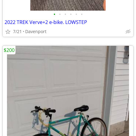
•
•
•
•
•
•
2022 TREK Verve+2 e-bike. LOWSTEP
7/21
Davenport
$200