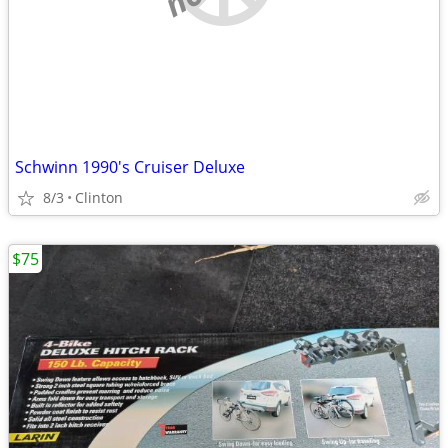
Schwinn 1990's Cruiser Deluxe
8/3
Clinton
$75