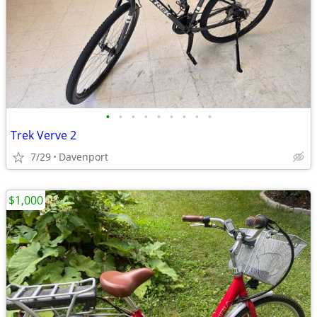
•
•
•
•
•
•
•
•
•
Trek Verve 2
7/29
Davenport
$1,000