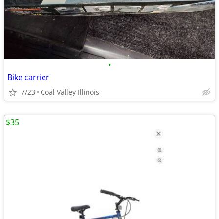
•
Bike carrier
7/23
Coal Valley Illinois
$35