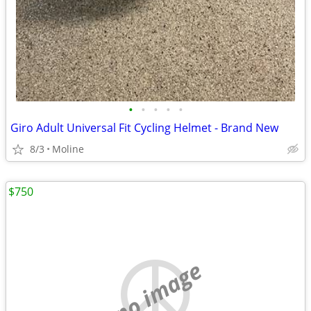
•
•
•
•
•
Giro Adult Universal Fit Cycling Helmet - Brand New
8/3
Moline
$750
no image