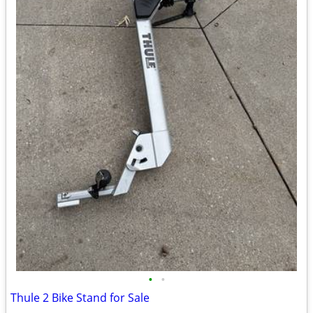
•
•
Thule 2 Bike Stand for Sale