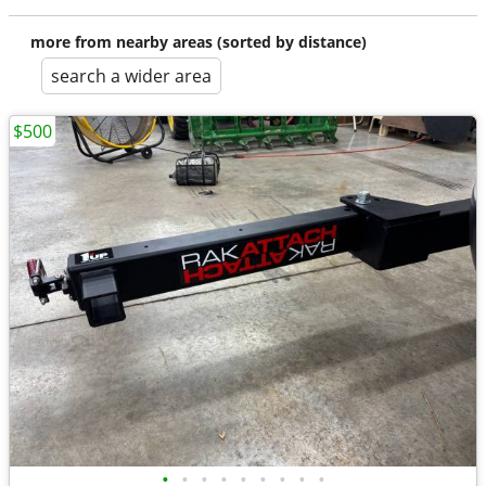
more from nearby areas (sorted by distance)
search a wider area
$500
•
•
•
•
•
•
•
•
•