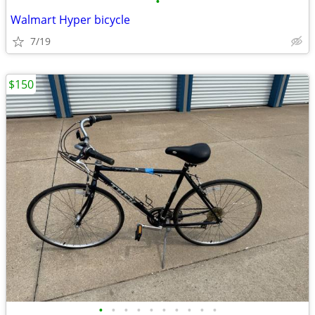
•
Walmart Hyper bicycle
7/19
$150
•
•
•
•
•
•
•
•
•
•