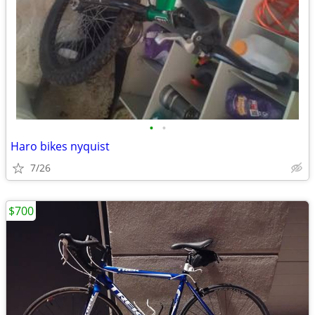
•
•
Haro bikes nyquist
7/26
$700