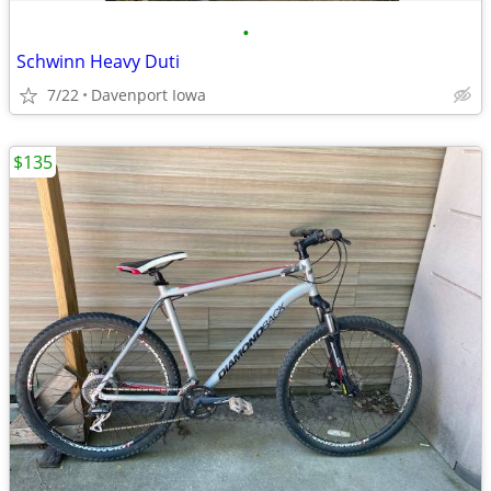
•
Schwinn Heavy Duti
7/22
Davenport Iowa
$135