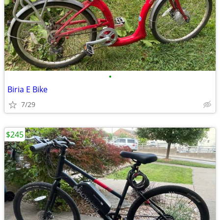
•
Biria E Bike
7/29
$245