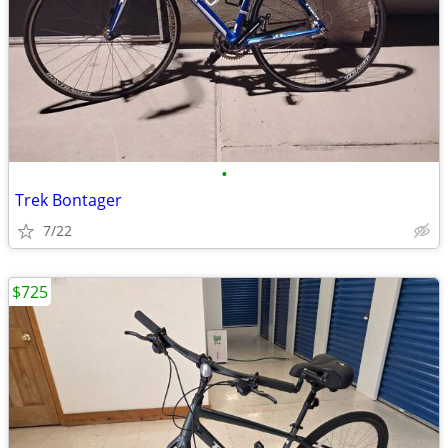
•
Trek Bontager
7/22
$725