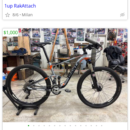
1up RakAttach
8/6
Milan
$1,000
•
•
•
•
•
•
•
•
•
•
•
•
•
•
•