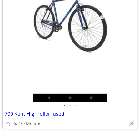
•
•
•
700 Kent Highroller, used
6/27
Moline