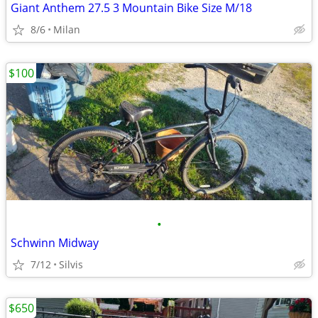
Giant Anthem 27.5 3 Mountain Bike Size M/18
8/6
Milan
$100
•
Schwinn Midway
7/12
Silvis
$650