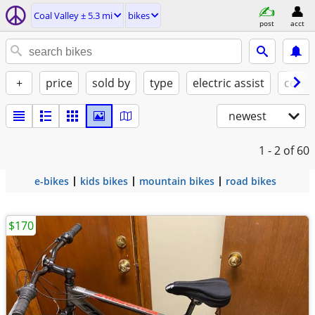
Coal Valley ± 5.3 mi
bikes
post
acct
+
price
sold by
type
electric assist
condi
newest
1 - 2
of 60
e-bikes
kids bikes
mountain bikes
road bikes
$170