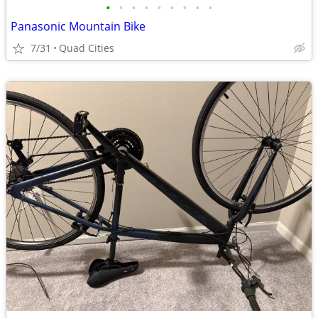
•
•
•
•
•
•
•
•
•
Panasonic Mountain Bike
7/31
Quad Cities