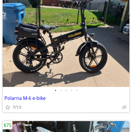
•
•
•
•
•
Polarna M-6 e-bike
7/13
$75