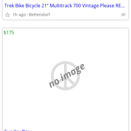
Trek Bike Bicycle 21” Multitrack 700 Vintage Please READ Description
1h ago
Bettendorf
$175
no image