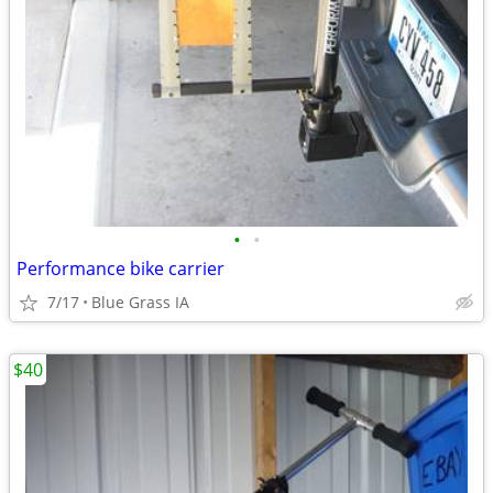
•
•
Performance bike carrier
7/17
Blue Grass IA
$40