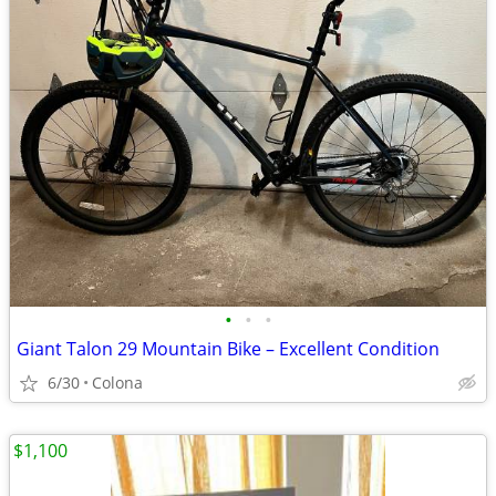
•
•
•
Giant Talon 29 Mountain Bike – Excellent Condition
6/30
Colona
$1,100