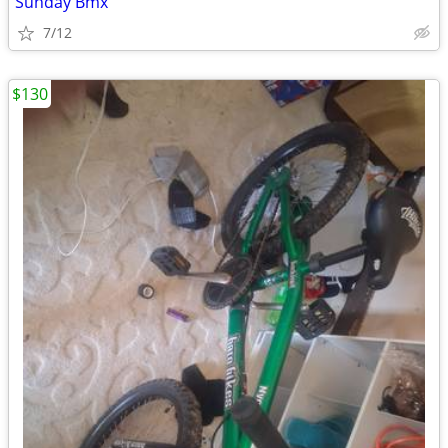
Sunday Bmx
7/12
$130